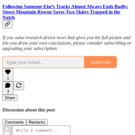
Following Someone Else’s Tracks Almost Always Ends Badly:
Stowe Mountain Rescue Saves Two Skiers Trapped in the
Notch
If you value research-driven news that gives you the full picture and
lets you draw your own conclusions, please consider subscribing or
upgrading your subscription.
Subscribe
1
3
Share
Discussion about this post
Comments
Restacks