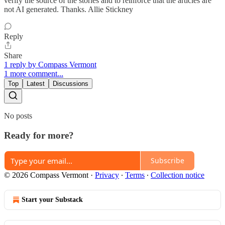
verify the source of the stories and to reinforce that the articles are
not AI generated. Thanks. Allie Stickney
Reply
Share
1 reply by Compass Vermont
1 more comment...
Top
Latest
Discussions
No posts
Ready for more?
Subscribe
© 2026 Compass Vermont
·
Privacy
∙
Terms
∙
Collection notice
Start your Substack