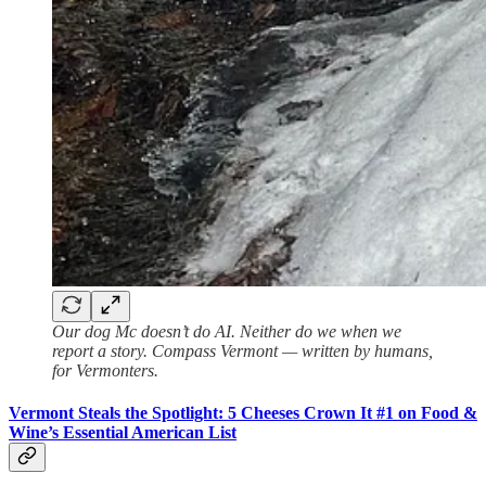
Our dog Mc doesn’t do AI. Neither do we when we
report a story. Compass Vermont — written by humans,
for Vermonters.
Vermont Steals the Spotlight: 5 Cheeses Crown It #1 on Food &
Wine’s Essential American List