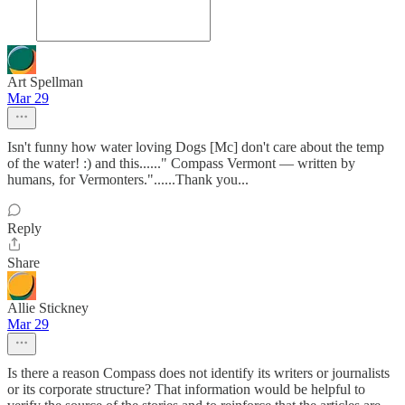
Art Spellman
Mar 29
Isn't funny how water loving Dogs [Mc] don't care about the temp
of the water! :) and this......" Compass Vermont — written by
humans, for Vermonters."......Thank you...
Reply
Share
Allie Stickney
Mar 29
Is there a reason Compass does not identify its writers or journalists
or its corporate structure? That information would be helpful to