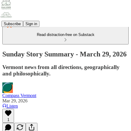
Subscribe
Sign in
Read distraction-free on Substack
Sunday Story Summary - March 29, 2026
Vermont news from all directions, geographically
and philosophically.
Compass Vermont
Mar 29, 2026
Listen
1