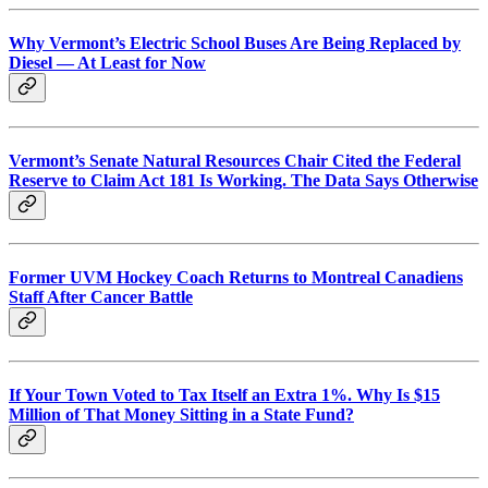
Why Vermont’s Electric School Buses Are Being Replaced by
Diesel — At Least for Now
Vermont’s Senate Natural Resources Chair Cited the Federal
Reserve to Claim Act 181 Is Working. The Data Says Otherwise
Former UVM Hockey Coach Returns to Montreal Canadiens
Staff After Cancer Battle
If Your Town Voted to Tax Itself an Extra 1%. Why Is $15
Million of That Money Sitting in a State Fund?