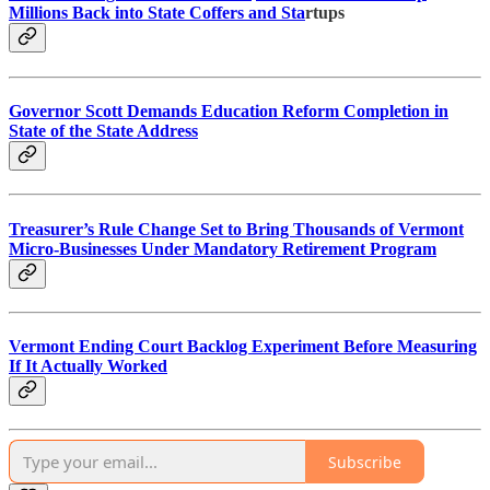
Millions Back into State Coffers and Sta
rtups
Governor Scott Demands Education Reform Completion in
State of the State Address
Treasurer’s Rule Change Set to Bring Thousands of Vermont
Micro-Businesses Under Mandatory Retirement Program
Vermont Ending Court Backlog Experiment Before Measuring
If It Actually Worked
Subscribe