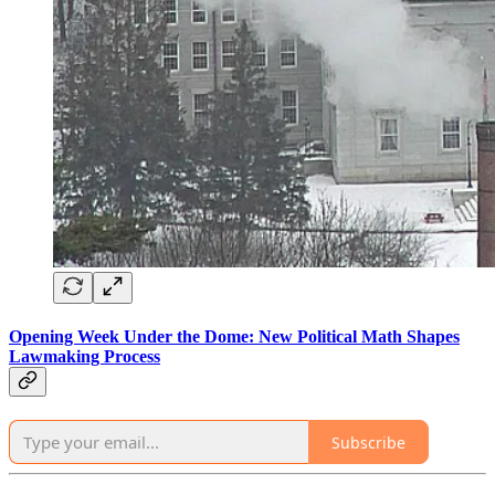
Opening Week Under the Dome: New Political Math Shapes
Lawmaking Process
Subscribe