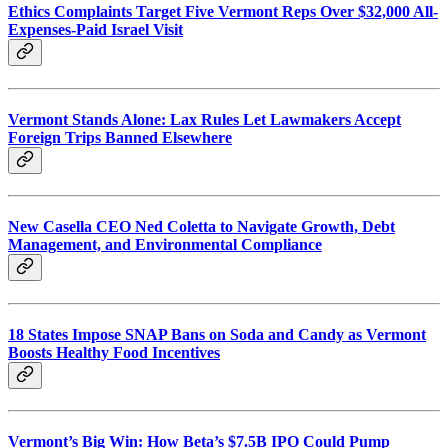
Ethics Complaints Target Five Vermont Reps Over $32,000 All-
Expenses-Paid Israel Visit
Vermont Stands Alone: Lax Rules Let Lawmakers Accept
Foreign Trips Banned Elsewhere
New Casella CEO Ned Coletta to Navigate Growth, Debt
Management, and Environmental Compliance
18 States Impose SNAP Bans on Soda and Candy as Vermont
Boosts Healthy Food Incentives
Vermont’s Big Win: How Beta’s $7.5B IPO Could Pump