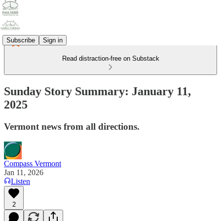
Subscribe
Sign in
Read distraction-free on Substack
Sunday Story Summary: January 11,
2025
Vermont news from all directions.
Compass Vermont
Jan 11, 2026
Listen
2