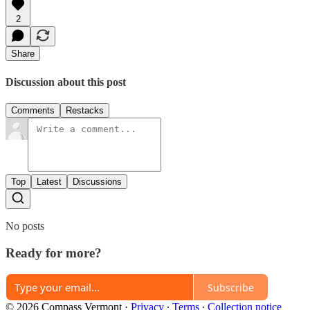
2
Share
Discussion about this post
Comments
Restacks
Top
Latest
Discussions
No posts
Ready for more?
Subscribe
© 2026 Compass Vermont
·
Privacy
∙
Terms
∙
Collection notice