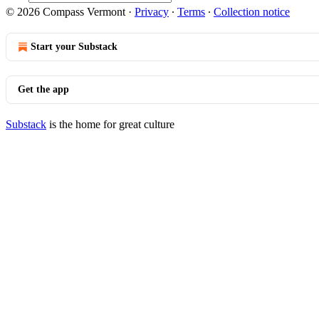
© 2026 Compass Vermont
·
Privacy
∙
Terms
∙
Collection notice
Start your Substack
Get the app
Substack
is the home for great culture