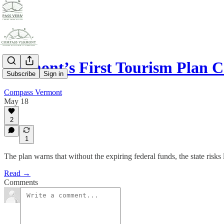
Vermont’s First Tourism Plan C
Subscribe
Sign in
Compass Vermont
May 18
2
1
The plan warns that without the expiring federal funds, the state risks
Read →
Comments