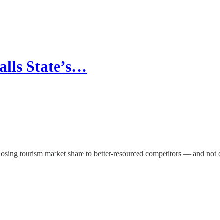
alls State’s…
 losing tourism market share to better-resourced competitors — and not o