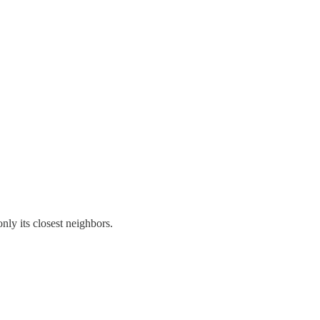
nly its closest neighbors.