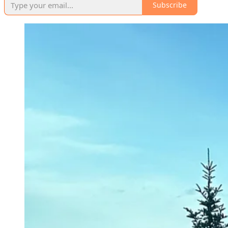
Subscribe