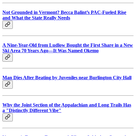
Not Grounded in Vermont? Becca Balint’s PAC-Fueled Rise
and What the State Really Needs
A Nine-Year-Old from Ludlow Bought the First Share in a New
Ski Area 70 Years Ago—It Was Named Okemo
Man Dies After Beating by Juveniles near Burlington City Hall
Why the Joint Section of the Appalachian and Long Trails Has
a "Distinctly Different Vibe"