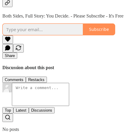
Both Sides, Full Story: You Decide. - Please Subscribe - It's Free
Subscribe
Share
Discussion about this post
Comments
Restacks
Top
Latest
Discussions
No posts