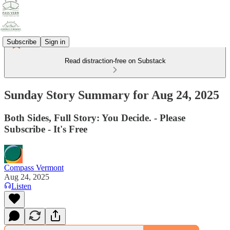
Subscribe
Sign in
Read distraction-free on Substack
Sunday Story Summary for Aug 24, 2025
Both Sides, Full Story: You Decide. - Please
Subscribe - It's Free
Compass Vermont
Aug 24, 2025
Listen