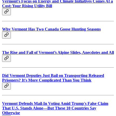
Vermont's Focus on Energy and Climate Initiatives Comes At a
Cost: Your Rising Utility Bill
Why Vermont Has Two Canada Goose Hunting Seasons
The Rise and Fall of Vermont’s Alpine Slides, Anecdotes and All
Did Vermont Deputies Just Bail on Transporting Released
Prisoners? It's More Complicated Than You Think
Vermont Defends Mail-In Voting Amid Trump's False Claim
That U.S. Stands Alone—But These 10 Countries Say
Otherwise