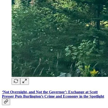
‘Not Overnight, and Not the Governor’: Exchange at Scott
Presser Puts Burlington’s Crime and Economy in the Spotlight