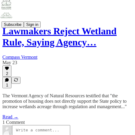
Subscribe
Sign in
Lawmakers Reject Wetland
Rule, Saying Agency…
Compass Vermont
May 23
2
1
The Vermont Agency of Natural Resources testified that "the
promotion of housing does not directly support the State policy to
increase wetlands acreage through regulation and management..."
Read →
1 Comment