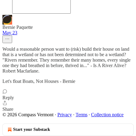
Bernie Paquette
May 23
Would a reasonable person want to (risk) build their house on land
that is a wetland or has not been determined not to be a wetland?
"Rivers remember. They remember their many homes, every single
one they had breathed in before, thrived in..." - Is A River Alive?
Robert Macfarlane.
Let's float Boats, Not Houses - Bernie
Reply
Share
© 2026 Compass Vermont
·
Privacy
∙
Terms
∙
Collection notice
Start your Substack