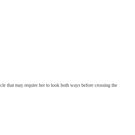
cle that may require her to look both ways before crossing the