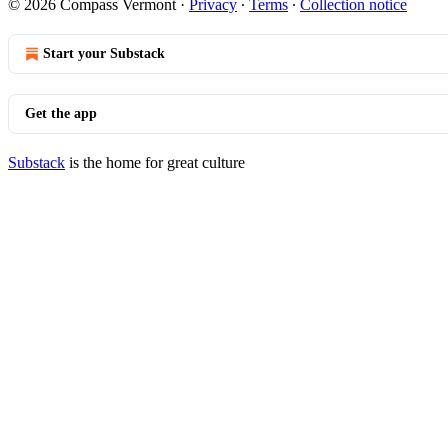
© 2026 Compass Vermont
·
Privacy
∙
Terms
∙
Collection notice
Start your Substack
Get the app
Substack
is the home for great culture