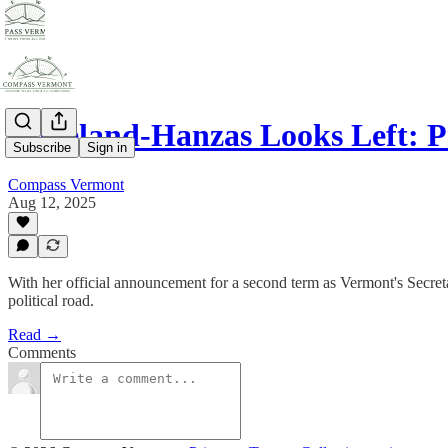
Copeland-Hanzas Looks Left: P
Subscribe
Sign in
Compass Vermont
Aug 12, 2025
With her official announcement for a second term as Vermont's Secreta
political road.
Read →
Comments