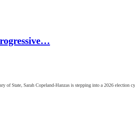
rogressive…
ry of State, Sarah Copeland-Hanzas is stepping into a 2026 election cy