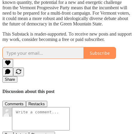
known quantity, the potential for a new and energetic challenge
from the Vermont Progressive Party means that the incumbent will
need to be prepared for a multi-front campaign. For Vermont voters,
it could mean a more robust and ideologically diverse debate about
the future of democracy in the Green Mountain State.
This Substack is reader-supported. To receive new posts and support
my work, consider becoming a free or paid subscriber.
Subscribe
Share
Discussion about this post
Comments
Restacks