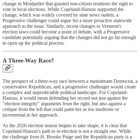
change in Montpelier that granted non-citizen residents the right to
vote in local elections. While Copeland-Hanzas supported the
change, which was widely covered by state news outlets, a
Progressive challenger could argue for a more proactive statewide
approach to the issue. Similarly, recent changes to Vermont's
election laws could become a point of debate, with a Progressive
candidate potentially arguing that the changes did not go far enough
to open up the political process.
A Three-Way Race?
The prospect of a three-way race between a mainstream Democrat, a
conservative Republican, and a progressive challenger would create
a complex and unpredictable political landscape. For Copeland-
Hanzas, it would mean defending her record not just against the
"election integrity" arguments from the right, but also against a
critique from the left that could paint her as too moderate or
incremental in her approach.
As the 2026 election season begins to take shape, it is clear that
Copeland-Hanzas's path to re-election is not a straight one. While
the challenge from H. Brooke Paige and the Republican party is a