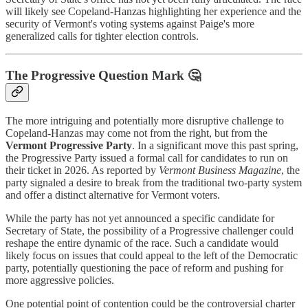
will likely see Copeland-Hanzas highlighting her experience and the
security of Vermont's voting systems against Paige's more
generalized calls for tighter election controls.
The Progressive Question Mark 🤔
The more intriguing and potentially more disruptive challenge to
Copeland-Hanzas may come not from the right, but from the
Vermont Progressive Party
. In a significant move this past spring,
the Progressive Party issued a formal call for candidates to run on
their ticket in 2026. As reported by
Vermont Business Magazine
, the
party signaled a desire to break from the traditional two-party system
and offer a distinct alternative for Vermont voters.
While the party has not yet announced a specific candidate for
Secretary of State, the possibility of a Progressive challenger could
reshape the entire dynamic of the race. Such a candidate would
likely focus on issues that could appeal to the left of the Democratic
party, potentially questioning the pace of reform and pushing for
more aggressive policies.
One potential point of contention could be the controversial charter