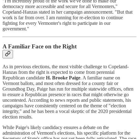
"I'm incredibly proud of the work we've done to make our
democracy more accessible and secure for all Vermonters,"
Copeland-Hanzas stated in her campaign announcement. "But that
work is far from over. I am running for re-election to continue
fighting for every Vermonter's right to participate in our
government."
A Familiar Face on the Right
As in previous elections, the most visible challenge to Copeland-
Hanzas from the right is expected to come from perennial
Republican candidate
H. Brooke Paige
. A familiar name on
Vermont ballots, and most often dressed for a county fair or
Groundhog Day, Paige has run for multiple statewide offices, often
to ensure a Republican presence in races that might otherwise go
uncontested. According to news reports and public statements, his
campaigns have consistently centered on the theme of "election
integrity," and he has been a vocal skeptic of the 2020 presidential
election results.
While Paige's likely candidacy ensures a debate on the
administration of Vermont's elections, his specific platform for the
Secretary of State's office has not yet been fully articulated. The race