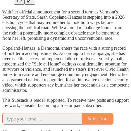
With her official announcement for a second term as Vermont's
Secretary of State, Sarah Copeland-Hanzas is stepping into a 2026
election cycle that may require her to look both ways before
crossing the political road. While a familiar challenge looms from
the right, a potentially more complex obstacle may be emerging
from her left, promising a dynamic and unconventional race.
Copeland-Hanzas, a Democrat, enters the race with a strong record
of first-term accomplishments. According to her campaign, she has
overseen the successful implementation of universal vote-by-mail,
modernized the "Safe at Home" address confidentiality program for
survivors of violence, and launched the state's first-ever Civic Health
Index to measure and encourage community engagement. Her office
also garnered national recognition for an innovative election security
video, which supporters say burnishes her credentials as a competent
administrator.
This Substack is reader-supported. To receive new posts and support
my work, consider becoming a free or paid subscriber.
Subscribe