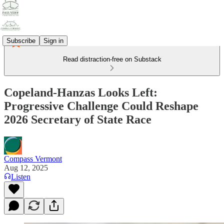
Subscribe
Sign in
Read distraction-free on Substack
Copeland-Hanzas Looks Left:
Progressive Challenge Could Reshape
2026 Secretary of State Race
Compass Vermont
Aug 12, 2025
Listen