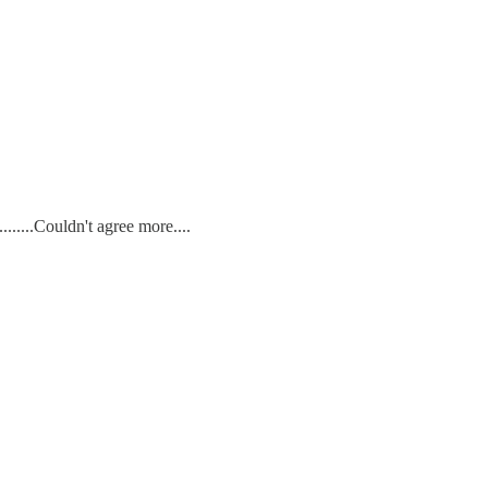
......Couldn't agree more....