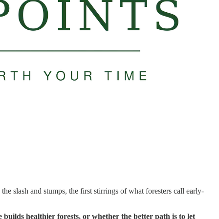
lash and stumps, the first stirrings of what foresters call early-
uilds healthier forests, or whether the better path is to let