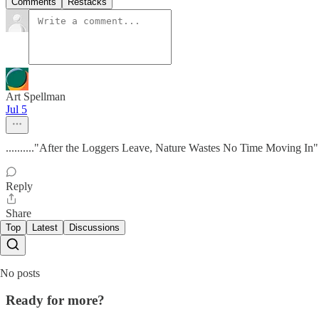
Comments
Restacks
Art Spellman
Jul 5
.........."After the Loggers Leave, Nature Wastes No Time Moving In"..
Reply
Share
Top
Latest
Discussions
No posts
Ready for more?