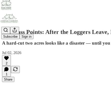
Compass Points: After the Loggers Leave
Subscribe
Sign in
A hard-cut two acres looks like a disaster — until yo
Jul 02, 2026
2
1
Share