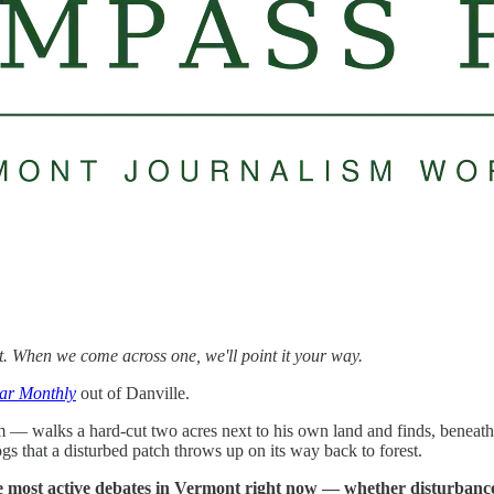
t. When we come across one, we'll point it your way.
tar Monthly
out of Danville.
alks a hard-cut two acres next to his own land and finds, beneath the s
ogs that a disturbed patch throws up on its way back to forest.
he most active debates in Vermont right now — whether disturbance b