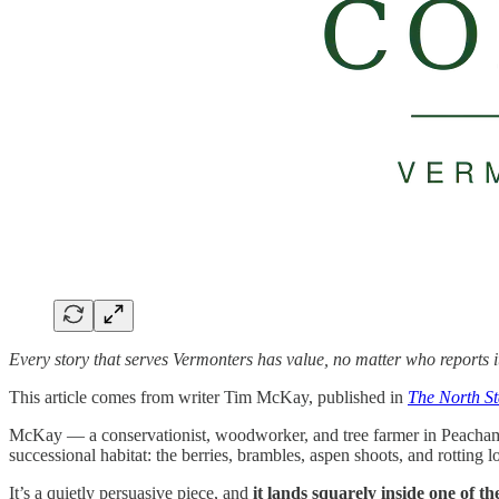
Every story that serves Vermonters has value, no matter who reports i
This article comes from writer Tim McKay, published in
The North S
McKay — a conservationist, woodworker, and tree farmer in Peacham — w
successional habitat: the berries, brambles, aspen shoots, and rotting l
It’s a quietly persuasive piece, and
it lands squarely inside one of t