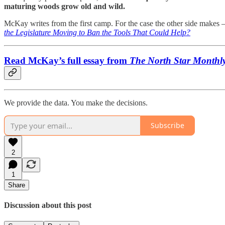
maturing woods grow old and wild.
McKay writes from the first camp. For the case the other side makes —
the Legislature Moving to Ban the Tools That Could Help?
Read McKay’s full essay from
The North Star Monthl
We provide the data. You make the decisions.
Subscribe
2
1
Share
Discussion about this post