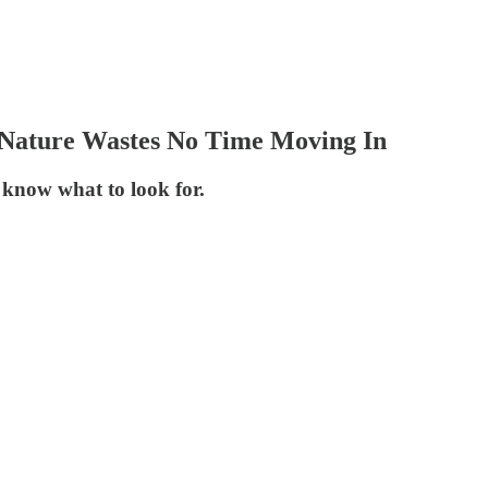
, Nature Wastes No Time Moving In
u know what to look for.