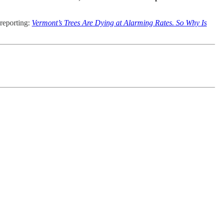
 reporting:
Vermont’s Trees Are Dying at Alarming Rates. So Why Is