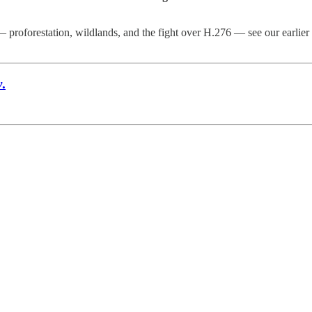
 proforestation, wildlands, and the fight over H.276 — see our earlier
y
.