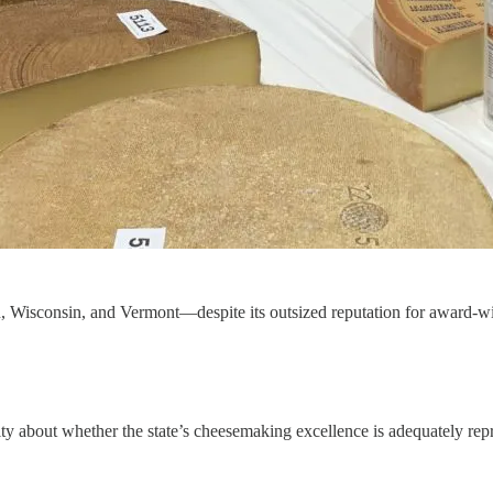
n, Wisconsin, and Vermont—despite its outsized reputation for award-w
y about whether the state’s cheesemaking excellence is adequately repr