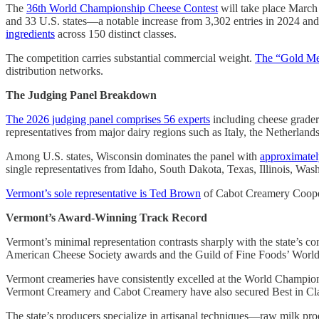
The
36th World Championship Cheese Contest
will take place Marc
and 33 U.S. states—a notable increase from 3,302 entries in 2024 an
ingredients
across 150 distinct classes.
The competition carries substantial commercial weight.
The “Gold Me
distribution networks.
The Judging Panel Breakdown
The 2026 judging panel comprises 56 experts
including cheese graders
representatives from major dairy regions such as Italy, the Netherla
Among U.S. states, Wisconsin dominates the panel with
approximatel
single representatives from Idaho, South Dakota, Texas, Illinois, Was
Vermont’s sole representative is Ted Brown
of Cabot Creamery Coopera
Vermont’s Award-Winning Track Record
Vermont’s minimal representation contrasts sharply with the state’s co
American Cheese Society awards and the Guild of Fine Foods’ Worl
Vermont creameries have consistently excelled at the World Champion
Vermont Creamery and Cabot Creamery have also secured Best in Cla
The state’s producers specialize in artisanal techniques—raw milk pr