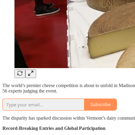
The world’s premier cheese competition is about to unfold in Madiso
56 experts judging the event.
Subscribe
The disparity has sparked discussion within Vermont’s dairy communit
Record-Breaking Entries and Global Participation