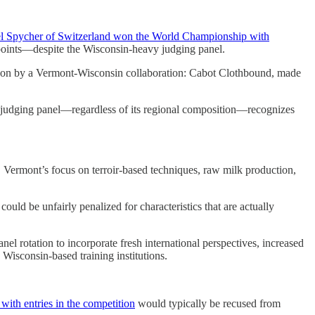
l Spycher of Switzerland won the World Championship with
oints—despite the Wisconsin-heavy judging panel.
won by a Vermont-Wisconsin collaboration: Cabot Clothbound, made
e judging panel—regardless of its regional composition—recognizes
. Vermont’s focus on terroir-based techniques, raw milk production,
ould be unfairly penalized for characteristics that are actually
nel rotation to incorporate fresh international perspectives, increased
o Wisconsin-based training institutions.
ith entries in the competition
would typically be recused from