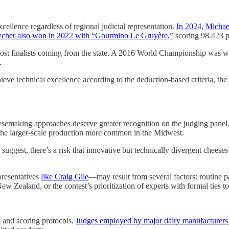
xcellence regardless of regional judicial representation.
In 2024, Michae
cher also won in 2022 with “Gourmino Le Gruyère,”
scoring 98.423 p
ost finalists coming from the state. A 2016 World Championship was 
.
ve technical excellence according to the deduction-based criteria, th
heesemaking approaches deserve greater recognition on the judging panel
 the larger-scale production more common in the Midwest.
uggest, there’s a risk that innovative but technically divergent cheeses c
resentatives
like Craig Gile
—may result from several factors: routine pa
ew Zealand, or the contest’s prioritization of experts with formal ties t
m and scoring protocols.
Judges employed by major dairy manufacturers w