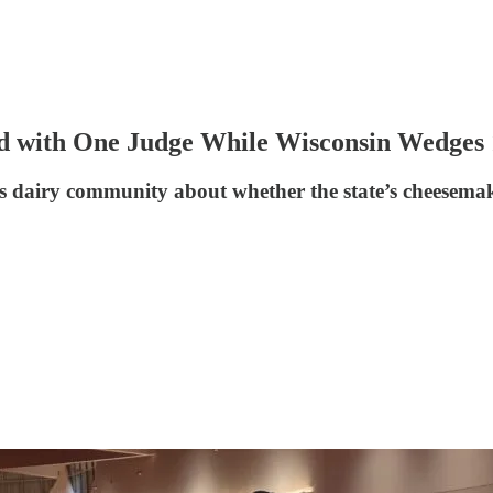
with One Judge While Wisconsin Wedges 1
s dairy community about whether the state’s cheesemaki