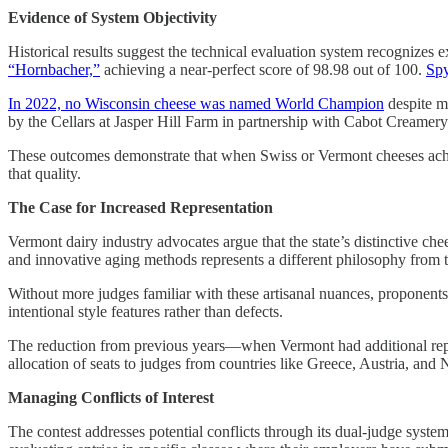
Evidence of System Objectivity
Historical results suggest the technical evaluation system recognizes e
“Hornbacher,”
achieving a near-perfect score of 98.98 out of 100.
Spy
In 2022, no Wisconsin cheese was named World Champion
despite m
by the Cellars at Jasper Hill Farm in partnership with Cabot Creamery
These outcomes demonstrate that when Swiss or Vermont cheeses achie
that quality.
The Case for Increased Representation
Vermont dairy industry advocates argue that the state’s distinctive c
and innovative aging methods represents a different philosophy from
Without more judges familiar with these artisanal nuances, proponents s
intentional style features rather than defects.
The reduction from previous years—when Vermont had additional rep
allocation of seats to judges from countries like Greece, Austria, and N
Managing Conflicts of Interest
The contest addresses potential conflicts through its dual-judge syste