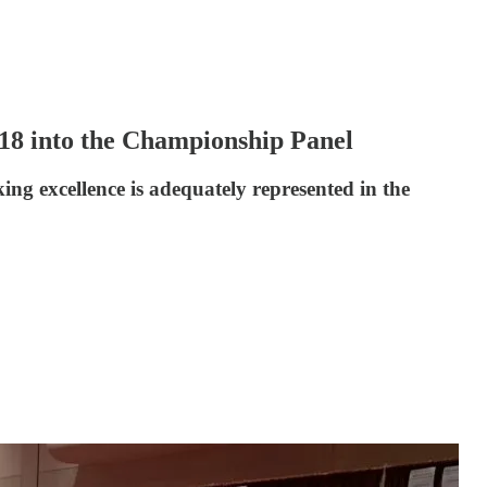
8 into the Championship Panel
ng excellence is adequately represented in the