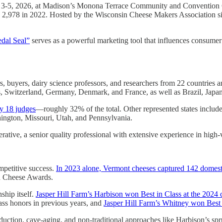
h 3-5, 2026, at Madison’s Monona Terrace Community and Convention 
d 2,978 in 2022. Hosted by the Wisconsin Cheese Makers Association si
dal Seal”
serves as a powerful marketing tool that influences consumer
, buyers, dairy science professors, and researchers from 22 countries a
nds, Switzerland, Germany, Denmark, and France, as well as Brazil, Japa
y 18 judges
—roughly 32% of the total. Other represented states include
hington, Missouri, Utah, and Pennsylvania.
tive, a senior quality professional with extensive experience in high
mpetitive success.
In 2023 alone, Vermont cheeses captured 142 domesti
d Cheese Awards.
ship itself.
Jasper Hill Farm’s Harbison won Best in Class at the 2024 
ss honors in previous years, and
Jasper Hill Farm’s Whitney won Bes
oduction, cave-aging, and non-traditional approaches like Harbison’s s