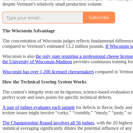
despite Vermont’s relatively small production volume.
Subscribe
The Wisconsin Advantage
The concentration of Wisconsin judges reflects fundamental differences
compared to Vermont’s estimated 13.2 million pounds.
If Wisconsin w
Wisconsin is also
the only state requiring a professional cheese licen
the University of Wisconsin-Madison
provides continuous training for
Wisconsin has over 1,200 licensed cheesemakers
compared to Vermont’s
How the Technical Scoring System Works
The contest’s integrity rests on its rigorous, science-based evaluatio
perfect score and loses points for specific technical defects.
A pair of judges evaluates each sample
for defects in flavor, body and 
texture issues might involve “corky,” “crumbly,” “mealy,” “pasty,” or
The Championship Round involves all 56 judges
, with the 20 highes
statistical averaging significantly dilutes the potential influence of any