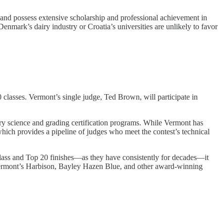
, and possess extensive scholarship and professional achievement in
enmark’s dairy industry or Croatia’s universities are unlikely to favor
lasses. Vermont’s single judge, Ted Brown, will participate in
dairy science and grading certification programs. While Vermont has
hich provides a pipeline of judges who meet the contest’s technical
 Class and Top 20 finishes—as they have consistently for decades—it
er Vermont’s Harbison, Bayley Hazen Blue, and other award-winning