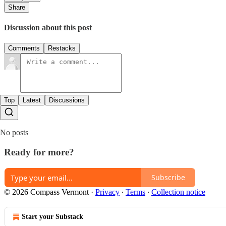
Share
Discussion about this post
Comments
Restacks
Top
Latest
Discussions
No posts
Ready for more?
Subscribe
© 2026 Compass Vermont
·
Privacy
∙
Terms
∙
Collection notice
Start your Substack