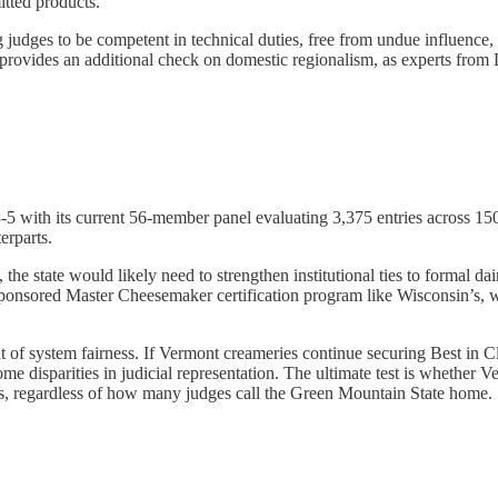
itted products.
 judges to be competent in technical duties, free from undue influence
 provides an additional check on domestic regionalism, as experts from D
ith its current 56-member panel evaluating 3,375 entries across 150 c
erparts.
 the state would likely need to strengthen institutional ties to formal 
-sponsored Master Cheesemaker certification program like Wisconsin’s, w
ent of system fairness. If Vermont creameries continue securing Best in
ome disparities in judicial representation. The ultimate test is wheth
ts, regardless of how many judges call the Green Mountain State home.