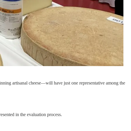
inning artisanal cheese—will have just one representative among the
esented in the evaluation process.