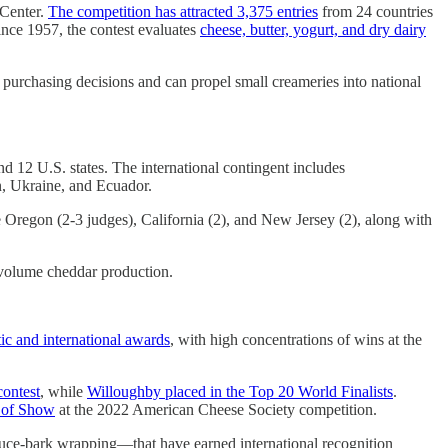
Center.
The competition has attracted 3,375 entries
from 24 countries
nce 1957, the contest evaluates
cheese, butter, yogurt, and dry dairy
 purchasing decisions and can propel small creameries into national
nd 12 U.S. states. The international contingent includes
n, Ukraine, and Ecuador.
 Oregon (2-3 judges), California (2), and New Jersey (2), along with
-volume cheddar production.
c and international awards
, with high concentrations of wins at the
contest
, while
Willoughby placed in the Top 20 World Finalists
.
t of Show
at the 2022 American Cheese Society competition.
pruce-bark wrapping—that have earned international recognition