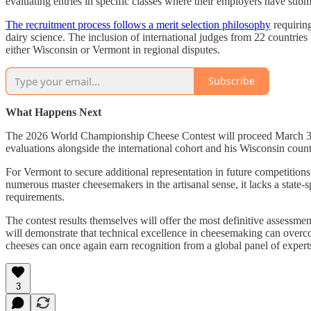
evaluating entries in specific classes where their employers have subm
The recruitment process follows a merit selection philosophy
requiring
dairy science. The inclusion of international judges from 22 countries
either Wisconsin or Vermont in regional disputes.
Subscribe
What Happens Next
The 2026 World Championship Cheese Contest will proceed March 3-5 w
evaluations alongside the international cohort and his Wisconsin count
For Vermont to secure additional representation in future competitions,
numerous master cheesemakers in the artisanal sense, it lacks a state
requirements.
The contest results themselves will offer the most definitive assessm
will demonstrate that technical excellence in cheesemaking can overc
cheeses can once again earn recognition from a global panel of exper
3