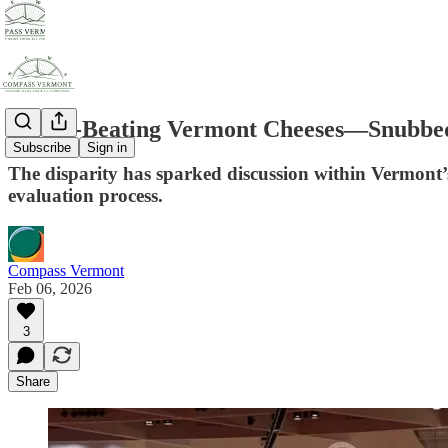
World-Beating Vermont Cheeses—Snubbed 
Subscribe
Sign in
The disparity has sparked discussion within Vermont’
evaluation process.
Compass Vermont
Feb 06, 2026
3
Share