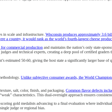
 in scale and infrastructure.
Wisconsin produces approximately 3.6 bil
ere a country, it would rank as the world’s fourth-largest cheese produc
se for commercial production
and maintains the nation’s only state-spo
 judges and technical experts, creating a deep pool of certified graders 
 estimated 50-60, giving the host state a significantly larger base of q
n methodology.
Unlike subjective consumer awards, the World Champions
texture, salt, color, finish, and packaging.
Common flavor defects include
 “weak” characteristics. This dual-oversight approach ensures consistenc
t-scoring gold medalists advancing to a final evaluation where individ
 single judge or regional bias.