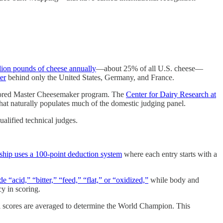
lion pounds of cheese annually
—about 25% of all U.S. cheese—
er
behind only the United States, Germany, and France.
nsored Master Cheesemaker program. The
Center for Dairy Research at
that naturally populates much of the domestic judging panel.
ualified technical judges.
hip uses a 100-point deduction system
where each entry starts with a
 “acid,” “bitter,” “feed,” “flat,” or “oxidized,”
while body and
y in scoring.
ual scores are averaged to determine the World Champion. This