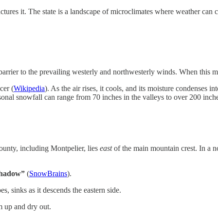
ures it. The state is a landscape of microclimates where weather can c
rier to the prevailing westerly and northwesterly winds. When this moist
cer (
Wikipedia
). As the air rises, it cools, and its moisture condenses i
onal snowfall can range from 70 inches in the valleys to over 200 inche
ounty, including Montpelier, lies
east
of the main mountain crest. In a n
shadow”
(
SnowBrains
).
s, sinks as it descends the eastern side.
m up and dry out.