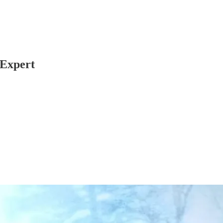
 Expert