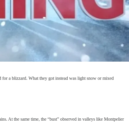
for a blizzard. What they got instead was light snow or mixed
ains. At the same time, the “bust” observed in valleys like Montpelier