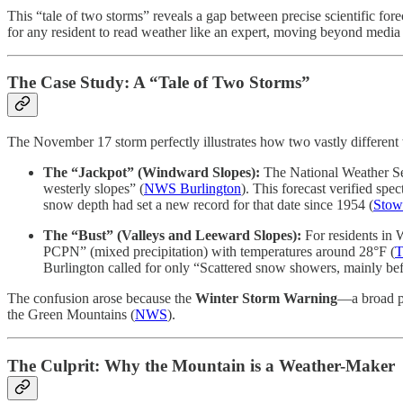
This “tale of two storms” reveals a gap between precise scientific fo
for any resident to read weather like an expert, moving beyond media 
The Case Study: A “Tale of Two Storms”
The November 17 storm perfectly illustrates how two vastly different 
The “Jackpot” (Windward Slopes):
The National Weather Ser
westerly slopes” (
NWS Burlington
). This forecast verified sp
snow depth had set a new record for that date since 1954 (
Stow
The “Bust” (Valleys and Leeward Slopes):
For residents in 
PCPN” (mixed precipitation) with temperatures around 28°F (
T
Burlington called for only “Scattered snow showers, mainly befor
The confusion arose because the
Winter Storm Warning
—a broad pu
the Green Mountains (
NWS
).
The Culprit: Why the Mountain is a Weather-Maker