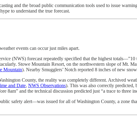
recasting and the broad public communication tools used to issue warni
hype to understand the true forecast.
weather events can occur just miles apart.
vice (NWS) forecast repeatedly specified that the highest totals—”10
ectacularly. Stowe Mountain Resort, on the northwestern slope of Mt. Ma
e Mountain
). Nearby Smugglers’ Notch reported 8 inches of new snow
Washington County, the reality was completely different. Archived wea
ime and Date
,
NWS Observations
). This was also correctly predicted,
e 8am” and the technical discussion predicted just “a trace to three inc
blic safety alert—was issued for all of Washington County, a zone that