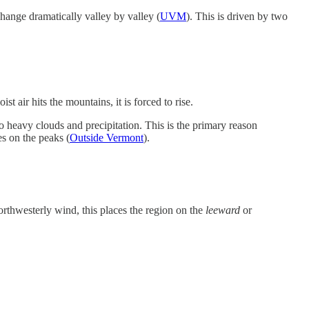
hange dramatically valley by valley (
UVM
). This is driven by two
 air hits the mountains, it is forced to rise.
nto heavy clouds and precipitation. This is the primary reason
s on the peaks (
Outside Vermont
).
orthwesterly wind, this places the region on the
leeward
or