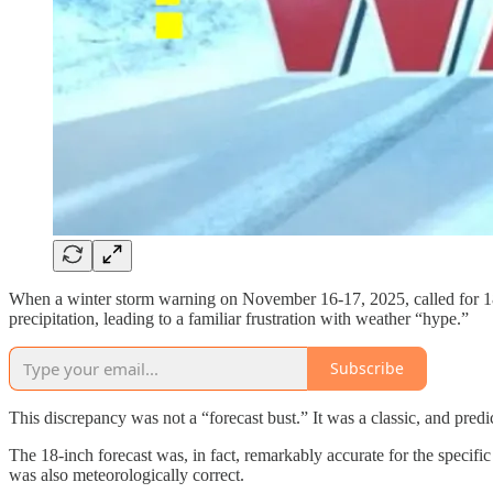
When a winter storm warning on November 16-17, 2025, called for 18
precipitation, leading to a familiar frustration with weather “hype.”
Subscribe
This discrepancy was not a “forecast bust.” It was a classic, and pr
The 18-inch forecast was, in fact, remarkably accurate for the specifi
was also meteorologically correct.