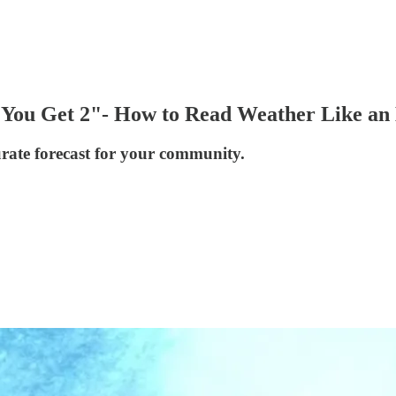
You Get 2"- How to Read Weather Like an
urate forecast for your community.