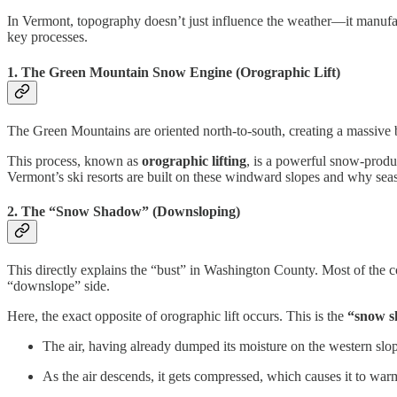
In Vermont, topography doesn’t just influence the weather—it manufact
key processes.
1. The Green Mountain Snow Engine (Orographic Lift)
The Green Mountains are oriented north-to-south, creating a massive bar
This process, known as
orographic lifting
, is a powerful snow-produ
Vermont’s ski resorts are built on these windward slopes and why seas
2. The “Snow Shadow” (Downsloping)
This directly explains the “bust” in Washington County. Most of the c
“downslope” side.
Here, the exact opposite of orographic lift occurs. This is the
“snow 
The air, having already dumped its moisture on the western slope
As the air descends, it gets compressed, which causes it to war