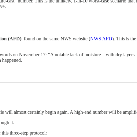
are-cast” number. This is the unlikely, 1-in-10 worst-case scenario that m
ve.
sion (AFD)
, found on the same NWS website (
NWS AFD
). This is th
 words on November 17: “A notable lack of moisture... with dry layers...
en happened.
le will almost certainly begin again. A high-end number will be amplif
ough it.
this three-step protocol: