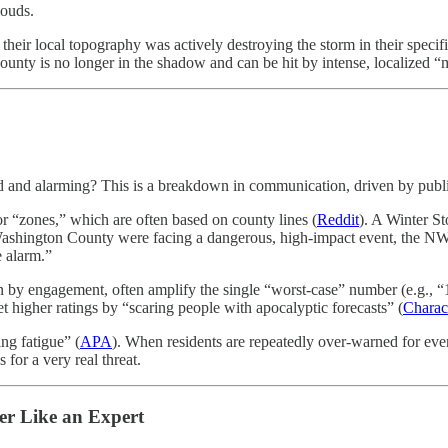
louds.
their local topography was actively destroying the storm in their specific
County is no longer in the shadow and can be hit by intense, localized 
road and alarming? This is a breakdown in communication, driven by pub
“zones,” which are often based on county lines (
Reddit
). A Winter S
ashington County were facing a dangerous, high-impact event, the NWS 
e alarm.”
y engagement, often amplify the single “worst-case” number (e.g., “18 
t higher ratings by “scaring people with apocalyptic forecasts” (
Charac
ng fatigue” (
APA
). When residents are repeatedly over-warned for event
for a very real threat.
er Like an Expert