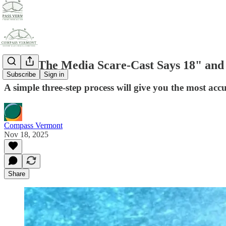
When The Media Scare-Cast Says 18" and 
Subscribe
Sign in
A simple three-step process will give you the most acc
Compass Vermont
Nov 18, 2025
Share