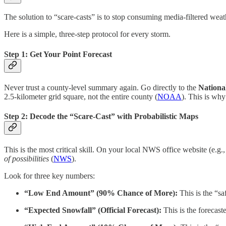
The solution to “scare-casts” is to stop consuming media-filtered weath
Here is a simple, three-step protocol for every storm.
Step 1: Get Your Point Forecast
Never trust a county-level summary again. Go directly to the
Nationa
2.5-kilometer grid square, not the entire county (
NOAA
). This is why
Step 2: Decode the “Scare-Cast” with Probabilistic Maps
This is the most critical skill. On your local NWS office website (e.g.
of possibilities
(
NWS
).
Look for three key numbers:
“Low End Amount” (90% Chance of More):
This is the “sa
“Expected Snowfall” (Official Forecast):
This is the forecast