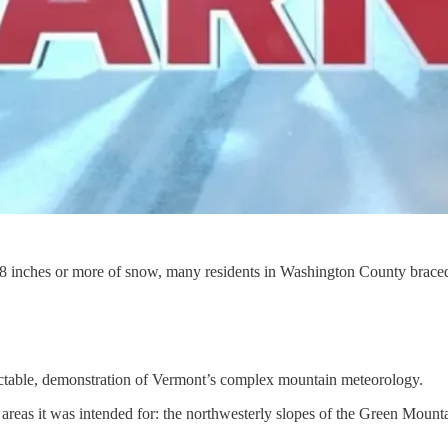
 inches or more of snow, many residents in Washington County braced 
edictable, demonstration of Vermont’s complex mountain meteorology.
c areas it was intended for: the northwesterly slopes of the Green Mount