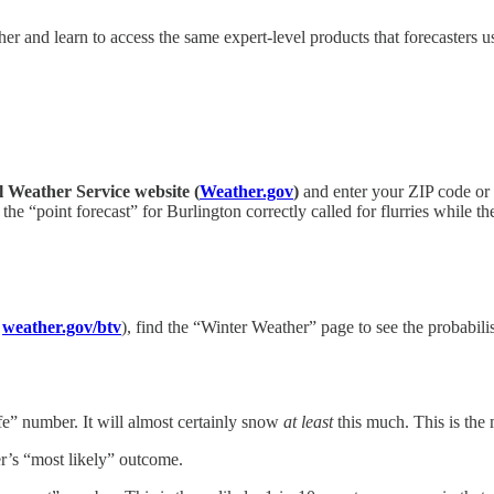
er and learn to access the same expert-level products that forecasters u
l Weather Service website (
Weather.gov
)
and enter your ZIP code or c
 the “point forecast” for Burlington correctly called for flurries while 
,
weather.gov/btv
), find the “Winter Weather” page to see the probabil
fe” number. It will almost certainly snow
at least
this much. This is the
er’s “most likely” outcome.