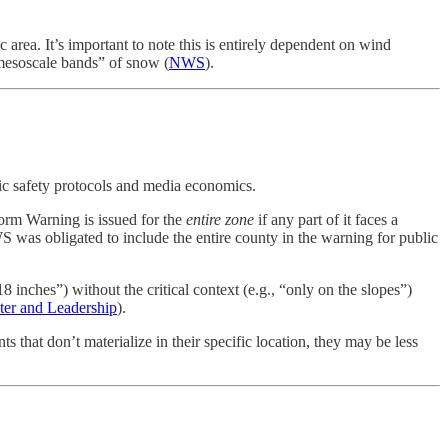
 area. It’s important to note this is entirely dependent on wind
“mesoscale bands” of snow (
NWS
).
lic safety protocols and media economics.
torm Warning is issued for the
entire zone
if any part of it faces a
was obligated to include the entire county in the warning for public
inches”) without the critical context (e.g., “only on the slopes”)
ter and Leadership
).
s that don’t materialize in their specific location, they may be less