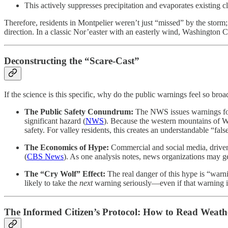
This actively suppresses precipitation and evaporates existing c
Therefore, residents in Montpelier weren’t just “missed” by the storm; 
direction. In a classic Nor’easter with an easterly wind, Washington 
Deconstructing the “Scare-Cast”
If the science is this specific, why do the public warnings feel so b
The Public Safety Conundrum:
The NWS issues warnings for 
significant hazard (
NWS
). Because the western mountains of W
safety. For valley residents, this creates an understandable “fals
The Economics of Hype:
Commercial and social media, driven b
(
CBS News
). As one analysis notes, news organizations may ge
The “Cry Wolf” Effect:
The real danger of this hype is “warni
likely to take the
next
warning seriously—even if that warning is 
The Informed Citizen’s Protocol: How to Read Weath