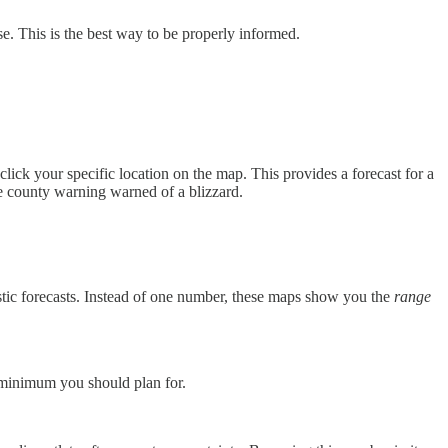
se. This is the best way to be properly informed.
lick your specific location on the map. This provides a forecast for a
the county warning warned of a blizzard.
istic forecasts. Instead of one number, these maps show you the
range
 minimum you should plan for.