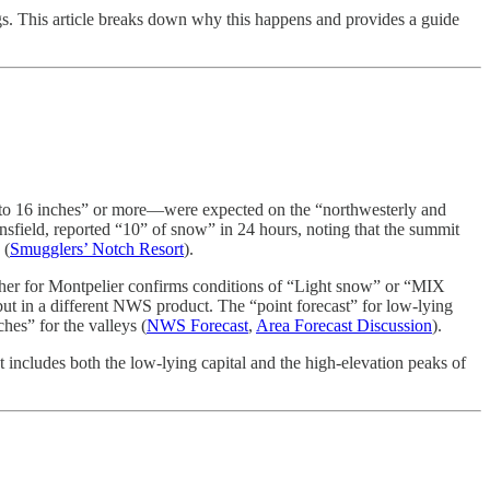
ngs. This article breaks down why this happens and provides a guide
 to 16 inches” or more—were expected on the “northwesterly and
nsfield, reported “10” of snow” in 24 hours, noting that the summit
 (
Smugglers’ Notch Resort
).
ther for Montpelier confirms conditions of “Light snow” or “MIX
 but in a different NWS product. The “point forecast” for low-lying
hes” for the valleys (
NWS Forecast
,
Area Forecast Discussion
).
 includes both the low-lying capital and the high-elevation peaks of