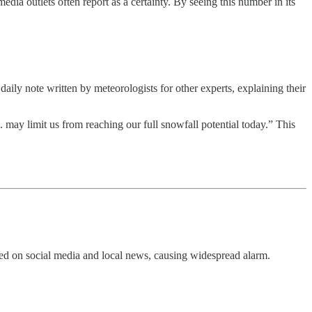
edia outlets often report as a certainty. By seeing this number in its
e daily note written by meteorologists for other experts, explaining their
 may limit us from reaching our full snowfall potential today.” This
ied on social media and local news, causing widespread alarm.