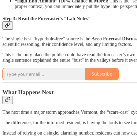
“High End Amount” (10% Chance of More):
This is the “sc
proper context, you can immediately put the hype into perspecti
Step 3: Read the Forecaster’s “Lab Notes”
The single best “hyperbole-free” source is the
Area Forecast Discus
scientific reasoning, their confidence level, and any limiting factors.
This is the only place the public could have read the forecaster’s own
single sentence explained the entire “bust” in the valleys before it ev
Subscribe
What Happens Next
The next time a major storm approaches Vermont, the “scare-cast” cyc
The difference, for the informed resident, is having the tools to see thr
Instead of relying on a single, alarming number, residents can now use 