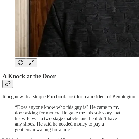
A Knock at the Door
It began with a simple Facebook post from a resident of Bennington:
“Does anyone know who this guy is? He came to my
door asking for money. He gave me this sob story that
his wife was a two-stage diabetic and he didn’t have
any shoes. He said he needed money to pay a
gentleman waiting for a ride.”