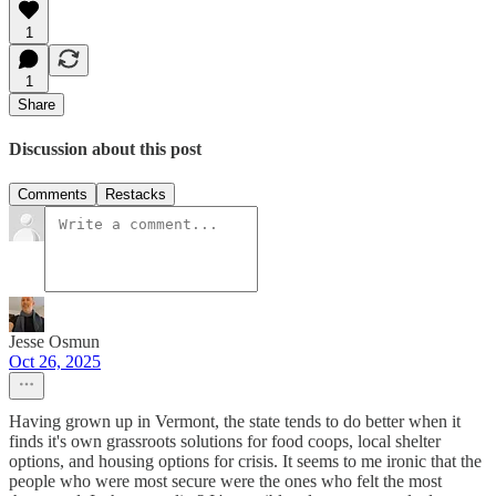
1
1
Share
Discussion about this post
Comments
Restacks
Jesse Osmun
Oct 26, 2025
Having grown up in Vermont, the state tends to do better when it
finds it's own grassroots solutions for food coops, local shelter
options, and housing options for crisis. It seems to me ironic that the
people who were most secure were the ones who felt the most