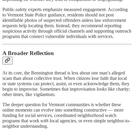
Public-safety experts emphasize measured engagement. According
to Vermont State Police guidance, residents should not post
identifiable photos of suspected offenders unless law enforcement
requests help locating them. Instead, they recommend reporting
suspicious activity through official channels and supporting outreach
programs that connect vulnerable individuals with services.
A Broader Reflection
At its core, the Bennington thread is less about one man’s alleged
scam than about collective trust. When citizens lose faith that local
or state systems can protect, assist, or even acknowledge them, they
begin to improvise. Sometimes that improvisation looks like charity;
other times, like vigilantism.
The deeper question for Vermont communities is whether these
online moments can evolve into something constructive — more
funding for social services, coordinated neighborhood watch
programs that work
with
local agencies, or even simple neighbor-to-
neighbor understanding.