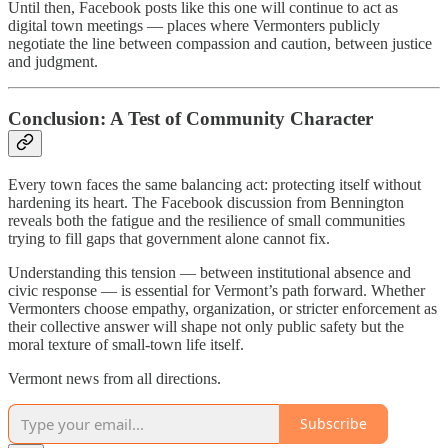
Until then, Facebook posts like this one will continue to act as
digital town meetings — places where Vermonters publicly
negotiate the line between compassion and caution, between justice
and judgment.
Conclusion: A Test of Community Character
Every town faces the same balancing act: protecting itself without
hardening its heart. The Facebook discussion from Bennington
reveals both the fatigue and the resilience of small communities
trying to fill gaps that government alone cannot fix.
Understanding this tension — between institutional absence and
civic response — is essential for Vermont’s path forward. Whether
Vermonters choose empathy, organization, or stricter enforcement as
their collective answer will shape not only public safety but the
moral texture of small-town life itself.
Vermont news from all directions.
Subscribe