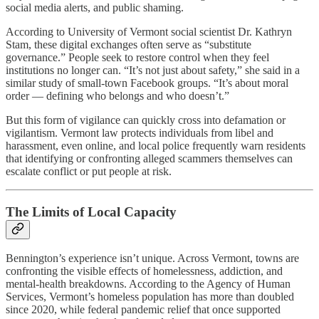
social media alerts, and public shaming.
According to University of Vermont social scientist Dr. Kathryn
Stam, these digital exchanges often serve as “substitute
governance.” People seek to restore control when they feel
institutions no longer can. “It’s not just about safety,” she said in a
similar study of small-town Facebook groups. “It’s about moral
order — defining who belongs and who doesn’t.”
But this form of vigilance can quickly cross into defamation or
vigilantism. Vermont law protects individuals from libel and
harassment, even online, and local police frequently warn residents
that identifying or confronting alleged scammers themselves can
escalate conflict or put people at risk.
The Limits of Local Capacity
Bennington’s experience isn’t unique. Across Vermont, towns are
confronting the visible effects of homelessness, addiction, and
mental-health breakdowns. According to the Agency of Human
Services, Vermont’s homeless population has more than doubled
since 2020, while federal pandemic relief that once supported