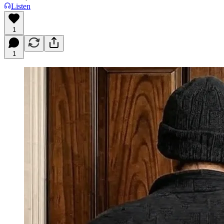
Listen
1
1