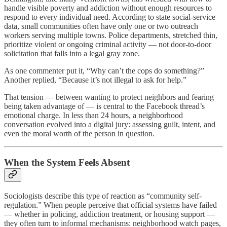
handle visible poverty and addiction without enough resources to
respond to every individual need. According to state social-service
data, small communities often have only one or two outreach
workers serving multiple towns. Police departments, stretched thin,
prioritize violent or ongoing criminal activity — not door-to-door
solicitation that falls into a legal gray zone.
As one commenter put it, “Why can’t the cops do something?”
Another replied, “Because it’s not illegal to ask for help.”
That tension — between wanting to protect neighbors and fearing
being taken advantage of — is central to the Facebook thread’s
emotional charge. In less than 24 hours, a neighborhood
conversation evolved into a digital jury: assessing guilt, intent, and
even the moral worth of the person in question.
When the System Feels Absent
Sociologists describe this type of reaction as “community self-
regulation.” When people perceive that official systems have failed
— whether in policing, addiction treatment, or housing support —
they often turn to informal mechanisms: neighborhood watch pages,