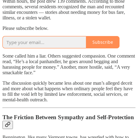
Within hours, the post drew 139 comments. According to those
comments, several residents recognized the man and recounted
similar encounters — stories about needing money for bus fare,
illness, or a stolen wallet.
Please subscribe below.
Subscribe
Some called him a liar. Others suggested compassion. One comment
read, “He’s a local panhandler, he goes around begging and
harassing people for money.” Another, more hostile, said, “A very
smackable face.”
The discussion quickly became less about one man’s alleged deceit
and more about what happens when ordinary people feel they have
to fill the void left by limited law enforcement, social services, or
mental-health outreach.
The Friction Between Sympathy and Self-Protection
Bennington, like many Vermont towns, has wrestled with how to