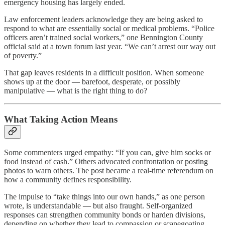
emergency housing has largely ended.
Law enforcement leaders acknowledge they are being asked to
respond to what are essentially social or medical problems. “Police
officers aren’t trained social workers,” one Bennington County
official said at a town forum last year. “We can’t arrest our way out
of poverty.”
That gap leaves residents in a difficult position. When someone
shows up at the door — barefoot, desperate, or possibly
manipulative — what is the right thing to do?
What Taking Action Means
Some commenters urged empathy: “If you can, give him socks or
food instead of cash.” Others advocated confrontation or posting
photos to warn others. The post became a real-time referendum on
how a community defines responsibility.
The impulse to “take things into our own hands,” as one person
wrote, is understandable — but also fraught. Self-organized
responses can strengthen community bonds or harden divisions,
depending on whether they lead to compassion or scapegoating.