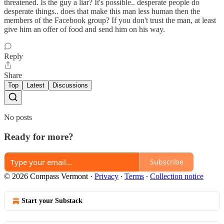
threatened. Is the guy a liar? It's possible.. desperate people do
desperate things.. does that make this man less human then the
members of the Facebook group? If you don't trust the man, at least
give him an offer of food and send him on his way.
Reply
Share
Top
Latest
Discussions
No posts
Ready for more?
Subscribe
© 2026 Compass Vermont
·
Privacy
∙
Terms
∙
Collection notice
Start your Substack