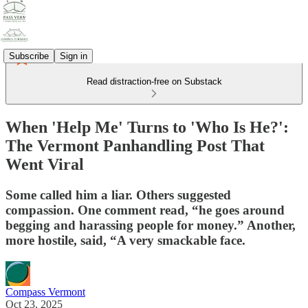
Subscribe
Sign in
Read distraction-free on Substack
When 'Help Me' Turns to 'Who Is He?':
The Vermont Panhandling Post That
Went Viral
Some called him a liar. Others suggested
compassion. One comment read, “he goes around
begging and harassing people for money.” Another,
more hostile, said, “A very smackable face.
Compass Vermont
Oct 23, 2025