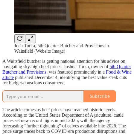
Josh Turka, 5th Quarter Butcher and Provisions in
Waitsfield (Website Image)
A Waitsfield butcher is getting national attention for his advice on
navigating sky-high beef prices. Joshua Turka, owner of
5th Quarter
Butcher and Provisions
, was featured prominently in a
Food & Wine
article
published December 4, identifying the best-value steak cuts
for budget-conscious consumers.
Subscribe
The article comes as beef prices have reached historic levels.
According to the United States Department of Agriculture, cattle
prices set new record highs in mid-2025, with the agency
forecasting “further tightening” of calves available into 2026. The
price surge traces back to COVID-era production disruptions and