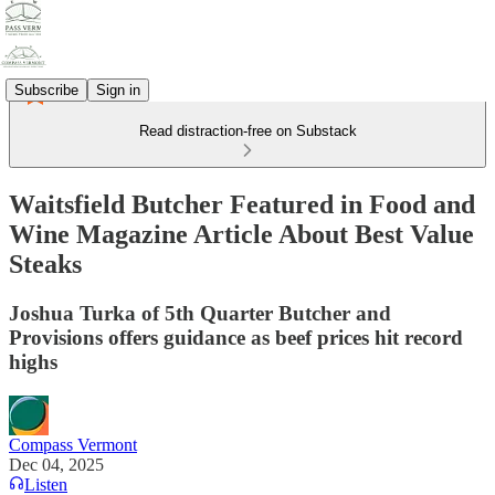
Subscribe
Sign in
Read distraction-free on Substack
Waitsfield Butcher Featured in Food and
Wine Magazine Article About Best Value
Steaks
Joshua Turka of 5th Quarter Butcher and
Provisions offers guidance as beef prices hit record
highs
Compass Vermont
Dec 04, 2025
Listen