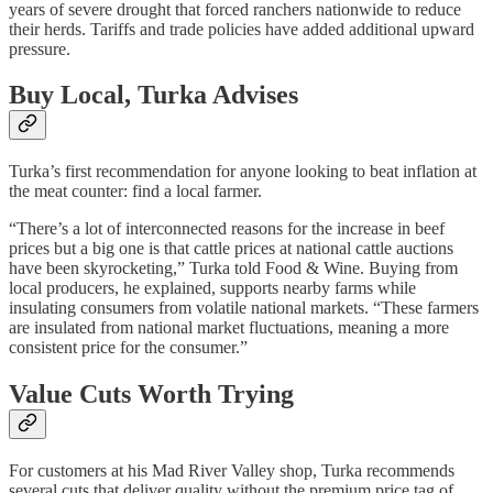
years of severe drought that forced ranchers nationwide to reduce
their herds. Tariffs and trade policies have added additional upward
pressure.
Buy Local, Turka Advises
Turka’s first recommendation for anyone looking to beat inflation at
the meat counter: find a local farmer.
“There’s a lot of interconnected reasons for the increase in beef
prices but a big one is that cattle prices at national cattle auctions
have been skyrocketing,” Turka told Food & Wine. Buying from
local producers, he explained, supports nearby farms while
insulating consumers from volatile national markets. “These farmers
are insulated from national market fluctuations, meaning a more
consistent price for the consumer.”
Value Cuts Worth Trying
For customers at his Mad River Valley shop, Turka recommends
several cuts that deliver quality without the premium price tag of