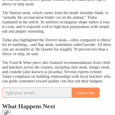
ribeye or strip steak.
The flatiron steak, which comes from the inside shoulder blade, is
“actually the second-most tender cut on the animal,” Turka
explained in the article. Its uniform rectangular shape makes it easy
to cook, and it responds well to high-heat preparations with simple
salt and pepper seasoning.
Turka also highlighted the Denver steak—often compared to ribeye
for its marbling—and flap steak, sometimes called bavette. All three
cuts are available at 5th Quarter for roughly 30 percent less than a
ribeye or strip, he said.
The Food & Wine piece also featured recommendations from chefs
and butchers across the country, including skirt steak, hanger steak,
and coulotte (also known as picanha). Several experts echoed
Turka’s emphasis on building relationships with local butchers who
can guide customers toward quality cuts that suit their budgets.
Subscribe
What Happens Next