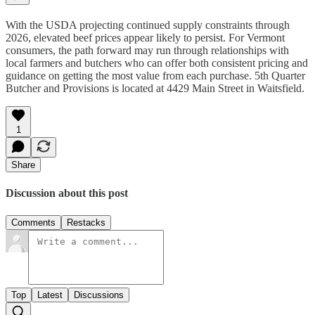
With the USDA projecting continued supply constraints through
2026, elevated beef prices appear likely to persist. For Vermont
consumers, the path forward may run through relationships with
local farmers and butchers who can offer both consistent pricing and
guidance on getting the most value from each purchase. 5th Quarter
Butcher and Provisions is located at 4429 Main Street in Waitsfield.
1
Share
Discussion about this post
Comments
Restacks
Top
Latest
Discussions