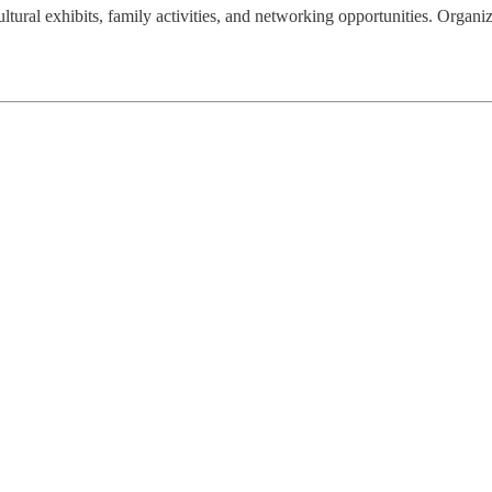
ral exhibits, family activities, and networking opportunities. Organize