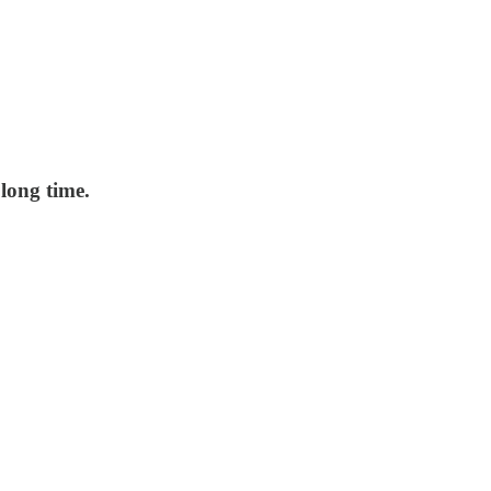
long time.