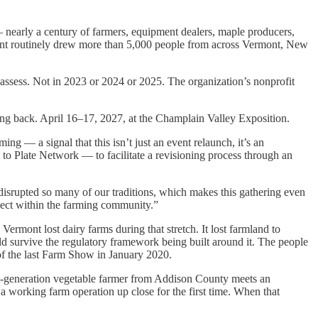
nearly a century of farmers, equipment dealers, maple producers,
event routinely drew more than 5,000 people from across Vermont, New
sess. Not in 2023 or 2024 or 2025. The organization’s nonprofit
g back. April 16–17, 2027, at the Champlain Valley Exposition.
g — a signal that this isn’t just an event relaunch, it’s an
o Plate Network — to facilitate a revisioning process through an
isrupted so many of our traditions, which makes this gathering even
nnect within the farming community.”
ermont lost dairy farms during that stretch. It lost farmland to
d survive the regulatory framework being built around it. The people
of the last Farm Show in January 2020.
rst-generation vegetable farmer from Addison County meets an
 working farm operation up close for the first time. When that