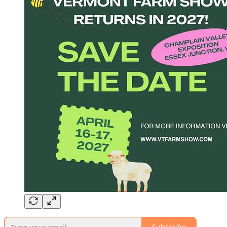
Subscribe