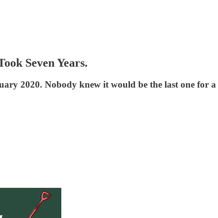
Took Seven Years.
uary 2020. Nobody knew it would be the last one for a 