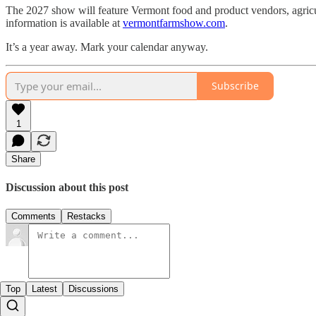
The 2027 show will feature Vermont food and product vendors, agricultu
information is available at
vermontfarmshow.com
.
It’s a year away. Mark your calendar anyway.
Subscribe
1
Share
Discussion about this post
Comments
Restacks
Top
Latest
Discussions