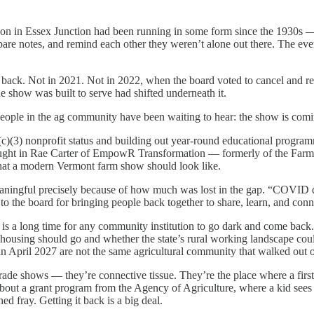
n in Essex Junction had been running in some form since the 1930s — 
mpare notes, and remind each other they weren’t alone out there. The 
. Not in 2021. Not in 2022, when the board voted to cancel and reas
he show was built to serve had shifted underneath it.
ple in the ag community have been waiting to hear: the show is comin
c)(3) nonprofit status and building out year-round educational programmin
ought in Rae Carter of EmpowR Transformation — formerly of the Farm t
k what a modern Vermont farm show should look like.
eaningful precisely because of how much was lost in the gap. “COVID d
 to the board for bringing people back together to share, learn, and co
 is a long time for any community institution to go dark and come back. V
ousing should go and whether the state’s rural working landscape coul
n April 2027 are not the same agricultural community that walked out 
t trade shows — they’re connective tissue. They’re the place where a fi
out a grant program from the Agency of Agriculture, where a kid sees a
ned fray. Getting it back is a big deal.