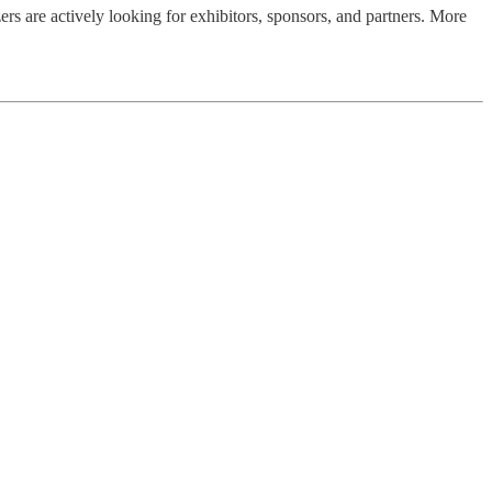
rs are actively looking for exhibitors, sponsors, and partners. More