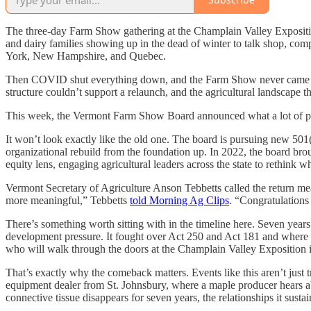
The three-day Farm Show gathering at the Champlain Valley Expositio
and dairy families showing up in the dead of winter to talk shop, co
York, New Hampshire, and Quebec.
Then COVID shut everything down, and the Farm Show never came back
structure couldn’t support a relaunch, and the agricultural landscape t
This week, the Vermont Farm Show Board announced what a lot of peo
It won’t look exactly like the old one. The board is pursuing new 501(
organizational rebuild from the foundation up. In 2022, the board br
equity lens, engaging agricultural leaders across the state to rethin
Vermont Secretary of Agriculture Anson Tebbetts called the return m
more meaningful,” Tebbetts
told Morning Ag Clips
. “Congratulations
There’s something worth sitting with in the timeline here. Seven years
development pressure. It fought over Act 250 and Act 181 and where h
who will walk through the doors at the Champlain Valley Exposition i
That’s exactly why the comeback matters. Events like this aren’t jus
equipment dealer from St. Johnsbury, where a maple producer hears ab
connective tissue disappears for seven years, the relationships it sustai