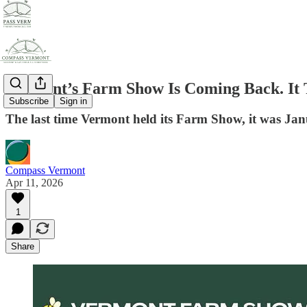
Vermont’s Farm Show Is Coming Back. It 
Subscribe
Sign in
The last time Vermont held its Farm Show, it was Jan
Compass Vermont
Apr 11, 2026
1
Share