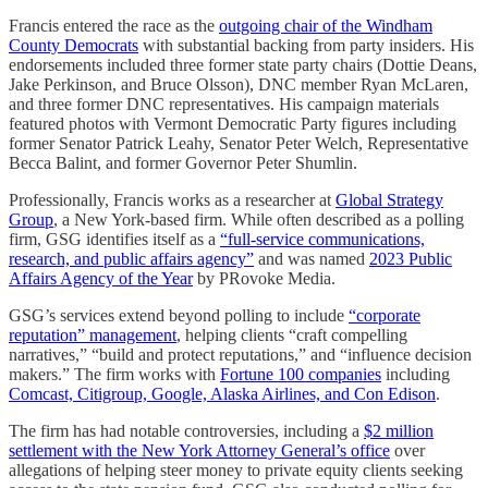
Francis entered the race as the
outgoing chair of the Windham
County Democrats
with substantial backing from party insiders. His
endorsements included three former state party chairs (Dottie Deans,
Jake Perkinson, and Bruce Olsson), DNC member Ryan McLaren,
and three former DNC representatives. His campaign materials
featured photos with Vermont Democratic Party figures including
former Senator Patrick Leahy, Senator Peter Welch, Representative
Becca Balint, and former Governor Peter Shumlin.
Professionally, Francis works as a researcher at
Global Strategy
Group
, a New York-based firm. While often described as a polling
firm, GSG identifies itself as a
“full-service communications,
research, and public affairs agency”
and was named
2023 Public
Affairs Agency of the Year
by PRovoke Media.
GSG’s services extend beyond polling to include
“corporate
reputation” management
, helping clients “craft compelling
narratives,” “build and protect reputations,” and “influence decision
makers.” The firm works with
Fortune 100 companies
including
Comcast, Citigroup, Google, Alaska Airlines, and Con Edison
.
The firm has had notable controversies, including a
$2 million
settlement with the New York Attorney General’s office
over
allegations of helping steer money to private equity clients seeking