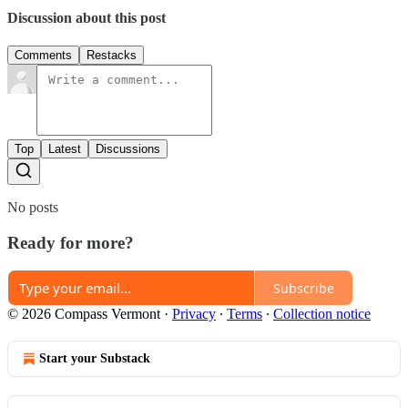
Discussion about this post
Comments
Restacks
Top
Latest
Discussions
No posts
Ready for more?
Subscribe
© 2026 Compass Vermont
·
Privacy
∙
Terms
∙
Collection notice
Start your Substack