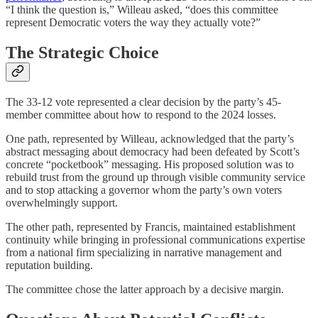
“I think the question is,” Willeau asked, “does this committee
represent Democratic voters the way they actually vote?”
The Strategic Choice
The 33-12 vote represented a clear decision by the party’s 45-
member committee about how to respond to the 2024 losses.
One path, represented by Willeau, acknowledged that the party’s
abstract messaging about democracy had been defeated by Scott’s
concrete “pocketbook” messaging. His proposed solution was to
rebuild trust from the ground up through visible community service
and to stop attacking a governor whom the party’s own voters
overwhelmingly support.
The other path, represented by Francis, maintained establishment
continuity while bringing in professional communications expertise
from a national firm specializing in narrative management and
reputation building.
The committee chose the latter approach by a decisive margin.