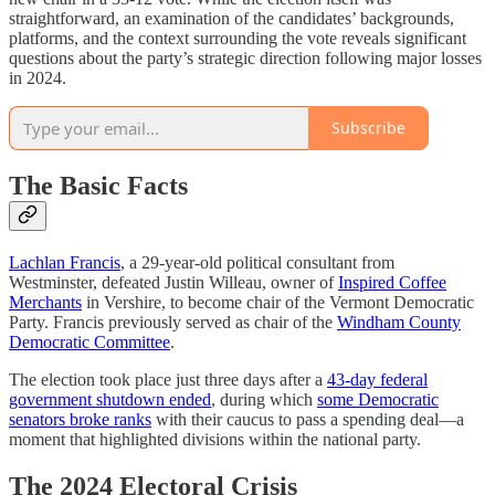
straightforward, an examination of the candidates’ backgrounds,
platforms, and the context surrounding the vote reveals significant
questions about the party’s strategic direction following major losses
in 2024.
Subscribe
The Basic Facts
Lachlan Francis
, a 29-year-old political consultant from
Westminster, defeated Justin Willeau, owner of
Inspired Coffee
Merchants
in Vershire, to become chair of the Vermont Democratic
Party. Francis previously served as chair of the
Windham County
Democratic Committee
.
The election took place just three days after a
43-day federal
government shutdown ended
, during which
some Democratic
senators broke ranks
with their caucus to pass a spending deal—a
moment that highlighted divisions within the national party.
The 2024 Electoral Crisis