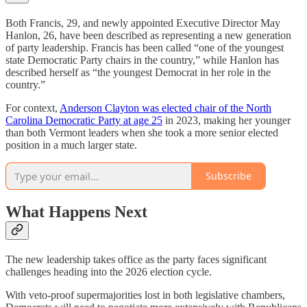
Both Francis, 29, and newly appointed Executive Director May
Hanlon, 26, have been described as representing a new generation
of party leadership. Francis has been called “one of the youngest
state Democratic Party chairs in the country,” while Hanlon has
described herself as “the youngest Democrat in her role in the
country.”
For context,
Anderson Clayton was elected chair of the North
Carolina Democratic Party at age 25
in 2023, making her younger
than both Vermont leaders when she took a more senior elected
position in a much larger state.
Subscribe
What Happens Next
The new leadership takes office as the party faces significant
challenges heading into the 2026 election cycle.
With veto-proof supermajorities lost in both legislative chambers,