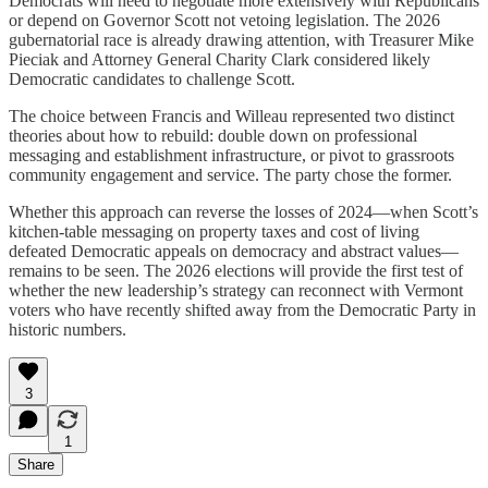
Democrats will need to negotiate more extensively with Republicans
or depend on Governor Scott not vetoing legislation. The 2026
gubernatorial race is already drawing attention, with Treasurer Mike
Pieciak and Attorney General Charity Clark considered likely
Democratic candidates to challenge Scott.
The choice between Francis and Willeau represented two distinct
theories about how to rebuild: double down on professional
messaging and establishment infrastructure, or pivot to grassroots
community engagement and service. The party chose the former.
Whether this approach can reverse the losses of 2024—when Scott’s
kitchen-table messaging on property taxes and cost of living
defeated Democratic appeals on democracy and abstract values—
remains to be seen. The 2026 elections will provide the first test of
whether the new leadership’s strategy can reconnect with Vermont
voters who have recently shifted away from the Democratic Party in
historic numbers.
3
1
Share