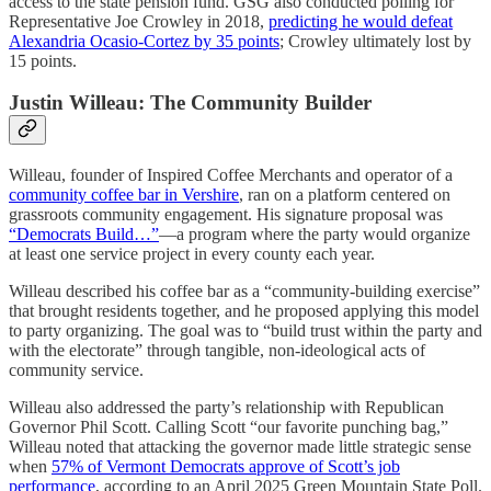
access to the state pension fund. GSG also conducted polling for
Representative Joe Crowley in 2018,
predicting he would defeat
Alexandria Ocasio-Cortez by 35 points
; Crowley ultimately lost by
15 points.
Justin Willeau: The Community Builder
Willeau, founder of Inspired Coffee Merchants and operator of a
community coffee bar in Vershire
, ran on a platform centered on
grassroots community engagement. His signature proposal was
“Democrats Build…”
—a program where the party would organize
at least one service project in every county each year.
Willeau described his coffee bar as a “community-building exercise”
that brought residents together, and he proposed applying this model
to party organizing. The goal was to “build trust within the party and
with the electorate” through tangible, non-ideological acts of
community service.
Willeau also addressed the party’s relationship with Republican
Governor Phil Scott. Calling Scott “our favorite punching bag,”
Willeau noted that attacking the governor made little strategic sense
when
57% of Vermont Democrats approve of Scott’s job
performance
, according to an April 2025 Green Mountain State Poll.