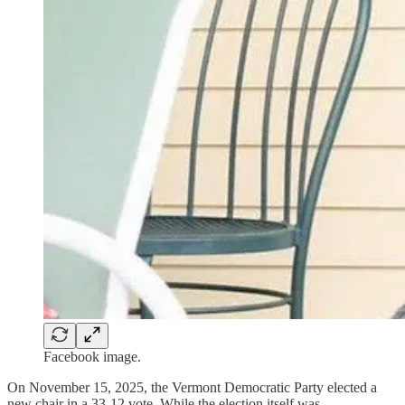
Facebook image.
On November 15, 2025, the Vermont Democratic Party elected a
new chair in a 33-12 vote. While the election itself was