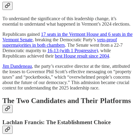
To understand the significance of this leadership change, it’s
essential to understand what happened in Vermont’s 2024 elections.
Republicans gained
17 seats in the Vermont House and 6 seats in the
Vermont Senate
, breaking the Democratic Party’s
veto-proof
supermajorities in both chambers
. The Senate went from a 22-7
Democratic majority to
16-13 (with 1 Progressive)
, while
Republicans achieved their
best House result since 2004
.
Jim Dandeneau
, the party’s executive director at the time, attributed
the losses to Governor Phil Scott’s effective messaging on “property
taxes” and “pocketbooks,” which “overwhelmed people’s concerns
about the future of our democracy.” This admission became crucial
context for understanding the 2025 leadership race.
The Two Candidates and Their Platforms
Lachlan Francis: The Establishment Choice