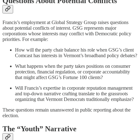
Questions About Potential Conflicts
Francis’s employment at Global Strategy Group raises questions
about potential conflicts of interest. GSG represents major
corporations whose interests may conflict with Democratic policy
priorities. For example:
How will the party chair balance his role when GSG’s client
Comcast has interests in Vermont’s broadband policy debates?
What happens when the party takes positions on consumer
protection, financial regulation, or corporate accountability
that might affect GSG’s Fortune 100 clients?
Will Francis’s expertise in corporate reputation management
and top-down narrative crafting translate to the grassroots
organizing that Vermont Democrats traditionally emphasize?
These questions remain unanswered in public reporting about the
election.
The “Youth” Narrative