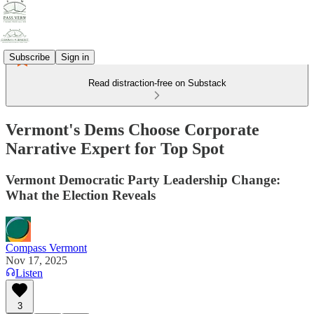
Subscribe
Sign in
Read distraction-free on Substack
Vermont's Dems Choose Corporate
Narrative Expert for Top Spot
Vermont Democratic Party Leadership Change:
What the Election Reveals
Compass Vermont
Nov 17, 2025
Listen
3