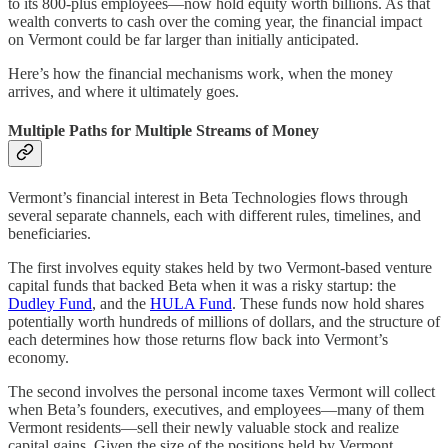
to its 800-plus employees—now hold equity worth billions. As that
wealth converts to cash over the coming year, the financial impact
on Vermont could be far larger than initially anticipated.
Here’s how the financial mechanisms work, when the money
arrives, and where it ultimately goes.
Multiple Paths for Multiple Streams of Money
Vermont’s financial interest in Beta Technologies flows through
several separate channels, each with different rules, timelines, and
beneficiaries.
The first involves equity stakes held by two Vermont-based venture
capital funds that backed Beta when it was a risky startup: the
Dudley Fund
, and the
HULA Fund
. These funds now hold shares
potentially worth hundreds of millions of dollars, and the structure of
each determines how those returns flow back into Vermont’s
economy.
The second involves the personal income taxes Vermont will collect
when Beta’s founders, executives, and employees—many of them
Vermont residents—sell their newly valuable stock and realize
capital gains. Given the size of the positions held by Vermont