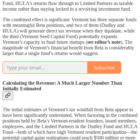
Fund, HULA’s returns flow through to Limited Partners as taxable
income rather than staying locked in a revolving investment fund.
The combined effect is significant: Vermont has three separate funds
with meaningful Beta positions, and two of them (Dudley and
HULA) will generate direct tax revenue when they liquidate, while
the third (Vermont Seed Capital Fund) potentially expands
Vermont’s capacity to fund future startups (
see editor’s note
). The
magnitude of Vermont’s financial benefit from Beta is considerably
larger than a single fund’s returns would suggest.
Subscribe
Calculating the Revenue: A Much Larger Number Than
Initially Estimated
The initial estimates of Vermont’s tax windfall from Beta appear to
have been significantly understated. When factoring in the combined
positions held by Beta’s Vermont-resident founders, board members,
employees, and the Limited Partners in the Dudley Fund and HULA
Fund—both of which have high Vermont resident participation—the
potential capital gains realizations could reach $500 million or more.