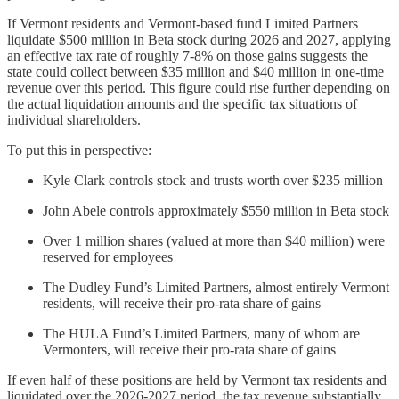
If Vermont residents and Vermont-based fund Limited Partners
liquidate $500 million in Beta stock during 2026 and 2027, applying
an effective tax rate of roughly 7-8% on those gains suggests the
state could collect between $35 million and $40 million in one-time
revenue over this period. This figure could rise further depending on
the actual liquidation amounts and the specific tax situations of
individual shareholders.
To put this in perspective:
Kyle Clark controls stock and trusts worth over $235 million
John Abele controls approximately $550 million in Beta stock
Over 1 million shares (valued at more than $40 million) were
reserved for employees
The Dudley Fund’s Limited Partners, almost entirely Vermont
residents, will receive their pro-rata share of gains
The HULA Fund’s Limited Partners, many of whom are
Vermonters, will receive their pro-rata share of gains
If even half of these positions are held by Vermont tax residents and
liquidated over the 2026-2027 period, the tax revenue substantially