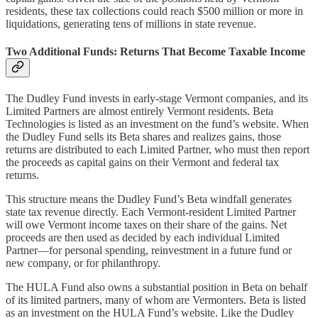
residents, these tax collections could reach $500 million or more in
liquidations, generating tens of millions in state revenue.
Two Additional Funds: Returns That Become Taxable Income
The Dudley Fund invests in early-stage Vermont companies, and its
Limited Partners are almost entirely Vermont residents. Beta
Technologies is listed as an investment on the fund’s website. When
the Dudley Fund sells its Beta shares and realizes gains, those
returns are distributed to each Limited Partner, who must then report
the proceeds as capital gains on their Vermont and federal tax
returns.
This structure means the Dudley Fund’s Beta windfall generates
state tax revenue directly. Each Vermont-resident Limited Partner
will owe Vermont income taxes on their share of the gains. Net
proceeds are then used as decided by each individual Limited
Partner—for personal spending, reinvestment in a future fund or
new company, or for philanthropy.
The HULA Fund also owns a substantial position in Beta on behalf
of its limited partners, many of whom are Vermonters. Beta is listed
as an investment on the HULA Fund’s website. Like the Dudley