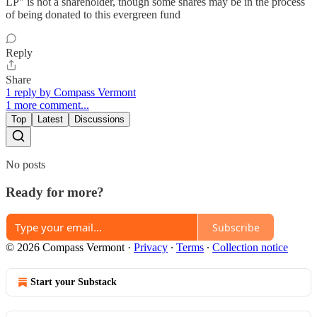
LP" is not a shareholder, though some shares may be in the process
of being donated to this evergreen fund
Reply
Share
1 reply by Compass Vermont
1 more comment...
Top
Latest
Discussions
No posts
Ready for more?
Subscribe
© 2026 Compass Vermont
·
Privacy
∙
Terms
∙
Collection notice
Start your Substack