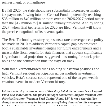
reinvestment, or philanthropy.
By fall 2026, the state should see substantially increased estimated
tax payments flowing into the General Fund—potentially reaching
$35 million to $40 million or more over the 2026-2027 period rather
than the $12 million to $16 million initially projected. And by spring
2027, when final tax returns for 2026 are filed, Vermont will know
the precise magnitude of its revenue gain.
The Beta Technologies story represents a rare convergence: a policy
bet made in 2010 to address Vermont’s capital gap has produced
both a sustainable investment engine for future entrepreneurs and a
measurable fiscal benefit for state finances that appears significantly
larger than initial projections suggested—assuming the stock price
holds and the certification timeline stays on track.
With three Vermont-based funds holding substantial positions and
high Vermont resident participation across multiple investment
vehicles, Beta’s success could represent one of the largest wealth-
creation events in modern Vermont history.
Editor’s note: A previous version of this story listed the Vermont Seed Capital
Fund as a shareholder. The fund’s manager contacted Compass Vermont with
this clarification: "Vermont Seed Capital Fund. LP" is not a shareholder,
though some shares may be in the process of being donated to this evergreen