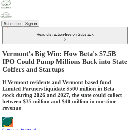
Subscribe
Sign in
Read distraction-free on Substack
Vermont's Big Win: How Beta's $7.5B
IPO Could Pump Millions Back into State
Coffers and Startups
If Vermont residents and Vermont-based fund
Limited Partners liquidate $500 million in Beta
stock during 2026 and 2027, the state could collect
between $35 million and $40 million in one-time
revenue
Compass Vermont