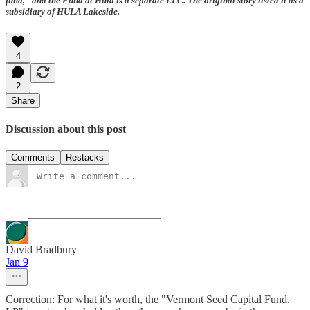
fund,” and the Fund at Hula is a separate LLC. The original story listed it as a
subsidiary of HULA Lakeside.
4
2
Share
Discussion about this post
Comments
Restacks
David Bradbury
Jan 9
Correction: For what it's worth, the "Vermont Seed Capital Fund.