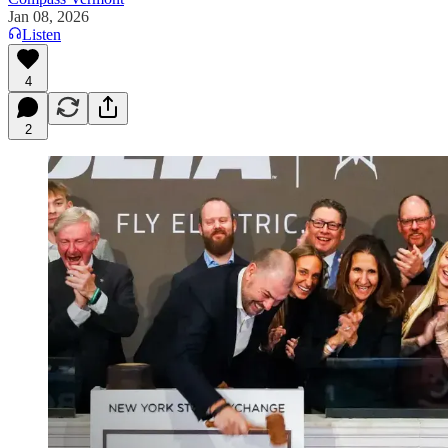
Jan 08, 2026
Listen
4
2