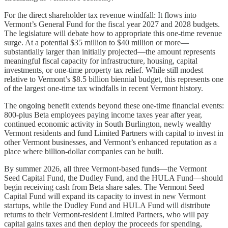
For the direct shareholder tax revenue windfall: It flows into
Vermont’s General Fund for the fiscal year 2027 and 2028 budgets.
The legislature will debate how to appropriate this one-time revenue
surge. At a potential $35 million to $40 million or more—
substantially larger than initially projected—the amount represents
meaningful fiscal capacity for infrastructure, housing, capital
investments, or one-time property tax relief. While still modest
relative to Vermont’s $8.5 billion biennial budget, this represents one
of the largest one-time tax windfalls in recent Vermont history.
The ongoing benefit extends beyond these one-time financial events:
800-plus Beta employees paying income taxes year after year,
continued economic activity in South Burlington, newly wealthy
Vermont residents and fund Limited Partners with capital to invest in
other Vermont businesses, and Vermont’s enhanced reputation as a
place where billion-dollar companies can be built.
By summer 2026, all three Vermont-based funds—the Vermont
Seed Capital Fund, the Dudley Fund, and the HULA Fund—should
begin receiving cash from Beta share sales. The Vermont Seed
Capital Fund will expand its capacity to invest in new Vermont
startups, while the Dudley Fund and HULA Fund will distribute
returns to their Vermont-resident Limited Partners, who will pay
capital gains taxes and then deploy the proceeds for spending,