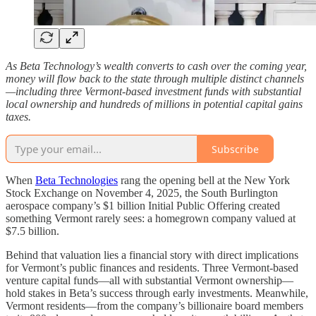
As Beta Technology’s wealth converts to cash over the coming year,
money will flow back to the state through multiple distinct channels
—including three Vermont-based investment funds with substantial
local ownership and hundreds of millions in potential capital gains
taxes.
Subscribe
When
Beta Technologies
rang the opening bell at the New York
Stock Exchange on November 4, 2025, the South Burlington
aerospace company’s $1 billion Initial Public Offering created
something Vermont rarely sees: a homegrown company valued at
$7.5 billion.
Behind that valuation lies a financial story with direct implications
for Vermont’s public finances and residents. Three Vermont-based
venture capital funds—all with substantial Vermont ownership—
hold stakes in Beta’s success through early investments. Meanwhile,
Vermont residents—from the company’s billionaire board members