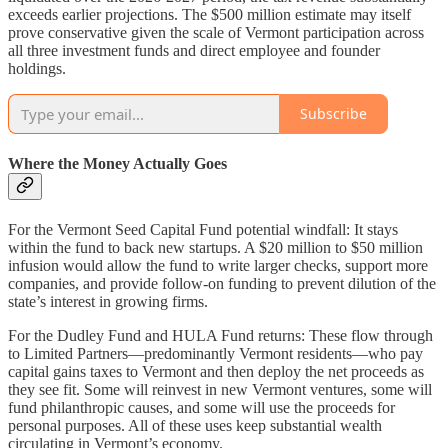
exceeds earlier projections. The $500 million estimate may itself
prove conservative given the scale of Vermont participation across
all three investment funds and direct employee and founder
holdings.
Subscribe
Where the Money Actually Goes
For the Vermont Seed Capital Fund potential windfall: It stays
within the fund to back new startups. A $20 million to $50 million
infusion would allow the fund to write larger checks, support more
companies, and provide follow-on funding to prevent dilution of the
state’s interest in growing firms.
For the Dudley Fund and HULA Fund returns: These flow through
to Limited Partners—predominantly Vermont residents—who pay
capital gains taxes to Vermont and then deploy the net proceeds as
they see fit. Some will reinvest in new Vermont ventures, some will
fund philanthropic causes, and some will use the proceeds for
personal purposes. All of these uses keep substantial wealth
circulating in Vermont’s economy.