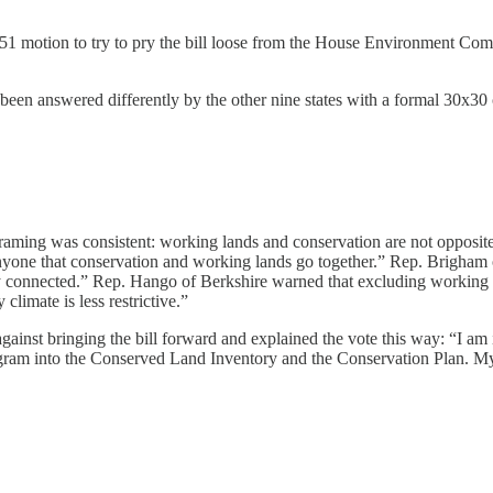
51 motion to try to pry the bill loose from the House Environment Comm
en answered differently by the other nine states with a formal 30x30 c
raming was consistent: working lands and conservation are not opposit
 anyone that conservation and working lands go together.” Rep. Brigham
ly connected.” Rep. Hango of Berkshire warned that excluding working l
climate is less restrictive.”
ainst bringing the bill forward and explained the vote this way: “I am
rogram into the Conserved Land Inventory and the Conservation Plan. M