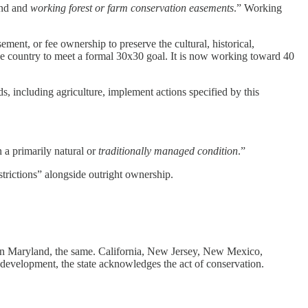
and and
working forest or farm conservation easements
.” Working
ent, or fee ownership to preserve the cultural, historical,
 the country to meet a formal 30x30 goal. It is now working toward 40
, including agriculture, implement actions specified by this
 a primarily natural or
traditionally managed condition
.”
strictions” alongside outright ownership.
d in Maryland, the same. California, New Jersey, New Mexico,
 development, the state acknowledges the act of conservation.