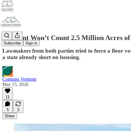
Vermont Won’t Count 2.5 Million Acres of
Subscribe
Sign in
Lawmakers from both parties tried to force a floor vot
a state already short on housing.
Compass Vermont
May 15, 2026
11
5
3
Share