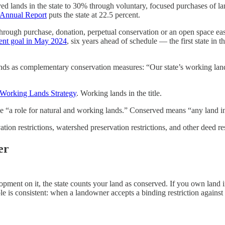
ed lands in the state to 30% through voluntary, focused purchases of l
 Annual Report
puts the state at 22.5 percent.
ough purchase, donation, perpetual conservation or an open space easem
cent goal in May 2024
, six years ahead of schedule — the first state in
nds as complementary conservation measures: “Our state’s working lands
 Working Lands Strategy
. Working lands in the title.
de “a role for natural and working lands.” Conserved means “any land in
tion restrictions, watershed preservation restrictions, and other deed re
er
opment on it, the state counts your land as conserved. If you own lan
e is consistent: when a landowner accepts a binding restriction against