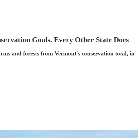
servation Goals. Every Other State Does
arms and forests from Vermont's conservation total, in