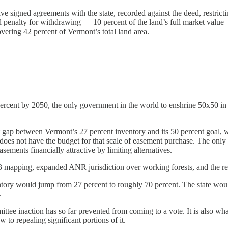
signed agreements with the state, recorded against the deed, restrictin
al penalty for withdrawing — 10 percent of the land’s full market value
overing 42 percent of Vermont’s total land area.
rcent by 2050, the only government in the world to enshrine 50x50 in s
gap between Vermont’s 27 percent inventory and its 50 percent goal, wit
oes not have the budget for that scale of easement purchase. The only ot
ements financially attractive by limiting alternatives.
er 3 mapping, expanded ANR jurisdiction over working forests, and the r
tory would jump from 27 percent to roughly 70 percent. The state would
.
ittee inaction has so far prevented from coming to a vote. It is also w
 to repealing significant portions of it.