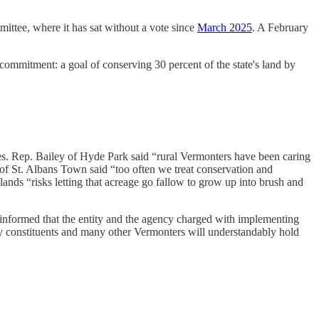
ittee, where it has sat without a vote since
March 2025
. A February
ommitment: a goal of conserving 30 percent of the state's land by
es. Rep. Bailey of Hyde Park said “rural Vermonters have been caring
 of St. Albans Town said “too often we treat conservation and
ands “risks letting that acreage go fallow to grow up into brush and
 informed that the entity and the agency charged with implementing
y constituents and many other Vermonters will understandably hold