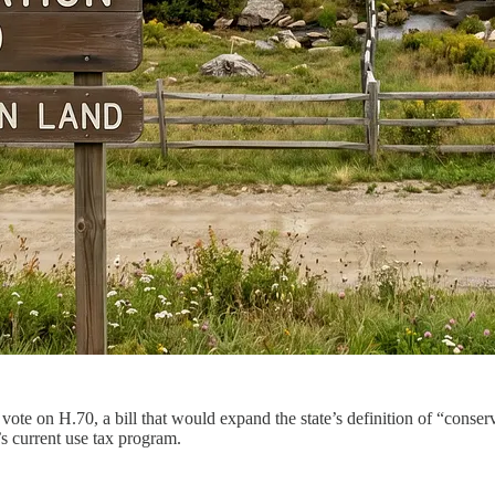
 vote on H.70, a bill that would expand the state’s definition of “conse
s current use tax program.