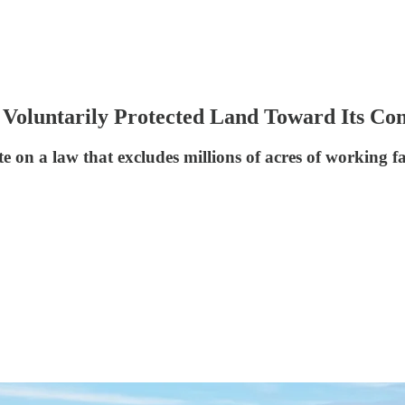
 Voluntarily Protected Land Toward Its Con
e on a law that excludes millions of acres of working f