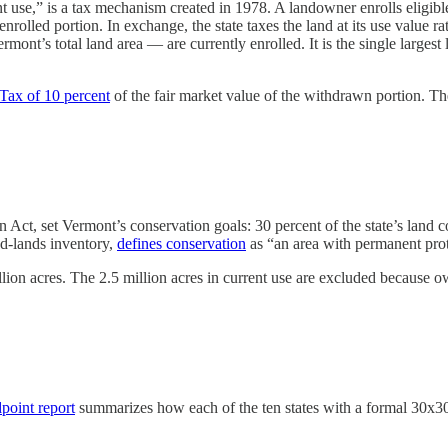
se,” is a tax mechanism created in 1978. A landowner enrolls eligible fa
enrolled portion. In exchange, the state taxes the land at its use value 
ont’s total land area — are currently enrolled. It is the single largest
ax of 10 percent
of the fair market value of the withdrawn portion. The
n Act, set Vermont’s conservation goals: 30 percent of the state’s la
d-lands inventory,
defines conservation
as “an area with permanent pro
ion acres. The 2.5 million acres in current use are excluded because
point report
summarizes how each of the ten states with a formal 30x3