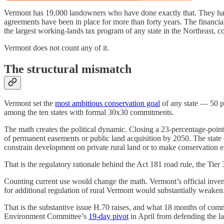
Vermont has 19,000 landowners who have done exactly that. They have 
agreements have been in place for more than forty years. The financi
the largest working-lands tax program of any state in the Northeast, c
Vermont does not count any of it.
The structural mismatch
Vermont set the
most ambitious conservation goal
of any state — 50 pe
among the ten states with formal 30x30 commitments.
The math creates the political dynamic. Closing a 23-percentage-point 
of permanent easements or public land acquisition by 2050. The state d
constrain development on private rural land or to make conservation eas
That is the regulatory rationale behind the Act 181 road rule, the Ti
Counting current use would change the math. Vermont’s official inven
for additional regulation of rural Vermont would substantially weaken
That is the substantive issue H.70 raises, and what 18 months of comm
Environment Committee’s
19-day pivot
in April from defending the law