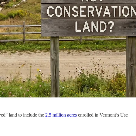
rved” land to include the
2.5 million acres
enrolled in Vermont’s Use