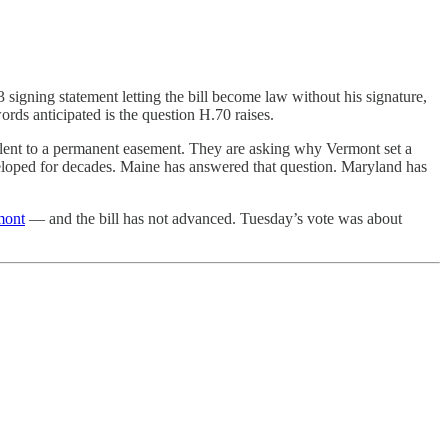
signing statement letting the bill become law without his signature,
ords anticipated is the question H.70 raises.
valent to a permanent easement. They are asking why Vermont set a
eloped for decades. Maine has answered that question. Maryland has
mont
— and the bill has not advanced. Tuesday’s vote was about