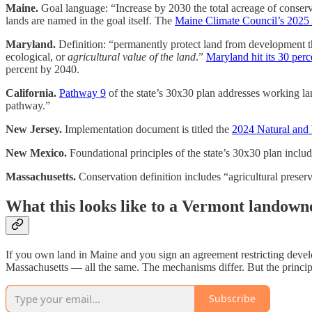
Maine.
Goal language: “Increase by 2030 the total acreage of conserv
lands are named in the goal itself. The
Maine Climate Council’s 2025
Maryland.
Definition: “permanently protect land from development thr
ecological, or
agricultural value of the land
.”
Maryland hit its 30 per
percent by 2040.
California.
Pathway 9
of the state’s 30x30 plan addresses working la
pathway.”
New Jersey.
Implementation document is titled the
2024 Natural and
New Mexico.
Foundational principles of the state’s 30x30 plan inclu
Massachusetts.
Conservation definition includes “agricultural preserva
What this looks like to a Vermont landown
If you own land in Maine and you sign an agreement restricting devel
Massachusetts — all the same. The mechanisms differ. But the principl
Subscribe