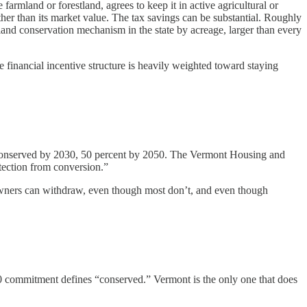
rmland or forestland, agrees to keep it in active agricultural or
rather than its market value. The tax savings can be substantial. Roughly
 land conservation mechanism in the state by acreage, larger than every
 financial incentive structure is heavily weighted toward staying
nd conserved by 2030, 50 percent by 2050. The Vermont Housing and
tection from conversion.”
 owners can withdraw, even though most don’t, and even though
0 commitment defines “conserved.” Vermont is the only one that does