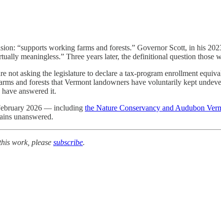
sion: “supports working farms and forests.” Governor Scott, in his 2023 
rtually meaningless.” Three years later, the definitional question those w
re not asking the legislature to declare a tax-program enrollment equi
arms and forests that Vermont landowners have voluntarily kept undev
 have answered it.
 February 2026 — including
the Nature Conservancy and Audubon Ver
mains unanswered.
this work, please
subscribe
.