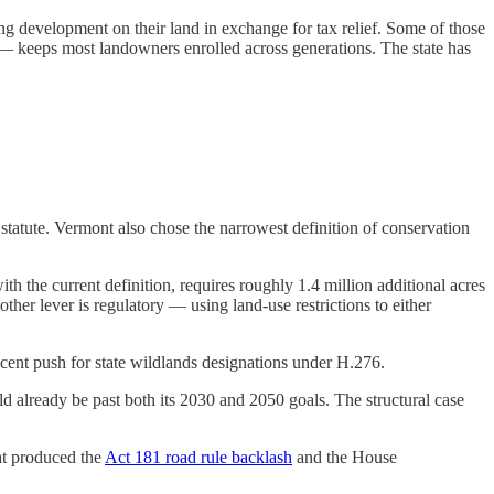
g development on their land in exchange for tax relief. Some of those
 — keeps most landowners enrolled across generations. The state has
tatute. Vermont also chose the narrowest definition of conservation
h the current definition, requires roughly 1.4 million additional acres
her lever is regulatory — using land-use restrictions to either
ecent push for state wildlands designations under H.276.
 already be past both its 2030 and 2050 goals. The structural case
hat produced the
Act 181 road rule backlash
and the House