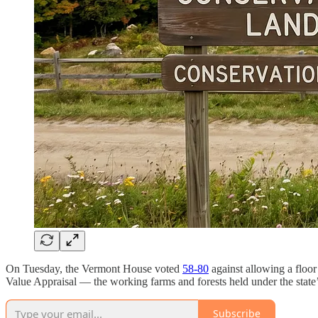
On Tuesday, the Vermont House voted
58-80
against allowing a floor
Value Appraisal — the working farms and forests held under the state’
Subscribe