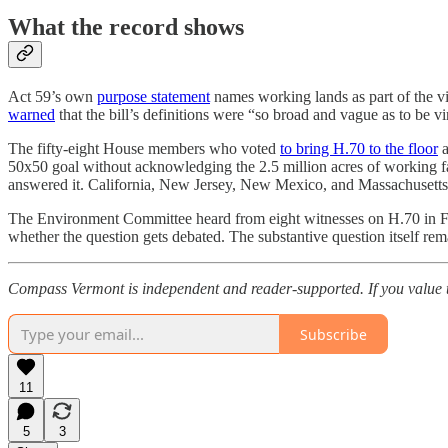
What the record shows
Act 59’s own
purpose statement
names working lands as part of the vi
warned
that the bill’s definitions were “so broad and vague as to be vi
The fifty-eight House members who voted
to bring H.70 to the floor
a
50x50 goal without acknowledging the 2.5 million acres of working f
answered it. California, New Jersey, New Mexico, and Massachusetts
The Environment Committee heard from eight witnesses on H.70 in
whether the question gets debated. The substantive question itself re
Compass Vermont is independent and reader-supported. If you value 
Subscribe
11
5
3