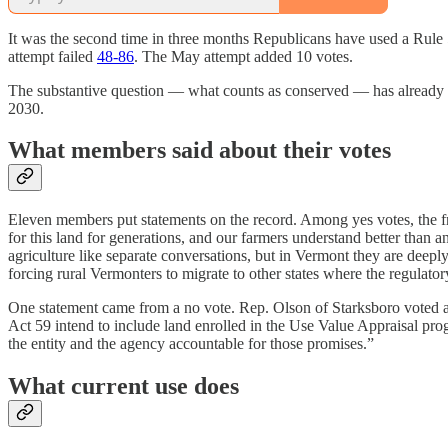
It was the second time in three months Republicans have used a Rule 
attempt failed
48-86
. The May attempt added 10 votes.
The substantive question — what counts as conserved — has already be
2030.
What members said about their votes
Eleven members put statements on the record. Among yes votes, the f
for this land for generations, and our farmers understand better than
agriculture like separate conversations, but in Vermont they are deep
forcing rural Vermonters to migrate to other states where the regulatory 
One statement came from a no vote. Rep. Olson of Starksboro voted ag
Act 59 intend to include land enrolled in the Use Value Appraisal p
the entity and the agency accountable for those promises.”
What current use does