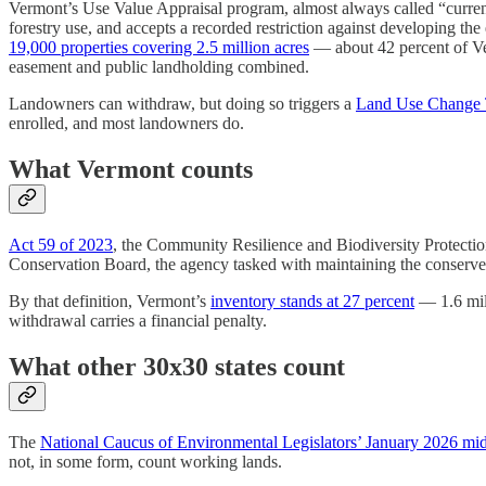
Vermont’s Use Value Appraisal program, almost always called “current u
forestry use, and accepts a recorded restriction against developing the 
19,000 properties covering 2.5 million acres
— about 42 percent of Verm
easement and public landholding combined.
Landowners can withdraw, but doing so triggers a
Land Use Change T
enrolled, and most landowners do.
What Vermont counts
Act 59 of 2023
, the Community Resilience and Biodiversity Protectio
Conservation Board, the agency tasked with maintaining the conserve
By that definition, Vermont’s
inventory stands at 27 percent
— 1.6 mill
withdrawal carries a financial penalty.
What other 30x30 states count
The
National Caucus of Environmental Legislators’ January 2026 mid
not, in some form, count working lands.