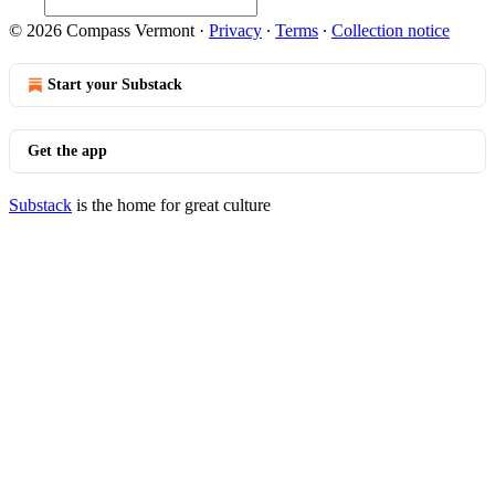
© 2026 Compass Vermont
·
Privacy
∙
Terms
∙
Collection notice
Start your Substack
Get the app
Substack
is the home for great culture