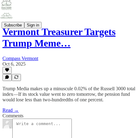
Subscribe
Sign in
Vermont Treasurer Targets
Trump Meme…
Compass Vermont
Oct 6, 2025
Trump Media makes up a minuscule 0.02% of the Russell 3000 total
index—If its stock value went to zero tomorrow, the pension fund
would lose less than two-hundredths of one percent.
Read →
Comments