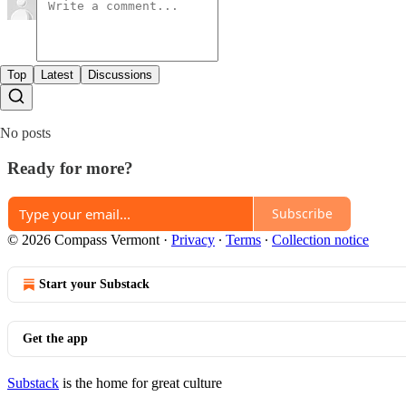
Top
Latest
Discussions
No posts
Ready for more?
Subscribe
© 2026 Compass Vermont
·
Privacy
∙
Terms
∙
Collection notice
Start your Substack
Get the app
Substack
is the home for great culture