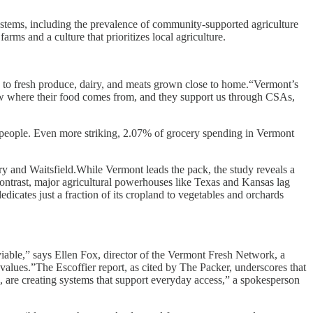
systems, including the prevalence of community-supported agriculture
ms and a culture that prioritizes local agriculture.
to fresh produce, dairy, and meats grown close to home.“Vermont’s
now where their food comes from, and they support us through CSAs,
000 people. Even more striking, 2.07% of grocery spending in Vermont
ury and Waitsfield.While Vermont leads the pack, the study reveals a
 contrast, major agricultural powerhouses like Texas and Kansas lag
icates just a fraction of its cropland to vegetables and orchards
iable,” says Ellen Fox, director of the Vermont Fresh Network, a
values.”The Escoffier report, as cited by The Packer, underscores that
, are creating systems that support everyday access,” a spokesperson