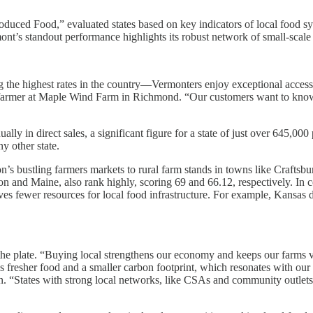
roduced Food,” evaluated states based on key indicators of local food 
’s standout performance highlights its robust network of small-scale far
he highest rates in the country—Vermonters enjoy exceptional access 
es, a farmer at Maple Wind Farm in Richmond. “Our customers want to k
ally in direct sales, a significant figure for a state of just over 645,
y other state.
n’s bustling farmers markets to rural farm stands in towns like Craftsb
egon and Maine, also rank highly, scoring 69 and 66.12, respectively. In
s fewer resources for local food infrastructure. For example, Kansas ded
 the plate. “Buying local strengthens our economy and keeps our farms v
 fresher food and a smaller carbon footprint, which resonates with our 
n. “States with strong local networks, like CSAs and community outlets