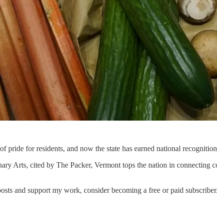
f pride for residents, and now the state has earned national recognition
ry Arts, cited by The Packer, Vermont tops the nation in connecting com
osts and support my work, consider becoming a free or paid subscriber