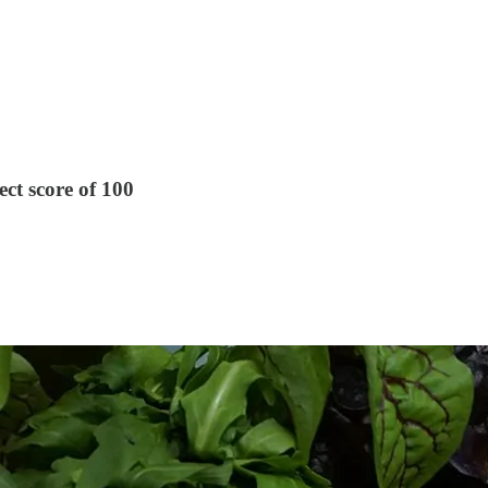
ect score of 100