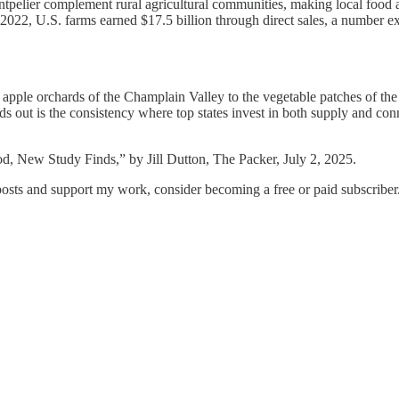
tpelier complement rural agricultural communities, making local food a
 2022, U.S. farms earned $17.5 billion through direct sales, a number exp
 apple orchards of the Champlain Valley to the vegetable patches of th
s out is the consistency where top states invest in both supply and conn
, New Study Finds,” by Jill Dutton, The Packer, July 2, 2025.
osts and support my work, consider becoming a free or paid subscriber