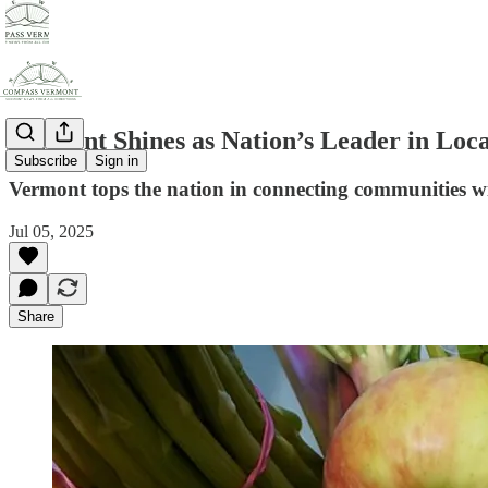
Vermont Shines as Nation’s Leader in Loc
Subscribe
Sign in
Vermont tops the nation in connecting communities with
Jul 05, 2025
Share