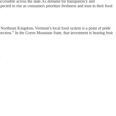
ccessible across the state.As demand for transparency and
ected to rise as consumers prioritize freshness and trust in their food
e Northeast Kingdom, Vermont’s local food system is a point of pride
ection.” In the Green Mountain State, that investment is bearing fruit
.