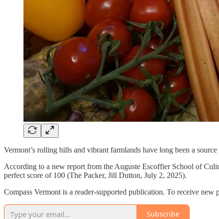
Vermont’s rolling hills and vibrant farmlands have long been a source o
According to a new report from the Auguste Escoffier School of Culina
perfect score of 100 (The Packer, Jill Dutton, July 2, 2025).
Compass Vermont is a reader-supported publication. To receive new p
Subscribe