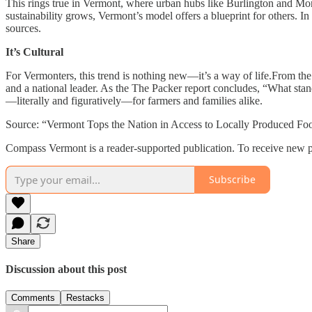
This rings true in Vermont, where urban hubs like Burlington and Mon
sustainability grows, Vermont’s model offers a blueprint for others. In
sources.
It’s Cultural
For Vermonters, this trend is nothing new—it’s a way of life.From the
and a national leader. As the The Packer report concludes, “What stand
—literally and figuratively—for farmers and families alike.
Source: “Vermont Tops the Nation in Access to Locally Produced Food
Compass Vermont is a reader-supported publication. To receive new p
Subscribe
Share
Discussion about this post
Comments
Restacks