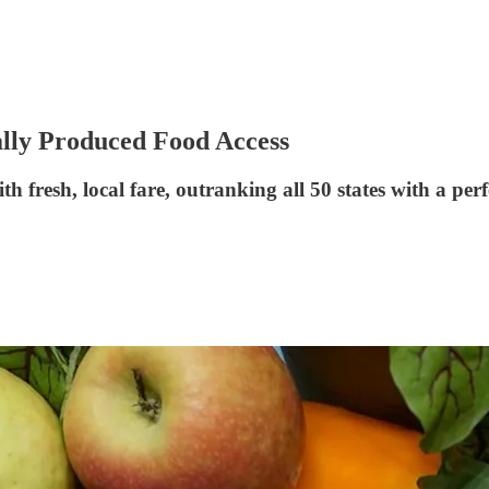
ally Produced Food Access
 fresh, local fare, outranking all 50 states with a perf