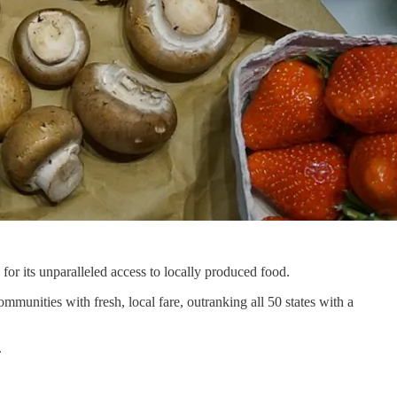
 for its unparalleled access to locally produced food.
munities with fresh, local fare, outranking all 50 states with a
.