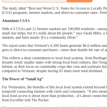
The study, titled “Best and Worst U.S. States for Access to Locally P
(CSA) programs, farmers markets, and direct-to-consumer sales. Vermont
Abundant CSA’s
With 4.3 CSAs and 12 farmers markets per 100,000 residents—among t
small size helps, but it’s really about the people,” says Sarah Mil
markets, and farm stands. It’s a community effort.”
The report notes that Vermont’s 6,500 farms generate $6.6 million annu
goes to direct-to-consumer purchases—more than double the rate of an
This reflects a deep commitment to local food systems, from Burlingto
broader trend: smaller states with strong local food cultures, like Or
behind, as their focus on commodity crops like corn and soybeans leave
compared to Vermont, despite having 65 times more total farmland.
The Power of “Small Ag”
For Vermonters, the benefits of this local food system extend beyond
nonprofit connecting farmers with chefs and consumers. “It also means
local food access is about more than production—it’s about connectio
from Escoffier told The Packer.