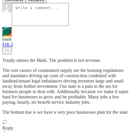
mark
Feb 2
Totally misses the Mark. The problem is not revenue.
The root causes of constrained supply are the housing regulations
and mandates driving up costs of construction combined with
landlord-tenant legal imbalances driving investors large and small
away from further investment. Our state is a pain in the ass for
business people to deal with. Additionally because we make it super
hard for businesses to grow and be profitable. Many jobs a low
paying, hourly, no benefit service industry jobs.
The bottom line is we have a very poor businesses plan for the state.
Reply