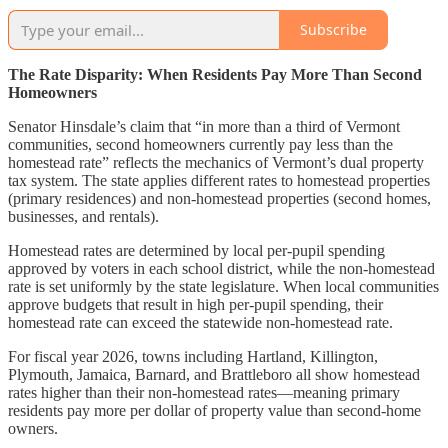
Subscribe
The Rate Disparity: When Residents Pay More Than Second
Homeowners
Senator Hinsdale’s claim that “in more than a third of Vermont
communities, second homeowners currently pay less than the
homestead rate” reflects the mechanics of Vermont’s dual property
tax system. The state applies different rates to homestead properties
(primary residences) and non-homestead properties (second homes,
businesses, and rentals).
Homestead rates are determined by local per-pupil spending
approved by voters in each school district, while the non-homestead
rate is set uniformly by the state legislature. When local communities
approve budgets that result in high per-pupil spending, their
homestead rate can exceed the statewide non-homestead rate.
For fiscal year 2026, towns including Hartland, Killington,
Plymouth, Jamaica, Barnard, and Brattleboro all show homestead
rates higher than their non-homestead rates—meaning primary
residents pay more per dollar of property value than second-home
owners.