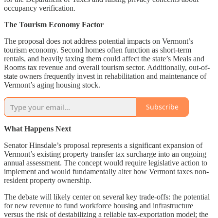
occupancy verification.
The Tourism Economy Factor
The proposal does not address potential impacts on Vermont’s
tourism economy. Second homes often function as short-term
rentals, and heavily taxing them could affect the state’s Meals and
Rooms tax revenue and overall tourism sector. Additionally, out-of-
state owners frequently invest in rehabilitation and maintenance of
Vermont’s aging housing stock.
Subscribe
What Happens Next
Senator Hinsdale’s proposal represents a significant expansion of
Vermont’s existing property transfer tax surcharge into an ongoing
annual assessment. The concept would require legislative action to
implement and would fundamentally alter how Vermont taxes non-
resident property ownership.
The debate will likely center on several key trade-offs: the potential
for new revenue to fund workforce housing and infrastructure
versus the risk of destabilizing a reliable tax-exportation model; the