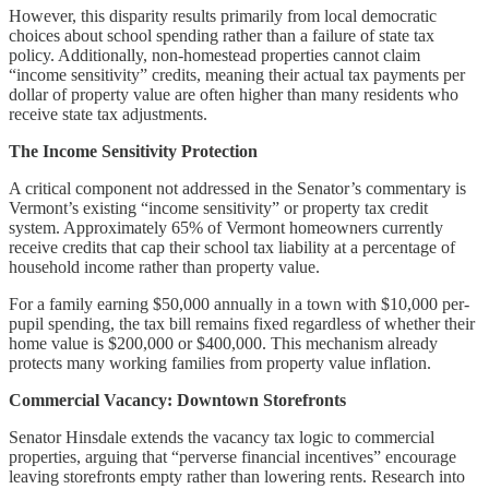
However, this disparity results primarily from local democratic
choices about school spending rather than a failure of state tax
policy. Additionally, non-homestead properties cannot claim
“income sensitivity” credits, meaning their actual tax payments per
dollar of property value are often higher than many residents who
receive state tax adjustments.
The Income Sensitivity Protection
A critical component not addressed in the Senator’s commentary is
Vermont’s existing “income sensitivity” or property tax credit
system. Approximately 65% of Vermont homeowners currently
receive credits that cap their school tax liability at a percentage of
household income rather than property value.
For a family earning $50,000 annually in a town with $10,000 per-
pupil spending, the tax bill remains fixed regardless of whether their
home value is $200,000 or $400,000. This mechanism already
protects many working families from property value inflation.
Commercial Vacancy: Downtown Storefronts
Senator Hinsdale extends the vacancy tax logic to commercial
properties, arguing that “perverse financial incentives” encourage
leaving storefronts empty rather than lowering rents. Research into