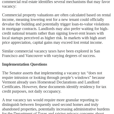
commercial real estate identifies several mechanisms that may favor
vacancy:
Commercial property valuations are often calculated based on rental
income, meaning lowering rent for a new tenant could officially
devalue the building and potentially trigger loan-to-value violations
in mortgage contracts. Landlords may also prefer waiting for high-
credit national tenants rather than signing lower-rent leases with
local startups perceived as higher risk. In markets with high asset
price appreciation, capital gains may exceed lost rental income.
Similar commercial vacancy taxes have been explored in San
Francisco and Vancouver with varying degrees of success.
Implementation Questions
The Senator asserts that implementing a vacancy tax “does not
require intrusion or looking through people’s windows” because
Vermont already uses Homestead Declarations and Landlord
Certificates. However, these documents identify residency for tax
credit purposes, not daily occupancy.
A true vacancy tax would require more granular reporting to
distinguish between frequently used second homes and truly
abandoned properties, potentially increasing administrative burdens
for the Department of Taxes and raising privacy concerns about