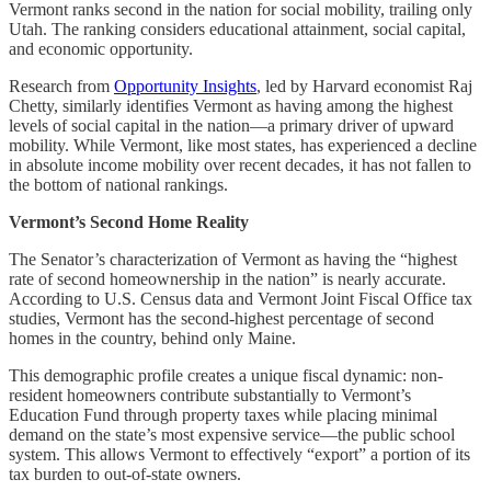
Vermont ranks second in the nation for social mobility, trailing only
Utah. The ranking considers educational attainment, social capital,
and economic opportunity.
Research from
Opportunity Insights
, led by Harvard economist Raj
Chetty, similarly identifies Vermont as having among the highest
levels of social capital in the nation—a primary driver of upward
mobility. While Vermont, like most states, has experienced a decline
in absolute income mobility over recent decades, it has not fallen to
the bottom of national rankings.
Vermont’s Second Home Reality
The Senator’s characterization of Vermont as having the “highest
rate of second homeownership in the nation” is nearly accurate.
According to U.S. Census data and Vermont Joint Fiscal Office tax
studies, Vermont has the second-highest percentage of second
homes in the country, behind only Maine.
This demographic profile creates a unique fiscal dynamic: non-
resident homeowners contribute substantially to Vermont’s
Education Fund through property taxes while placing minimal
demand on the state’s most expensive service—the public school
system. This allows Vermont to effectively “export” a portion of its
tax burden to out-of-state owners.