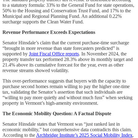
to a statutory formula: 33% to the General Fund for state operations,
50% to the Housing and Conservation Trust Fund, and 17% to the
Municipal and Regional Planning Fund. An additional 0.22%
surcharge supports the Clean Water Fund.
Revenue Performance Exceeds Expectations
Senator Hinsdale’s claim that the current purchase-time surcharge
“brought in more revenue than state forecasters predicted” is
supported by
Joint Fiscal Office reports
. In November 2024, the
property transfer tax performed 28.3% above its monthly target and
21.4% above its cumulative forecast for the year, even as other
revenue streams showed volatility.
This over-performance suggests that buyers with the capacity to
purchase second homes remain willing to pay the higher one-time
tax, validating the Senator’s assertion that such individuals are
“willing to pay more quietly and without much fuss” when seeking
property in Vermont’s high-amenity environment.
The Economic Mobility Question: A Factual Dispute
Senator Hinsdale states that Vermont was “just ranked last in
economic mobility,” but comprehensive data contradicts this claim.
According to the
Archbridge Institute’s 2025 Social Mobility Index
,