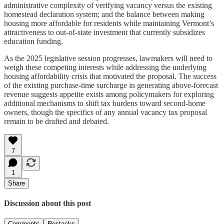
administrative complexity of verifying vacancy versus the existing
homestead declaration system; and the balance between making
housing more affordable for residents while maintaining Vermont’s
attractiveness to out-of-state investment that currently subsidizes
education funding.
As the 2025 legislative session progresses, lawmakers will need to
weigh these competing interests while addressing the underlying
housing affordability crisis that motivated the proposal. The success
of the existing purchase-time surcharge in generating above-forecast
revenue suggests appetite exists among policymakers for exploring
additional mechanisms to shift tax burdens toward second-home
owners, though the specifics of any annual vacancy tax proposal
remain to be drafted and debated.
7
1
Share
Discussion about this post
Comments
Restacks