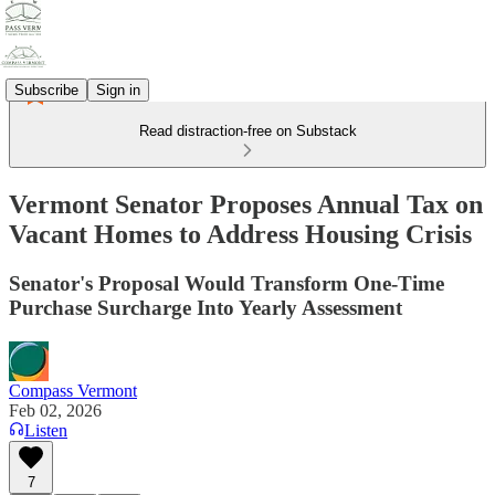
Subscribe
Sign in
Read distraction-free on Substack
Vermont Senator Proposes Annual Tax on
Vacant Homes to Address Housing Crisis
Senator's Proposal Would Transform One-Time
Purchase Surcharge Into Yearly Assessment
Compass Vermont
Feb 02, 2026
Listen
7