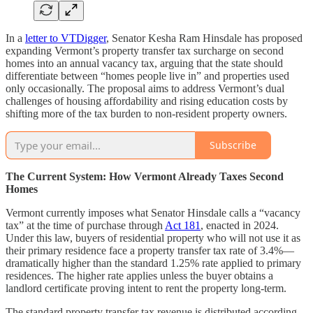
In a
letter to VTDigger
, Senator Kesha Ram Hinsdale has proposed
expanding Vermont’s property transfer tax surcharge on second
homes into an annual vacancy tax, arguing that the state should
differentiate between “homes people live in” and properties used
only occasionally. The proposal aims to address Vermont’s dual
challenges of housing affordability and rising education costs by
shifting more of the tax burden to non-resident property owners.
Subscribe
The Current System: How Vermont Already Taxes Second
Homes
Vermont currently imposes what Senator Hinsdale calls a “vacancy
tax” at the time of purchase through
Act 181
, enacted in 2024.
Under this law, buyers of residential property who will not use it as
their primary residence face a property transfer tax rate of 3.4%—
dramatically higher than the standard 1.25% rate applied to primary
residences. The higher rate applies unless the buyer obtains a
landlord certificate proving intent to rent the property long-term.
The standard property transfer tax revenue is distributed according