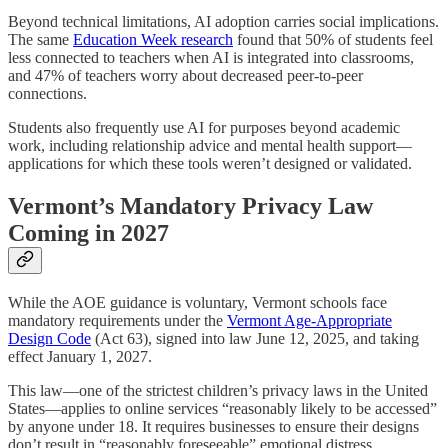
Beyond technical limitations, AI adoption carries social implications.
The same
Education Week research
found that 50% of students feel
less connected to teachers when AI is integrated into classrooms,
and 47% of teachers worry about decreased peer-to-peer
connections.
Students also frequently use AI for purposes beyond academic
work, including relationship advice and mental health support—
applications for which these tools weren’t designed or validated.
Vermont’s Mandatory Privacy Law
Coming in 2027
While the AOE guidance is voluntary, Vermont schools face
mandatory requirements under the
Vermont Age-Appropriate
Design Code
(Act 63), signed into law June 12, 2025, and taking
effect January 1, 2027.
This law—one of the strictest children’s privacy laws in the United
States—applies to online services “reasonably likely to be accessed”
by anyone under 18. It requires businesses to ensure their designs
don’t result in “reasonably foreseeable” emotional distress,