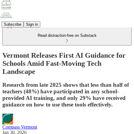
Subscribe
Sign in
Read distraction-free on Substack
Vermont Releases First AI Guidance for
Schools Amid Fast-Moving Tech
Landscape
Research from late 2025 shows that less than half of
teachers (48%) have participated in any school-
provided AI training, and only 29% have received
guidance on how to use these tools effectively.
Compass Vermont
Jan 30, 2026