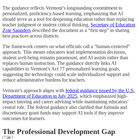
The guidance reflects Vermont’s longstanding commitment to
personalized, proficiency-based learning, emphasizing that AI
should serve as a tool for deepening education rather than replacing
teacher judgment or student critical thinking.
Secretary of Education
Zoie Saunders
described the document as a “first step” in sharing
best practices across districts.
The framework centers on what officials call a “human-centered”
approach. This means educators lead implementation decisions,
student well-being remains paramount, and AI assists rather than
replaces human instruction. The guidance directly links AI
capabilities to Vermont’s Act 77 personalized learning goals,
suggesting the technology could scale individualized support and
reduce administrative burdens for teachers.
Vermont’s approach aligns with
federal guidance issued by the U.S.
Department of Education in July 2025
, which emphasized high-
impact tutoring and career advising while maintaining educators’
central role. The federal guidance also clarified that formula and
discretionary grant funds may support AI tools if they improve
outcomes for learners.
The Professional Development Gap