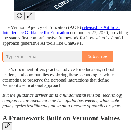
The Vermont Agency of Education (AOE)
released its Artificial
Intelligence Guidance for Education
on January 27, 2026, providing
the state’s first comprehensive framework for how schools should
approach generative AI tools like ChatGPT.
Subscribe
The ‘s document offers practical advice for educators, school
leaders, and communities exploring these technologies while
attempting to preserve the personal interactions that define
Vermont’s educational approach.
But the guidance arrives amid a fundamental tension: technology
companies are releasing new AI capabilities weekly, while state
policy cycles traditionally move on a timeline of months or years.
A Framework Built on Vermont Values