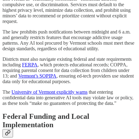
compulsive use, or discrimination. Services must default to the
highest privacy level, minimize data collection, and prohibit using
minors’ data to recommend or prioritize content without explicit
request.
The law prohibits push notifications between midnight and 6 a.m.
and generally restricts features that encourage addictive usage
patterns. Any AI tool procured by Vermont schools must meet these
design standards, regardless of educational utility.
Districts must also navigate existing federal and state requirements
including
FERPA
, which protects educational records; COPPA,
requiring parental consent for data collection from children under
13; and
Vermont’s SOPIPA
, ensuring ed-tech providers use student
data only for educational purposes.
The
University of Vermont explicitly warns
that entering
confidential data into generative AI tools may violate law or policy,
as these tools “make no guarantees of protecting the data.”
Federal Funding and Local
Implementation