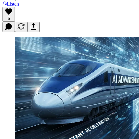
Listen
5