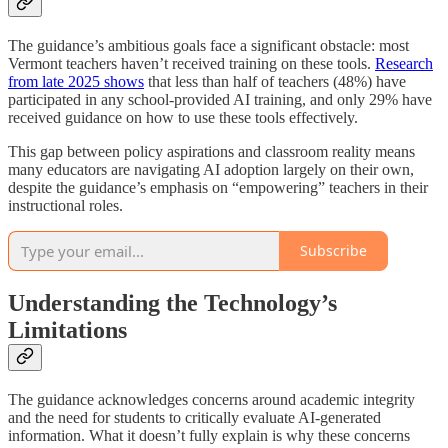
The guidance’s ambitious goals face a significant obstacle: most
Vermont teachers haven’t received training on these tools.
Research
from late 2025 shows
that less than half of teachers (48%) have
participated in any school-provided AI training, and only 29% have
received guidance on how to use these tools effectively.
This gap between policy aspirations and classroom reality means
many educators are navigating AI adoption largely on their own,
despite the guidance’s emphasis on “empowering” teachers in their
instructional roles.
Subscribe
Understanding the Technology’s
Limitations
The guidance acknowledges concerns around academic integrity
and the need for students to critically evaluate AI-generated
information. What it doesn’t fully explain is why these concerns