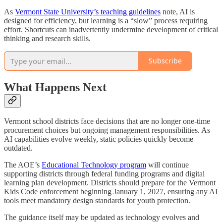
As
Vermont State University’s teaching guidelines
note, AI is
designed for efficiency, but learning is a “slow” process requiring
effort. Shortcuts can inadvertently undermine development of critical
thinking and research skills.
Subscribe
What Happens Next
Vermont school districts face decisions that are no longer one-time
procurement choices but ongoing management responsibilities. As
AI capabilities evolve weekly, static policies quickly become
outdated.
The AOE’s
Educational Technology program
will continue
supporting districts through federal funding programs and digital
learning plan development. Districts should prepare for the Vermont
Kids Code enforcement beginning January 1, 2027, ensuring any AI
tools meet mandatory design standards for youth protection.
The guidance itself may be updated as technology evolves and