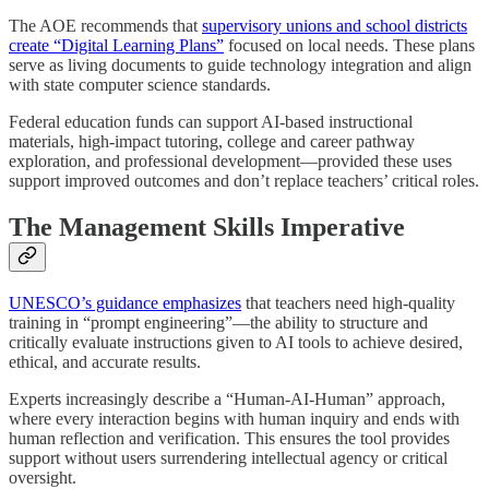
The AOE recommends that
supervisory unions and school districts
create “Digital Learning Plans”
focused on local needs. These plans
serve as living documents to guide technology integration and align
with state computer science standards.
Federal education funds can support AI-based instructional
materials, high-impact tutoring, college and career pathway
exploration, and professional development—provided these uses
support improved outcomes and don’t replace teachers’ critical roles.
The Management Skills Imperative
UNESCO’s guidance emphasizes
that teachers need high-quality
training in “prompt engineering”—the ability to structure and
critically evaluate instructions given to AI tools to achieve desired,
ethical, and accurate results.
Experts increasingly describe a “Human-AI-Human” approach,
where every interaction begins with human inquiry and ends with
human reflection and verification. This ensures the tool provides
support without users surrendering intellectual agency or critical
oversight.