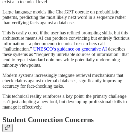
exist at a technical level.
Large language models like ChatGPT operate on probabilistic
patterns, predicting the most likely next word in a sequence rather
than verifying facts against a database.
This is easily cured if the user has refined prompting skills, but this
architecture means AI can produce convincing but entirely fictitious
information—a phenomenon technical researchers call
“hallucination.”
UNESCO’s guidance on generative AI
describes
these systems as “frequently unreliable sources of information” that
tend to repeat standard opinions while potentially undermining
minority viewpoints.
Modern systems increasingly integrate retrieval mechanisms that
check claims against external databases, significantly improving
accuracy for fact-checking tasks.
This technical reality reinforces a key point: the primary challenge
isn’t just adopting a new tool, but developing professional skills to
manage it effectively.
Student Connection Concerns