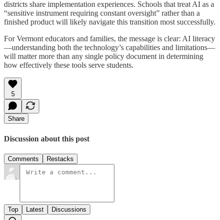
districts share implementation experiences. Schools that treat AI as a
“sensitive instrument requiring constant oversight” rather than a
finished product will likely navigate this transition most successfully.
For Vermont educators and families, the message is clear: AI literacy
—understanding both the technology’s capabilities and limitations—
will matter more than any single policy document in determining
how effectively these tools serve students.
5
Share
Discussion about this post
Comments
Restacks
Top
Latest
Discussions