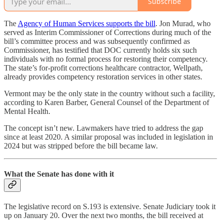
Subscribe
The
Agency of Human Services supports the bill
. Jon Murad, who
served as Interim Commissioner of Corrections during much of the
bill’s committee process and was subsequently confirmed as
Commissioner, has testified that DOC currently holds six such
individuals with no formal process for restoring their competency.
The state’s for-profit corrections healthcare contractor, Wellpath,
already provides competency restoration services in other states.
Vermont may be the only state in the country without such a facility,
according to Karen Barber, General Counsel of the Department of
Mental Health.
The concept isn’t new. Lawmakers have tried to address the gap
since at least 2020. A similar proposal was included in legislation in
2024 but was stripped before the bill became law.
What the Senate has done with it
The legislative record on S.193 is extensive. Senate Judiciary took it
up on January 20. Over the next two months, the bill received at