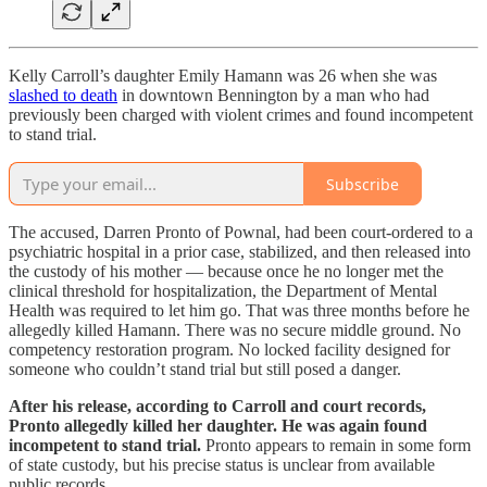
Kelly Carroll’s daughter Emily Hamann was 26 when she was
slashed to death
in downtown Bennington by a man who had
previously been charged with violent crimes and found incompetent
to stand trial.
Subscribe
The accused, Darren Pronto of Pownal, had been court-ordered to a
psychiatric hospital in a prior case, stabilized, and then released into
the custody of his mother — because once he no longer met the
clinical threshold for hospitalization, the Department of Mental
Health was required to let him go. That was three months before he
allegedly killed Hamann. There was no secure middle ground. No
competency restoration program. No locked facility designed for
someone who couldn’t stand trial but still posed a danger.
After his release, according to Carroll and court records,
Pronto allegedly killed her daughter. He was again found
incompetent to stand trial.
Pronto appears to remain in some form
of state custody, but his precise status is unclear from available
public records.