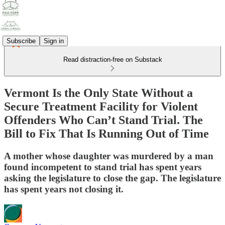
Subscribe
Sign in
Read distraction-free on Substack
Vermont Is the Only State Without a
Secure Treatment Facility for Violent
Offenders Who Can’t Stand Trial. The
Bill to Fix That Is Running Out of Time
A mother whose daughter was murdered by a man
found incompetent to stand trial has spent years
asking the legislature to close the gap. The legislature
has spent years not closing it.