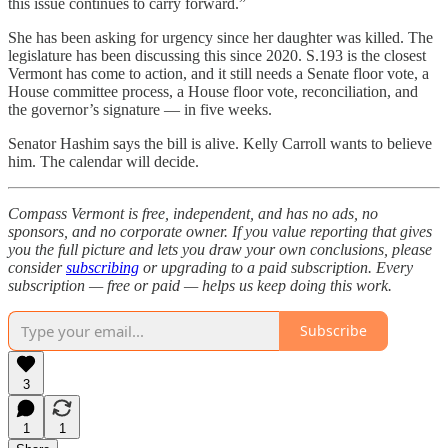
this issue continues to carry forward.”
She has been asking for urgency since her daughter was killed. The
legislature has been discussing this since 2020. S.193 is the closest
Vermont has come to action, and it still needs a Senate floor vote, a
House committee process, a House floor vote, reconciliation, and
the governor’s signature — in five weeks.
Senator Hashim says the bill is alive. Kelly Carroll wants to believe
him. The calendar will decide.
Compass Vermont is free, independent, and has no ads, no
sponsors, and no corporate owner. If you value reporting that gives
you the full picture and lets you draw your own conclusions, please
consider
subscribing
or upgrading to a paid subscription. Every
subscription — free or paid — helps us keep doing this work.
Subscribe
3
1
1