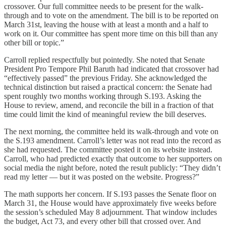
crossover. Our full committee needs to be present for the walk-
through and to vote on the amendment. The bill is to be reported on
March 31st, leaving the house with at least a month and a half to
work on it. Our committee has spent more time on this bill than any
other bill or topic.”
Carroll replied respectfully but pointedly. She noted that Senate
President Pro Tempore Phil Baruth had indicated that crossover had
“effectively passed” the previous Friday. She acknowledged the
technical distinction but raised a practical concern: the Senate had
spent roughly two months working through S.193. Asking the
House to review, amend, and reconcile the bill in a fraction of that
time could limit the kind of meaningful review the bill deserves.
The next morning, the committee held its walk-through and vote on
the S.193 amendment. Carroll’s letter was not read into the record as
she had requested. The committee posted it on its website instead.
Carroll, who had predicted exactly that outcome to her supporters on
social media the night before, noted the result publicly: “They didn’t
read my letter — but it was posted on the website. Progress?”
The math supports her concern. If S.193 passes the Senate floor on
March 31, the House would have approximately five weeks before
the session’s scheduled May 8 adjournment. That window includes
the budget, Act 73, and every other bill that crossed over. And