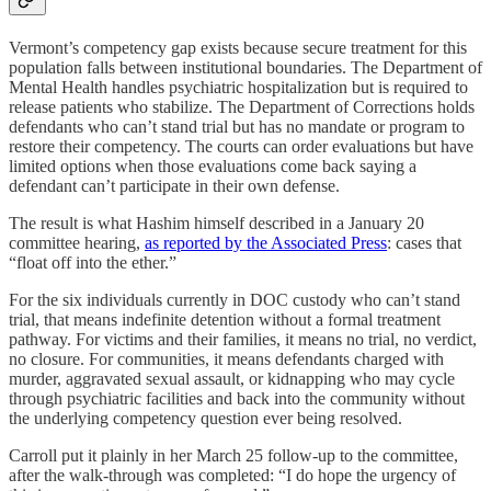
Vermont’s competency gap exists because secure treatment for this
population falls between institutional boundaries. The Department of
Mental Health handles psychiatric hospitalization but is required to
release patients who stabilize. The Department of Corrections holds
defendants who can’t stand trial but has no mandate or program to
restore their competency. The courts can order evaluations but have
limited options when those evaluations come back saying a
defendant can’t participate in their own defense.
The result is what Hashim himself described in a January 20
committee hearing,
as reported by the Associated Press
: cases that
“float off into the ether.”
For the six individuals currently in DOC custody who can’t stand
trial, that means indefinite detention without a formal treatment
pathway. For victims and their families, it means no trial, no verdict,
no closure. For communities, it means defendants charged with
murder, aggravated sexual assault, or kidnapping who may cycle
through psychiatric facilities and back into the community without
the underlying competency question ever being resolved.
Carroll put it plainly in her March 25 follow-up to the committee,
after the walk-through was completed: “I do hope the urgency of