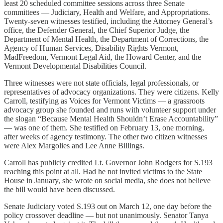
least 20 scheduled committee sessions across three Senate
committees — Judiciary, Health and Welfare, and Appropriations.
Twenty-seven witnesses testified, including the Attorney General’s
office, the Defender General, the Chief Superior Judge, the
Department of Mental Health, the Department of Corrections, the
Agency of Human Services, Disability Rights Vermont,
MadFreedom, Vermont Legal Aid, the Howard Center, and the
Vermont Developmental Disabilities Council.
Three witnesses were not state officials, legal professionals, or
representatives of advocacy organizations. They were citizens. Kelly
Carroll, testifying as Voices for Vermont Victims — a grassroots
advocacy group she founded and runs with volunteer support under
the slogan “Because Mental Health Shouldn’t Erase Accountability”
— was one of them. She testified on February 13, one morning,
after weeks of agency testimony. The other two citizen witnesses
were Alex Margolies and Lee Anne Billings.
Carroll has publicly credited Lt. Governor John Rodgers for S.193
reaching this point at all. Had he not invited victims to the State
House in January, she wrote on social media, she does not believe
the bill would have been discussed.
Senate Judiciary voted S.193 out on March 12, one day before the
policy crossover deadline — but not unanimously. Senator Tanya