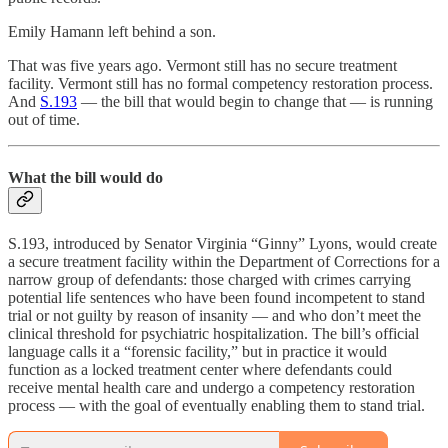
Emily Hamann left behind a son.
That was five years ago. Vermont still has no secure treatment
facility. Vermont still has no formal competency restoration process.
And
S.193
— the bill that would begin to change that — is running
out of time.
What the bill would do
S.193, introduced by Senator Virginia “Ginny” Lyons, would create
a secure treatment facility within the Department of Corrections for a
narrow group of defendants: those charged with crimes carrying
potential life sentences who have been found incompetent to stand
trial or not guilty by reason of insanity — and who don’t meet the
clinical threshold for psychiatric hospitalization. The bill’s official
language calls it a “forensic facility,” but in practice it would
function as a locked treatment center where defendants could
receive mental health care and undergo a competency restoration
process — with the goal of eventually enabling them to stand trial.