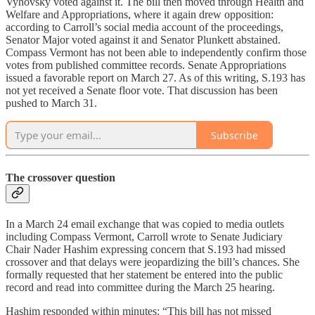
Vyhovsky voted against it. The bill then moved through Health and
Welfare and Appropriations, where it again drew opposition:
according to Carroll’s social media account of the proceedings,
Senator Major voted against it and Senator Plunkett abstained.
Compass Vermont has not been able to independently confirm those
votes from published committee records. Senate Appropriations
issued a favorable report on March 27. As of this writing, S.193 has
not yet received a Senate floor vote. That discussion has been
pushed to March 31.
Subscribe
The crossover question
In a March 24 email exchange that was copied to media outlets
including Compass Vermont, Carroll wrote to Senate Judiciary
Chair Nader Hashim expressing concern that S.193 had missed
crossover and that delays were jeopardizing the bill’s chances. She
formally requested that her statement be entered into the public
record and read into committee during the March 25 hearing.
Hashim responded within minutes: “This bill has not missed