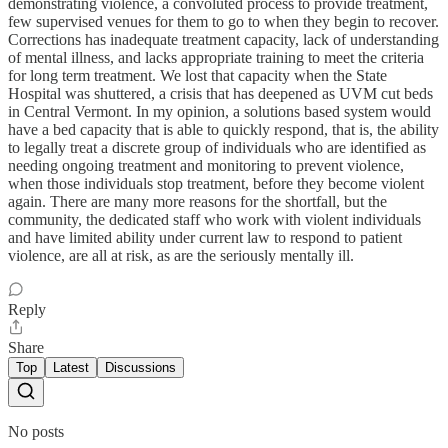
demonstrating violence, a convoluted process to provide treatment,
few supervised venues for them to go to when they begin to recover.
Corrections has inadequate treatment capacity, lack of understanding
of mental illness, and lacks appropriate training to meet the criteria
for long term treatment. We lost that capacity when the State
Hospital was shuttered, a crisis that has deepened as UVM cut beds
in Central Vermont. In my opinion, a solutions based system would
have a bed capacity that is able to quickly respond, that is, the ability
to legally treat a discrete group of individuals who are identified as
needing ongoing treatment and monitoring to prevent violence,
when those individuals stop treatment, before they become violent
again. There are many more reasons for the shortfall, but the
community, the dedicated staff who work with violent individuals
and have limited ability under current law to respond to patient
violence, are all at risk, as are the seriously mentally ill.
Reply
Share
Top
Latest
Discussions
No posts