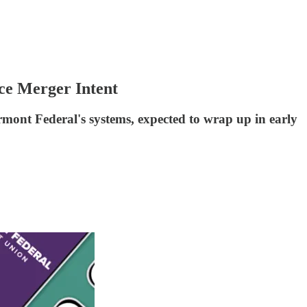
ce Merger Intent
rmont Federal's systems, expected to wrap up in early