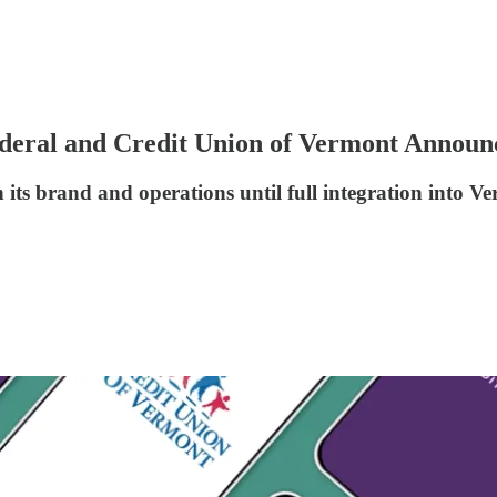
deral and Credit Union of Vermont Announ
its brand and operations until full integration into Ve