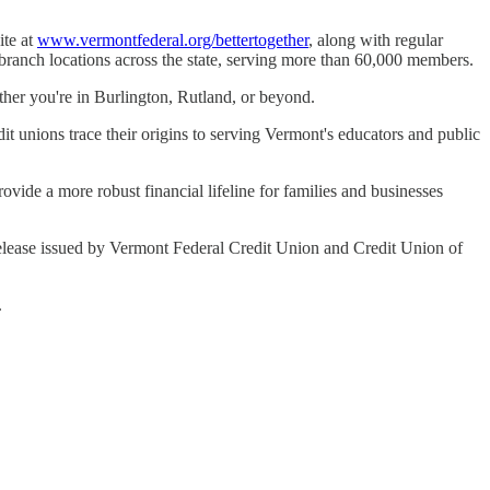
ite at
www.vermontfederal.org/bettertogether
, along with regular
 branch locations across the state, serving more than 60,000 members.
ther you're in Burlington, Rutland, or beyond.
t unions trace their origins to serving Vermont's educators and public
ovide a more robust financial lifeline for families and businesses
ss release issued by Vermont Federal Credit Union and Credit Union of
.