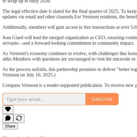
to wrap up in early 2026.
The legal effective date is slated for the final quarter of 2025. To k
updates via email and other channels.For Vermont residents, the benef
Additionally, members will gain access to free transactions at over 
Jean Giard will lead the merged organization as CEO, ensuring continu
servants—and a forward-looking commitment to community impact.
As Vermont's economy continues to evolve, with challenges like housing
alike.Members with questions are encouraged to visit the microsite or c
As the process unfolds, this partnership promises to deliver "better t
Vermont on July 10, 2025.)
Compass Vermont is a reader-supported publication. To receive new p
Subscribe
Share