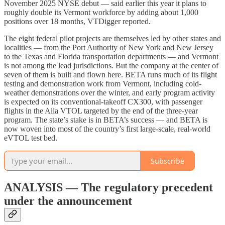
November 2025 NYSE debut — said earlier this year it plans to
roughly double its Vermont workforce by adding about 1,000
positions over 18 months, VTDigger reported.
The eight federal pilot projects are themselves led by other states and
localities — from the Port Authority of New York and New Jersey
to the Texas and Florida transportation departments — and Vermont
is not among the lead jurisdictions. But the company at the center of
seven of them is built and flown here. BETA runs much of its flight
testing and demonstration work from Vermont, including cold-
weather demonstrations over the winter, and early program activity
is expected on its conventional-takeoff CX300, with passenger
flights in the Alia VTOL targeted by the end of the three-year
program. The state’s stake is in BETA’s success — and BETA is
now woven into most of the country’s first large-scale, real-world
eVTOL test bed.
Subscribe
ANALYSIS — The regulatory precedent
under the announcement