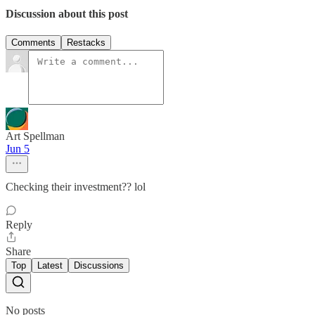
Discussion about this post
Comments
Restacks
Art Spellman
Jun 5
Checking their investment?? lol
Reply
Share
Top
Latest
Discussions
No posts