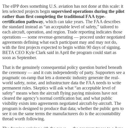
The eIPP does something U.S. aviation has not done at this scale: it
lets selected projects begin
supervised operations during the pilot
rather than first completing the traditional FAA type-
certification pathway
, which can take years. The FAA describes
the standard instead as “an acceptable level of safety,” tailored to
each aircraft, operation, and region. Trade reporting indicates those
operations — some revenue-generating — proceed under negotiated
agreements defining what each participant may and may not do,
with the first projects expected to begin within 90 days of signing.
BETA CEO Kyle Clark said in April the program could start as
soon as September.
That is the genuinely consequential policy question buried beneath
the ceremony — and it cuts independently of party. Supporters see a
pragmatic on-ramp that lets a domestic industry generate the real-
world safety, noise, and infrastructure data the FAA needs to write
permanent rules. Skeptics will ask what “an acceptable level of
safety” means when the aircraft flying paying missions have not
cleared the agency’s normal certification bar, and what public
visibility exists into agreements negotiated aircraft-by-aircraft. The
program is designed to produce that data; whether the public gets to
see it on the same terms the manufacturers do is the accountability
thread worth following.