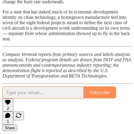
change the burn rate underneath.
For a state that has staked much of its economic-development
identity on clean technology, a homegrown manufacturer tied into
seven of the eight federal projects meant to define the next class of
civil aircraft is a development worth understanding on its own terms
— separate from whose administration showed up to fly in the back
seat.
Compass Vermont reports from primary sources and labels analysis
as analysis. Federal program details are drawn from DOT and FAA
announcements and contemporaneous industry reporting; the
demonstration flight is reported as described by the U.S.
Department of Transportation and BETA Technologies.
Subscribe
2
1
Share