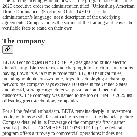
The framing arriving with the news — the program traces to a June
2025 executive order the administration titled “Unleashing American
Drone Dominance” (Executive Order 14307) — is the
administration’s language, not a description of the underlying
agreements. Compass notes the source of the framing and leaves the
verifiable facts to stand on their own.
The company
BETA Technologies (NYSE: BETA) designs and builds electric
aircraft, propulsion systems, and charging infrastructure, and reports
having flown its Alia family more than 135,000 nautical miles,
including multiple cross-country trips. It is deploying a charging
network the company says exceeds 100 sites in the United States
and abroad, serving cargo, defense, passenger, and medical
customers. The company was named to the top of TIME’s 2025 list
of leading green-technology companies.
For all the federal enthusiasm, BETA remains deeply in investment
mode, with losses still far outpacing revenue — the financial picture
Compass detailed in its [coverage of the company’s first-quarter
results]([LINK — COMPASS Q1 2026 PIECE]). The federal
program offers a runway to commercial operations; it does not