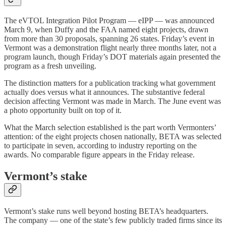
The eVTOL Integration Pilot Program — eIPP — was announced
March 9, when Duffy and the FAA named eight projects, drawn
from more than 30 proposals, spanning 26 states. Friday’s event in
Vermont was a demonstration flight nearly three months later, not a
program launch, though Friday’s DOT materials again presented the
program as a fresh unveiling.
The distinction matters for a publication tracking what government
actually does versus what it announces. The substantive federal
decision affecting Vermont was made in March. The June event was
a photo opportunity built on top of it.
What the March selection established is the part worth Vermonters’
attention: of the eight projects chosen nationally, BETA was selected
to participate in seven, according to industry reporting on the
awards. No comparable figure appears in the Friday release.
Vermont’s stake
Vermont’s stake runs well beyond hosting BETA’s headquarters.
The company — one of the state’s few publicly traded firms since its