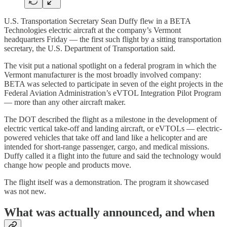
U.S. Transportation Secretary Sean Duffy flew in a BETA
Technologies electric aircraft at the company’s Vermont
headquarters Friday — the first such flight by a sitting transportation
secretary, the U.S. Department of Transportation said.
The visit put a national spotlight on a federal program in which the
Vermont manufacturer is the most broadly involved company:
BETA was selected to participate in seven of the eight projects in the
Federal Aviation Administration’s eVTOL Integration Pilot Program
— more than any other aircraft maker.
The DOT described the flight as a milestone in the development of
electric vertical take-off and landing aircraft, or eVTOLs — electric-
powered vehicles that take off and land like a helicopter and are
intended for short-range passenger, cargo, and medical missions.
Duffy called it a flight into the future and said the technology would
change how people and products move.
The flight itself was a demonstration. The program it showcased
was not new.
What was actually announced, and when