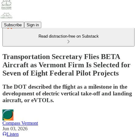
Subscribe
Sign in
Read distraction-free on Substack
Transportation Secretary Flies BETA
Aircraft as Vermont Firm Is Selected for
Seven of Eight Federal Pilot Projects
The DOT described the flight as a milestone in the
development of electric vertical take-off and landing
aircraft, or eVTOLs.
Compass Vermont
Jun 03, 2026
Listen