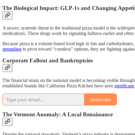
The Biological Impact: GLP-1s and Changing Appeti
A newer, systemic threat to the traditional pizza model is the wide
medications. These drugs work by signaling fullness earlier and often
Because pizza is a volume-based food high in fats and carbohydrates, 
struggling
to pivot toward “crustless” options, they are fighting agains
Corporate Fallout and Bankruptcies
The financial strain on the national model is becoming visible through
established brands like California Pizza Kitchen have seen
significant
Subscribe
The Vermont Anomaly: A Local Renaissance
Despite the national downturn, Vermont’s pizza industry is demonstrat