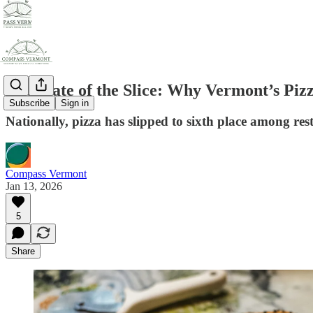
The State of the Slice: Why Vermont’s Piz
Subscribe
Sign in
Nationally, pizza has slipped to sixth place among res
Compass Vermont
Jan 13, 2026
5
Share