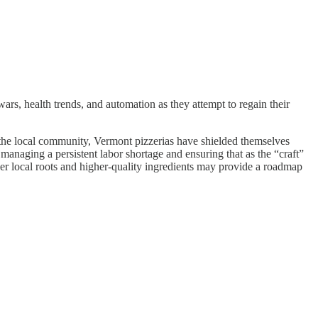
 wars, health trends, and automation as they attempt to regain their
to the local community, Vermont pizzerias have shielded themselves
anaging a persistent labor shortage and ensuring that as the “craft”
eper local roots and higher-quality ingredients may provide a roadmap