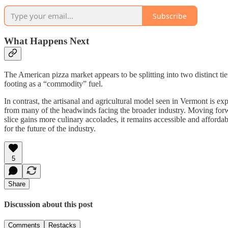
Subscribe
What Happens Next
The American pizza market appears to be splitting into two distinct tier
footing as a “commodity” fuel.
In contrast, the artisanal and agricultural model seen in Vermont is e
from many of the headwinds facing the broader industry. Moving forwar
slice gains more culinary accolades, it remains accessible and afforda
for the future of the industry.
5
Share
Discussion about this post
Comments
Restacks