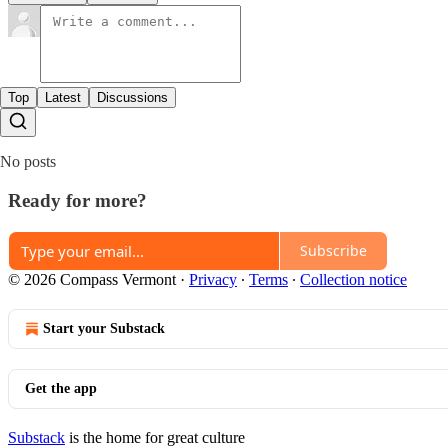
Top
Latest
Discussions
No posts
Ready for more?
Subscribe
© 2026 Compass Vermont
·
Privacy
∙
Terms
∙
Collection notice
Start your Substack
Get the app
Substack
is the home for great culture