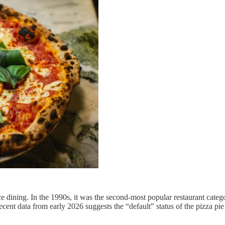
ining. In the 1990s, it was the second-most popular restaurant category
cent data from early 2026 suggests the “default” status of the pizza pie 