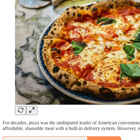
For decades, pizza was the undisputed leader of American convenience d
affordable, shareable meal with a built-in delivery system. However, re