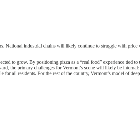
s. National industrial chains will likely continue to struggle with price
xpected to grow. By positioning pizza as a “real food” experience tied 
d, the primary challenges for Vermont’s scene will likely be internal: m
ble for all residents. For the rest of the country, Vermont’s model of de