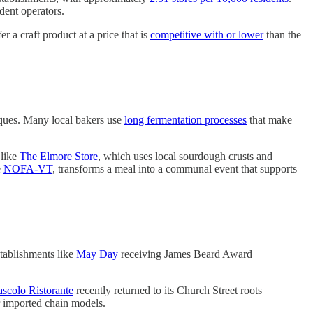
dent operators.
r a craft product at a price that is
competitive with or lower
than the
iques. Many local bakers use
long fermentation processes
that make
 like
The Elmore Store
, which uses local sourdough crusts and
e
NOFA-VT
, transforms a meal into a communal event that supports
stablishments like
May Day
receiving James Beard Award
ascolo Ristorante
recently returned to its Church Street roots
r imported chain models.