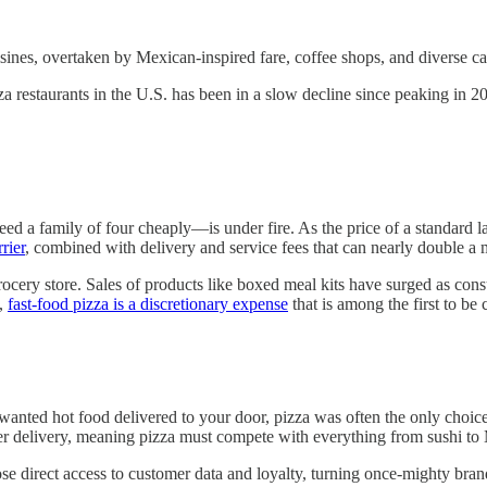
ines, overtaken by Mexican-inspired fare, coffee shops, and diverse ca
zza restaurants in the U.S. has been in a slow decline since peaking in 2
feed a family of four cheaply—is under fire. As the price of a standard
rier
, combined with delivery and service fees that can nearly double a 
rocery store. Sales of products like boxed meal kits have surged as cons
s,
fast-food pizza is a discretionary expense
that is among the first to be
u wanted hot food delivered to your door, pizza was often the only choic
fer delivery, meaning pizza must compete with everything from sushi t
se direct access to customer data and loyalty, turning once-mighty bran