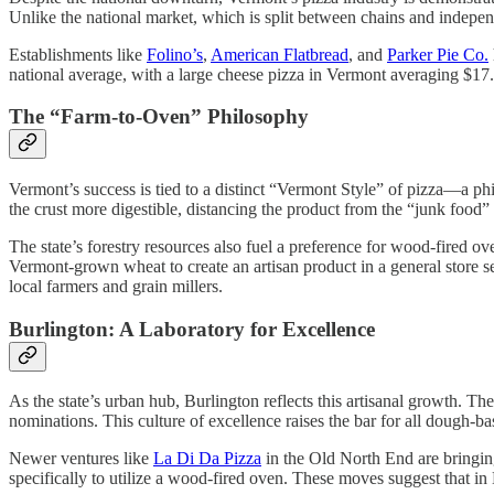
Unlike the national market, which is split between chains and indepe
Establishments like
Folino’s
,
American Flatbread
, and
Parker Pie Co.
national average, with a large cheese pizza in Vermont averaging $17
The “Farm-to-Oven” Philosophy
Vermont’s success is tied to a distinct “Vermont Style” of pizza—a p
the crust more digestible, distancing the product from the “junk food” 
The state’s forestry resources also fuel a preference for wood-fired ov
Vermont-grown wheat to create an artisan product in a general store 
local farmers and grain millers.
Burlington: A Laboratory for Excellence
As the state’s urban hub, Burlington reflects this artisanal growth. The
nominations. This culture of excellence raises the bar for all dough-bas
Newer ventures like
La Di Da Pizza
in the Old North End are bringin
specifically to utilize a wood-fired oven. These moves suggest that i