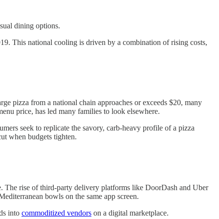
sual dining options.
019. This national cooling is driven by a combination of rising costs,
 large pizza from a national chain approaches or exceeds $20, many
menu price, has led many families to look elsewhere.
umers seek to replicate the savory, carb-heavy profile of a pizza
 cut when budgets tighten.
e. The rise of third-party delivery platforms like DoorDash and Uber
o Mediterranean bowls on the same app screen.
ds into
commoditized vendors
on a digital marketplace.