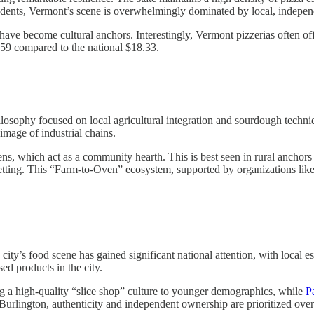
ndents, Vermont’s scene is overwhelmingly dominated by local, indepen
have become cultural anchors. Interestingly, Vermont pizzerias often offe
.59 compared to the national $18.33.
hilosophy focused on local agricultural integration and sourdough techn
image of industrial chains.
ens, which act as a community hearth. This is best seen in rural anchors
setting. This “Farm-to-Oven” ecosystem, supported by organizations lik
 city’s food scene has gained significant national attention, with local e
ed products in the city.
g a high-quality “slice shop” culture to younger demographics, while
P
n Burlington, authenticity and independent ownership are prioritized ove