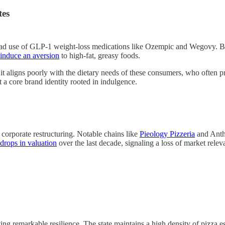
tes
spread use of GLP-1 weight-loss medications like Ozempic and Wegovy. 
induce an aversion
to high-fat, greasy foods.
it aligns poorly with the dietary needs of these consumers, who often p
t a core brand identity rooted in indulgence.
 corporate restructuring. Notable chains like
Pieology Pizzeria
and Anth
 drops in valuation
over the last decade, signaling a loss of market relev
ing remarkable resilience. The state maintains a high density of pizza 