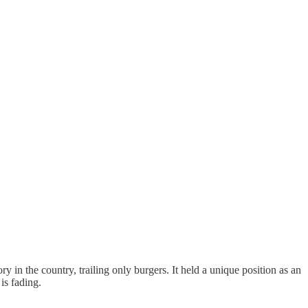
 in the country, trailing only burgers. It held a unique position as an
is fading.