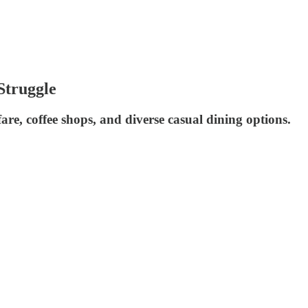
Struggle
are, coffee shops, and diverse casual dining options.