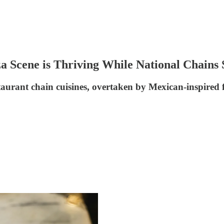
za Scene is Thriving While National Chains 
taurant chain cuisines, overtaken by Mexican-inspired f