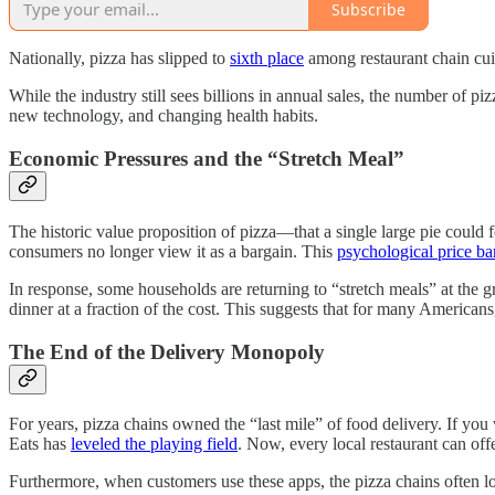
Subscribe
Nationally, pizza has slipped to
sixth place
among restaurant chain cuis
While the industry still sees billions in annual sales, the number of pi
new technology, and changing health habits.
Economic Pressures and the “Stretch Meal”
The historic value proposition of pizza—that a single large pie could 
consumers no longer view it as a bargain. This
psychological price bar
In response, some households are returning to “stretch meals” at the g
dinner at a fraction of the cost. This suggests that for many American
The End of the Delivery Monopoly
For years, pizza chains owned the “last mile” of food delivery. If yo
Eats has
leveled the playing field
. Now, every local restaurant can of
Furthermore, when customers use these apps, the pizza chains often lo