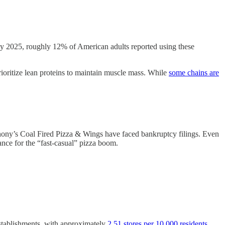
By 2025, roughly 12% of American adults reported using these
rioritize lean proteins to maintain muscle mass. While
some chains are
ony’s Coal Fired Pizza & Wings have faced bankruptcy filings. Even
ance for the “fast-casual” pizza boom.
establishments, with approximately
2.51 stores per 10,000 residents
.