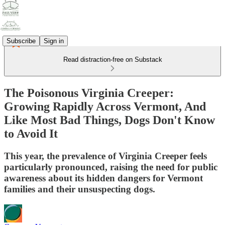
Subscribe
Sign in
Read distraction-free on Substack
The Poisonous Virginia Creeper:
Growing Rapidly Across Vermont, And
Like Most Bad Things, Dogs Don't Know
to Avoid It
This year, the prevalence of Virginia Creeper feels
particularly pronounced, raising the need for public
awareness about its hidden dangers for Vermont
families and their unsuspecting dogs.