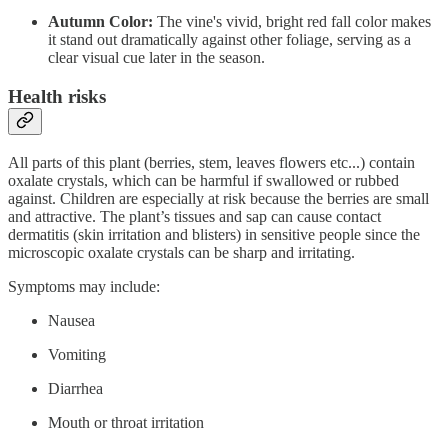
Autumn Color:
The vine's vivid, bright red fall color makes
it stand out dramatically against other foliage, serving as a
clear visual cue later in the season.
Health risks
All parts of this plant (berries, stem, leaves flowers etc...) contain
oxalate crystals, which can be harmful if swallowed or rubbed
against. Children are especially at risk because the berries are small
and attractive. The plant’s tissues and sap can cause contact
dermatitis (skin irritation and blisters) in sensitive people since the
microscopic oxalate crystals can be sharp and irritating.
Symptoms may include:
Nausea
Vomiting
Diarrhea
Mouth or throat irritation