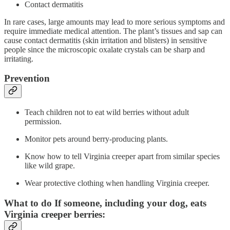
Contact dermatitis
In rare cases, large amounts may lead to more serious symptoms and
require immediate medical attention. The plant’s tissues and sap can
cause contact dermatitis (skin irritation and blisters) in sensitive
people since the microscopic oxalate crystals can be sharp and
irritating.
Prevention
Teach children not to eat wild berries without adult
permission.
Monitor pets around berry-producing plants.
Know how to tell Virginia creeper apart from similar species
like wild grape.
Wear protective clothing when handling Virginia creeper.
What to do If someone, including your dog, eats
Virginia creeper berries: