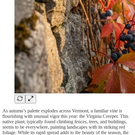
As autumn’s palette explodes across Vermont, a familiar vine is
flourishing with unusual vigor this year: the Virginia Creeper. This
native plant, typically found climbing fences, trees, and buildings,
seems to be everywhere, painting landscapes with its striking red
foliage. While its rapid spread adds to the beauty of the season, the