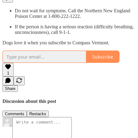
Do not wait for symptoms. Call the Northern New England
Poison Center at 1-800-222-1222.
If the person is having a serious reaction (difficulty breathing,
unconsciousness), call 9-1-1.
Dogs love it when you subscribe to Compass Vermont.
Subscribe
1
Share
Discussion about this post
Comments
Restacks