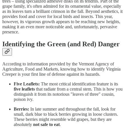
trees – using specialized adhesive disks on its tendrils. Part of the
grape family, it's often admired for its ornamental value, especially
as its leaves turn a brilliant crimson in the fall. Beyond aesthetics, it
provides food and cover for local birds and insects. This year,
however, its vigorous growth appears to be reaching new heights,
making it an even more noticeable and, unfortunately, pervasive
presence.
Identifying the Green (and Red) Danger
According to information provided by the Vermont Agency of
Agriculture, Food and Markets, knowing how to identify Virginia
Creeper is your first line of defense against its hazards.
Five Leaflets:
The most critical identification feature is its
five leaflets
that radiate from a central stem. This is how you
distinguish it from its notorious "leaves of three" cousin,
poison ivy.
Berries:
In late summer and throughout the fall, look for
small, dark blue to black berries growing in loose clusters.
These berries might resemble wild grapes, but they are
absolutely
not safe to eat
.