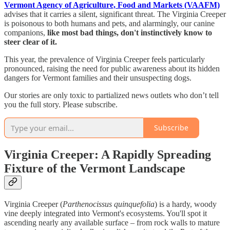
Vermont Agency of Agriculture, Food and Markets (VAAFM)
advises that it carries a silent, significant threat. The Virginia Creeper
is poisonous to both humans and pets, and alarmingly, our canine
companions,
like most bad things, don't instinctively know to
steer clear of it.
This year, the prevalence of Virginia Creeper feels particularly
pronounced, raising the need for public awareness about its hidden
dangers for Vermont families and their unsuspecting dogs.
Our stories are only toxic to partialized news outlets who don’t tell
you the full story. Please subscribe.
Subscribe
Virginia Creeper: A Rapidly Spreading
Fixture of the Vermont Landscape
Virginia Creeper (
Parthenocissus quinquefolia
) is a hardy, woody
vine deeply integrated into Vermont's ecosystems. You'll spot it
ascending nearly any available surface – from rock walls to mature