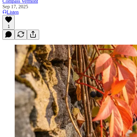
Compass Vermont
Sep 17, 2025
Listen
1