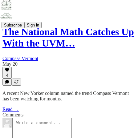
Subscribe
Sign in
The National Math Catches Up
With the UVM…
Compass Vermont
May 20
4
A recent New Yorker column named the trend Compass Vermont
has been watching for months.
Read →
Comments