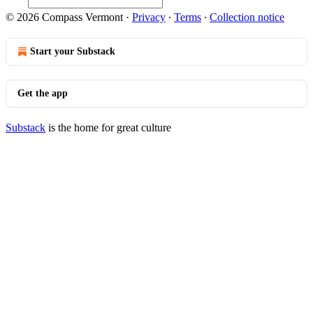
© 2026 Compass Vermont
·
Privacy
∙
Terms
∙
Collection notice
Start your Substack
Get the app
Substack
is the home for great culture