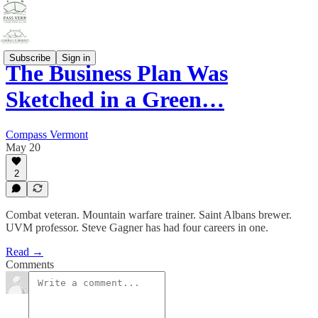
Subscribe
Sign in
The Business Plan Was
Sketched in a Green…
Compass Vermont
May 20
2
Combat veteran. Mountain warfare trainer. Saint Albans brewer.
UVM professor. Steve Gagner has had four careers in one.
Read →
Comments