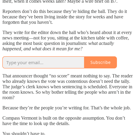
itself, when it comes weeks later? Maybe a wire brief on B7.
Reporters don’t do this because they’re hiding the ball. They do it
because they’ve been living inside the story for weeks and have
forgotten that you haven’t.
They write for the editor down the hall who’s heard about it at every
news meeting—not for you, sitting at the kitchen table with coffee,
asking the most basic question in journalism:
what actually
happened, and what does it mean for me?
Subscribe
That announcer thought “no score” meant nothing to say. The reader
who already knows the vote was contentious doesn’t need the tally.
The judge’s clerk knows when sentencing is scheduled. Everyone in
the room knows. So why bother telling the people who aren’t in the
room?
Because they’re the people you’re writing for. That’s the whole job.
Compass Vermont is built on the opposite assumption. You don’t
have the time to look up the details.
You shouldn’t have to.