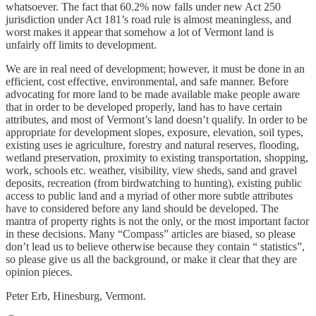
whatsoever. The fact that 60.2% now falls under new Act 250
jurisdiction under Act 181’s road rule is almost meaningless, and
worst makes it appear that somehow a lot of Vermont land is
unfairly off limits to development.
We are in real need of development; however, it must be done in an
efficient, cost effective, environmental, and safe manner. Before
advocating for more land to be made available make people aware
that in order to be developed properly, land has to have certain
attributes, and most of Vermont’s land doesn’t qualify. In order to be
appropriate for development slopes, exposure, elevation, soil types,
existing uses ie agriculture, forestry and natural reserves, flooding,
wetland preservation, proximity to existing transportation, shopping,
work, schools etc. weather, visibility, view sheds, sand and gravel
deposits, recreation (from birdwatching to hunting), existing public
access to public land and a myriad of other more subtle attributes
have to considered before any land should be developed. The
mantra of property rights is not the only, or the most important factor
in these decisions. Many “Compass” articles are biased, so please
don’t lead us to believe otherwise because they contain “ statistics”,
so please give us all the background, or make it clear that they are
opinion pieces.
Peter Erb, Hinesburg, Vermont.