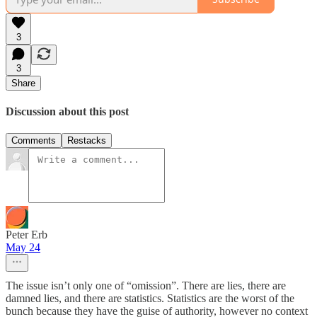
3
3
Share
Discussion about this post
Comments
Restacks
Peter Erb
May 24
The issue isn’t only one of “omission”. There are lies, there are
damned lies, and there are statistics. Statistics are the worst of the
bunch because they have the guise of authority, however no context