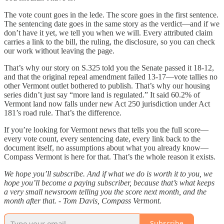
The vote count goes in the lede. The score goes in the first sentence.
The sentencing date goes in the same story as the verdict—and if we
don’t have it yet, we tell you when we will. Every attributed claim
carries a link to the bill, the ruling, the disclosure, so you can check
our work without leaving the page.
That’s why our story on S.325 told you the Senate passed it 18-12,
and that the original repeal amendment failed 13-17—vote tallies no
other Vermont outlet bothered to publish. That’s why our housing
series didn’t just say “more land is regulated.” It said 60.2% of
Vermont land now falls under new Act 250 jurisdiction under Act
181’s road rule. That’s the difference.
If you’re looking for Vermont news that tells you the full score—
every vote count, every sentencing date, every link back to the
document itself, no assumptions about what you already know—
Compass Vermont is here for that. That’s the whole reason it exists.
We hope you’ll subscribe. And if what we do is worth it to you, we
hope you’ll become a paying subscriber, because that’s what keeps
a very small newsroom telling you the score next month, and the
month after that. - Tom Davis, Compass Vermont.
Subscribe