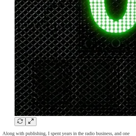
Along with publishing, I spent years in the radio business, and one