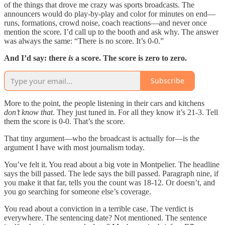
of the things that drove me crazy was sports broadcasts. The
announcers would do play-by-play and color for minutes on end—
runs, formations, crowd noise, coach reactions—and never once
mention the score. I’d call up to the booth and ask why. The answer
was always the same: “There is no score. It’s 0-0.”
And I’d say: there
is
a score. The score is zero to zero.
Subscribe
More to the point, the people listening in their cars and kitchens
don’t know that
. They just tuned in. For all they know it’s 21-3. Tell
them the score is 0-0. That’s the score.
That tiny argument—who the broadcast is actually for—is the
argument I have with most journalism today.
You’ve felt it. You read about a big vote in Montpelier. The headline
says the bill passed. The lede says the bill passed. Paragraph nine, if
you make it that far, tells you the count was 18-12. Or doesn’t, and
you go searching for someone else’s coverage.
You read about a conviction in a terrible case. The verdict is
everywhere. The sentencing date? Not mentioned. The sentence