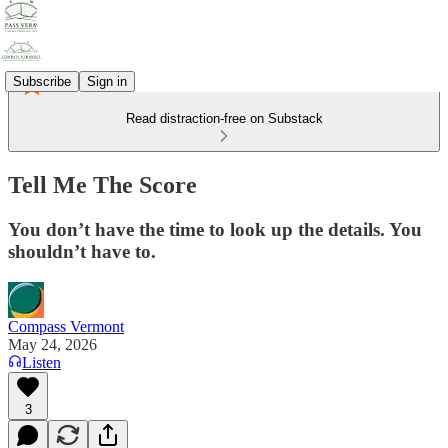
Subscribe
Sign in
Read distraction-free on Substack
Tell Me The Score
You don’t have the time to look up the details. You
shouldn’t have to.
Compass Vermont
May 24, 2026
Listen
3