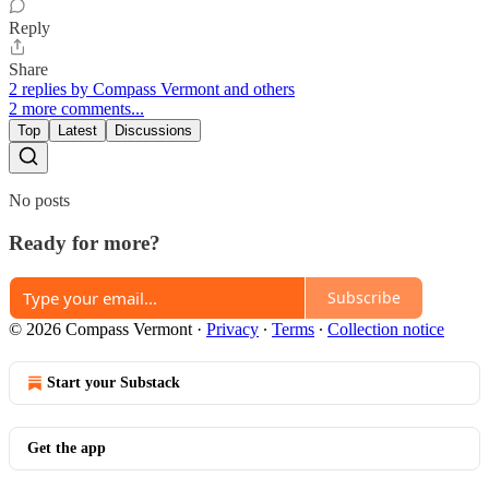
Reply
Share
2 replies by Compass Vermont and others
2 more comments...
Top
Latest
Discussions
No posts
Ready for more?
Subscribe
© 2026 Compass Vermont
·
Privacy
∙
Terms
∙
Collection notice
Start your Substack
Get the app