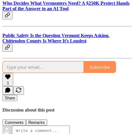
Who Decides What Vermonters Need? A $250K Project Hands
Part of the Answer to an AI Tool
Public Safety Is the Question Vermont Keeps Asking.
Chittenden County Is Where It’s Loudest
Subscribe
1
Share
Discussion about this post
Comments
Restacks