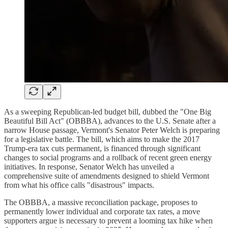
As a sweeping Republican-led budget bill, dubbed the "One Big
Beautiful Bill Act" (OBBBA), advances to the U.S. Senate after a
narrow House passage, Vermont's Senator Peter Welch is preparing
for a legislative battle. The bill, which aims to make the 2017
Trump-era tax cuts permanent, is financed through significant
changes to social programs and a rollback of recent green energy
initiatives. In response, Senator Welch has unveiled a
comprehensive suite of amendments designed to shield Vermont
from what his office calls "disastrous" impacts.
The OBBBA, a massive reconciliation package, proposes to
permanently lower individual and corporate tax rates, a move
supporters argue is necessary to prevent a looming tax hike when