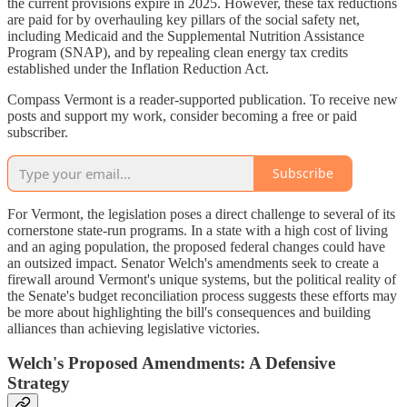
the current provisions expire in 2025. However, these tax reductions
are paid for by overhauling key pillars of the social safety net,
including Medicaid and the Supplemental Nutrition Assistance
Program (SNAP), and by repealing clean energy tax credits
established under the Inflation Reduction Act.
Compass Vermont is a reader-supported publication. To receive new
posts and support my work, consider becoming a free or paid
subscriber.
Subscribe
For Vermont, the legislation poses a direct challenge to several of its
cornerstone state-run programs. In a state with a high cost of living
and an aging population, the proposed federal changes could have
an outsized impact. Senator Welch's amendments seek to create a
firewall around Vermont's unique systems, but the political reality of
the Senate's budget reconciliation process suggests these efforts may
be more about highlighting the bill's consequences and building
alliances than achieving legislative victories.
Welch's Proposed Amendments: A Defensive
Strategy