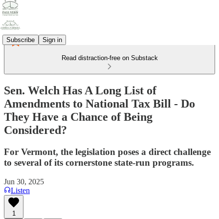
Subscribe
Sign in
Read distraction-free on Substack
Sen. Welch Has A Long List of
Amendments to National Tax Bill - Do
They Have a Chance of Being
Considered?
For Vermont, the legislation poses a direct challenge
to several of its cornerstone state-run programs.
Jun 30, 2025
Listen
1