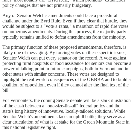
policy changes that are not primarily budgetary.
Any of Senator Welch's amendments could face a procedural
challenge under the Byrd Rule. Even if they clear that hurdle, they
would be subject to a "vote-a-rama," a marathon of rapid-fire votes
on numerous amendments. During this process, the majority party
typically remains unified to defeat amendments from the minority.
The primary function of these proposed amendments, therefore, is
likely one of messaging. By forcing votes on these specific issues,
Senator Welch can put every senator on the record. A vote against
protecting rural hospitals or food assistance for seniors can become a
powerful talking point in future campaigns, both in Vermont and in
other states with similar concerns. These votes are designed to
highlight the real-world consequences of the OBBBA and to build a
coalition of opposition, even if they cannot alter the final text of the
bill.
For Vermonters, the coming Senate debate will be a stark illustration
of the clash between a "one-size-fits-all" federal policy and the
state's long history of innovative, locally-tailored solutions. While
Senator Welch's amendments face an uphill battle, they serve as a
clear articulation of what is at stake for the Green Mountain State in
this national legislative fight.