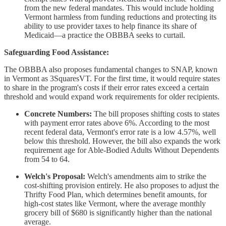
from the new federal mandates. This would include holding
Vermont harmless from funding reductions and protecting its
ability to use provider taxes to help finance its share of
Medicaid—a practice the OBBBA seeks to curtail.
Safeguarding Food Assistance:
The OBBBA also proposes fundamental changes to SNAP, known
in Vermont as 3SquaresVT. For the first time, it would require states
to share in the program's costs if their error rates exceed a certain
threshold and would expand work requirements for older recipients.
Concrete Numbers:
The bill proposes shifting costs to states
with payment error rates above 6%. According to the most
recent federal data, Vermont's error rate is a low 4.57%, well
below this threshold. However, the bill also expands the work
requirement age for Able-Bodied Adults Without Dependents
from 54 to 64.
Welch's Proposal:
Welch's amendments aim to strike the
cost-shifting provision entirely. He also proposes to adjust the
Thrifty Food Plan, which determines benefit amounts, for
high-cost states like Vermont, where the average monthly
grocery bill of $680 is significantly higher than the national
average.