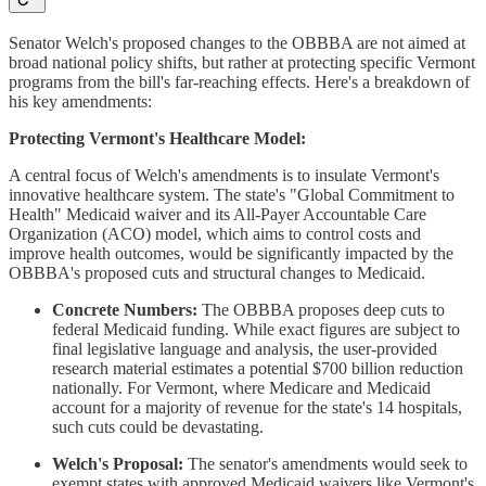
Senator Welch's proposed changes to the OBBBA are not aimed at
broad national policy shifts, but rather at protecting specific Vermont
programs from the bill's far-reaching effects. Here's a breakdown of
his key amendments:
Protecting Vermont's Healthcare Model:
A central focus of Welch's amendments is to insulate Vermont's
innovative healthcare system. The state's "Global Commitment to
Health" Medicaid waiver and its All-Payer Accountable Care
Organization (ACO) model, which aims to control costs and
improve health outcomes, would be significantly impacted by the
OBBBA's proposed cuts and structural changes to Medicaid.
Concrete Numbers:
The OBBBA proposes deep cuts to
federal Medicaid funding. While exact figures are subject to
final legislative language and analysis, the user-provided
research material estimates a potential $700 billion reduction
nationally. For Vermont, where Medicare and Medicaid
account for a majority of revenue for the state's 14 hospitals,
such cuts could be devastating.
Welch's Proposal:
The senator's amendments would seek to
exempt states with approved Medicaid waivers like Vermont's