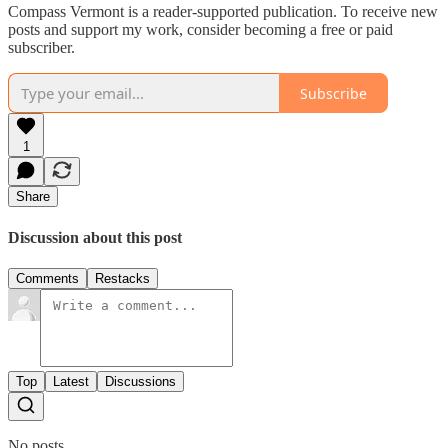
Compass Vermont is a reader-supported publication. To receive new
posts and support my work, consider becoming a free or paid
subscriber.
Subscribe
1
Share
Discussion about this post
Comments
Restacks
Top
Latest
Discussions
No posts