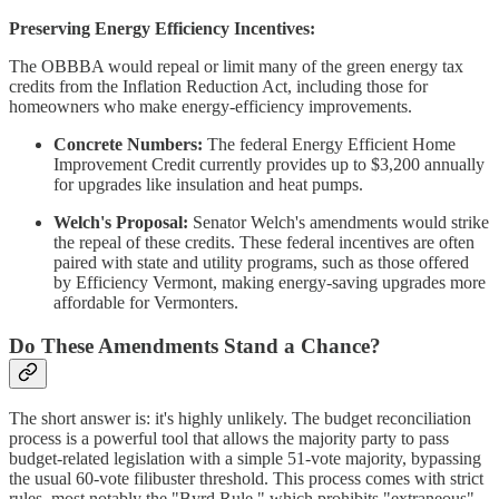
Preserving Energy Efficiency Incentives:
The OBBBA would repeal or limit many of the green energy tax
credits from the Inflation Reduction Act, including those for
homeowners who make energy-efficiency improvements.
Concrete Numbers:
The federal Energy Efficient Home
Improvement Credit currently provides up to $3,200 annually
for upgrades like insulation and heat pumps.
Welch's Proposal:
Senator Welch's amendments would strike
the repeal of these credits. These federal incentives are often
paired with state and utility programs, such as those offered
by Efficiency Vermont, making energy-saving upgrades more
affordable for Vermonters.
Do These Amendments Stand a Chance?
The short answer is: it's highly unlikely. The budget reconciliation
process is a powerful tool that allows the majority party to pass
budget-related legislation with a simple 51-vote majority, bypassing
the usual 60-vote filibuster threshold. This process comes with strict
rules, most notably the "Byrd Rule," which prohibits "extraneous"