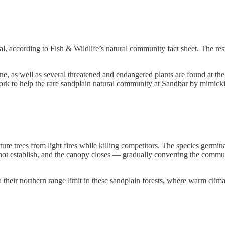
tal, according to Fish & Wildlife’s natural community fact sheet. The r
pine, as well as several threatened and endangered plants are found at
k to help the rare sandplain natural community at Sandbar by mimicking 
ature trees from light fires while killing competitors. The species germina
nnot establish, and the canopy closes — gradually converting the communi
their northern range limit in these sandplain forests, where warm clim