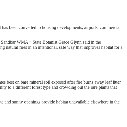
est has been converted to housing developments, airports, commercial
 the Sandbar WMA,” State Botanist Grace Glynn said in the
natural fires in an intentional, safe way that improves habitat for a
tes best on bare mineral soil exposed after fire burns away leaf litter.
ty to a different forest type and crowding out the rare plants that
ate and sunny openings provide habitat unavailable elsewhere in the