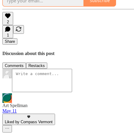
Subscribe
2
1
Share
Discussion about this post
Comments
Restacks
Art Spellman
May 11
Liked by Compass Vermont