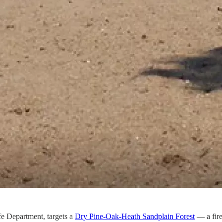
e Department, targets a
Dry Pine-Oak-Heath Sandplain Forest
— a fire