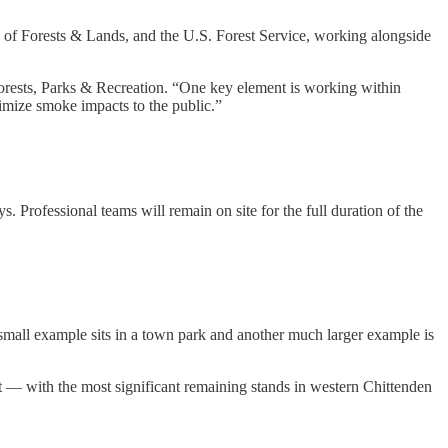
 of Forests & Lands, and the U.S. Forest Service, working alongside
Forests, Parks & Recreation. “One key element is working within
imize smoke impacts to the public.”
. Professional teams will remain on site for the full duration of the
small example sits in a town park and another much larger example is
— with the most significant remaining stands in western Chittenden