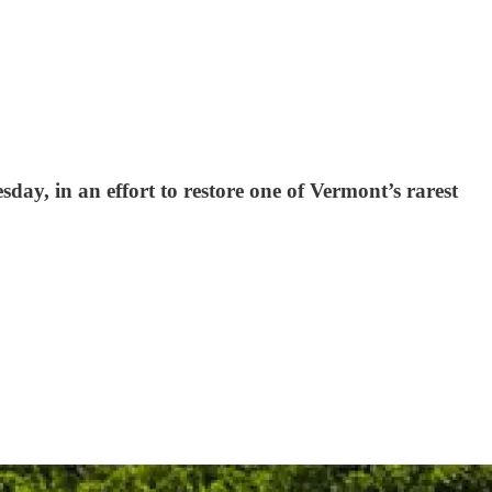
day, in an effort to restore one of Vermont’s rarest