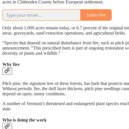
acres in Chittenden County before European settlement.
Subscribe
Only about 1,000 acres remain today, or 6.7 percent of the original to
areas, graveyards, sand extraction operations, and agricultural fields.
“Species that depend on natural disturbance from fire, such as pitch 
announcement. “This prescribed burn is part of ongoing restoration wor
diversity of plants and wildlife.”
Why fire
Pitch pine, the signature tree of these forests, has bark that protects m
Without periodic fire, the duff layer thickens, pitch pine seedlings ca
depend on open, sunny conditions.
A number of Vermont’s threatened and endangered plant species reach 
state.
Who is doing the work