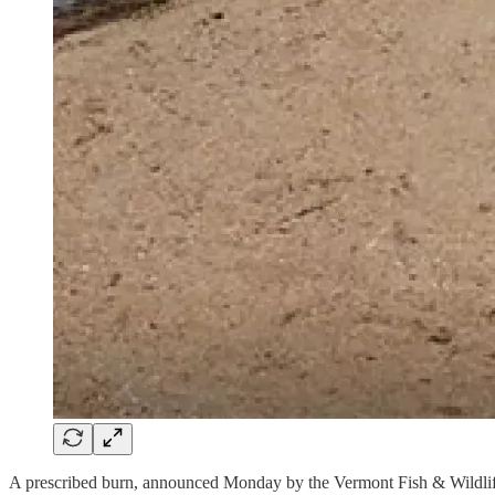
A prescribed burn, announced Monday by the Vermont Fish & Wildlif