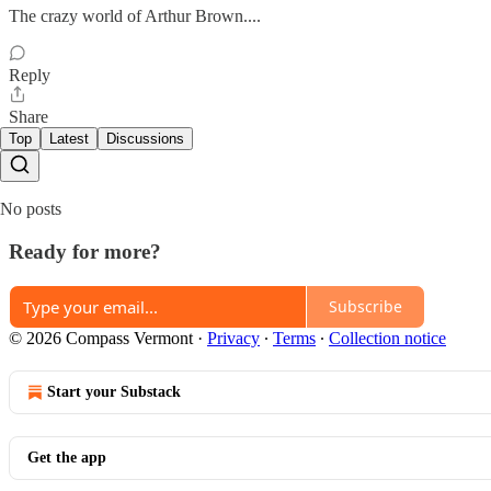
The crazy world of Arthur Brown....
Reply
Share
Top
Latest
Discussions
No posts
Ready for more?
Subscribe
© 2026 Compass Vermont
·
Privacy
∙
Terms
∙
Collection notice
Start your Substack
Get the app