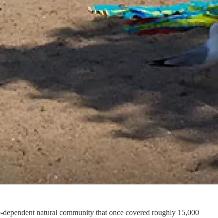
-dependent natural community that once covered roughly 15,000