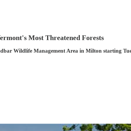
ermont's Most Threatened Forests
andbar Wildlife Management Area in Milton starting Tues