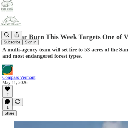
Sandbar Burn This Week Targets One of V
Subscribe
Sign in
A multi-agency team will set fire to 53 acres of the S
and most endangered forest types.
Compass Vermont
May 11, 2026
2
1
Share