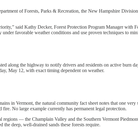
epartment of Forests, Parks & Recreation, the New Hampshire Division
 priority,” said Kathy Decker, Forest Protection Program Manager with 
ly under favorable weather conditions and use proven techniques to min
ted along the highway to notify drivers and residents on active burn days
esday, May 12, with exact timing dependent on weather.
ains in Vermont, the natural community fact sheet notes that one very 
d fire. No large example currently has permanent legal protection.
al regions — the Champlain Valley and the Southern Vermont Piedmont 
 the deep, well-drained sands these forests require.