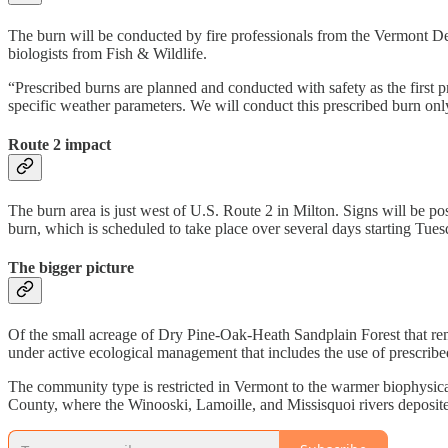
The burn will be conducted by fire professionals from the Vermont D
biologists from Fish & Wildlife.
“Prescribed burns are planned and conducted with safety as the first
specific weather parameters. We will conduct this prescribed burn on
Route 2 impact
The burn area is just west of U.S. Route 2 in Milton. Signs will be pos
burn, which is scheduled to take place over several days starting Tu
The bigger picture
Of the small acreage of Dry Pine-Oak-Heath Sandplain Forest that rem
under active ecological management that includes the use of prescribe
The community type is restricted in Vermont to the warmer biophysic
County, where the Winooski, Lamoille, and Missisquoi rivers deposited