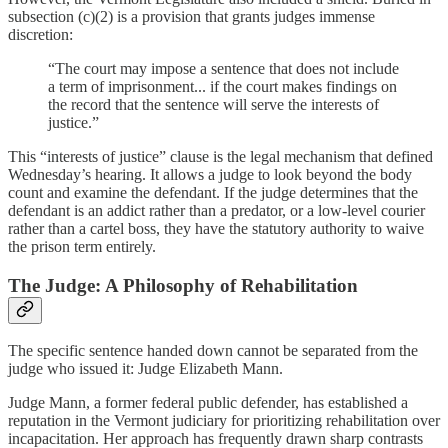
subsection (c)(2) is a provision that grants judges immense
discretion:
“The court may impose a sentence that does not include
a term of imprisonment... if the court makes findings on
the record that the sentence will serve the interests of
justice.”
This “interests of justice” clause is the legal mechanism that defined
Wednesday’s hearing. It allows a judge to look beyond the body
count and examine the defendant. If the judge determines that the
defendant is an addict rather than a predator, or a low-level courier
rather than a cartel boss, they have the statutory authority to waive
the prison term entirely.
The Judge: A Philosophy of Rehabilitation
The specific sentence handed down cannot be separated from the
judge who issued it: Judge Elizabeth Mann.
Judge Mann, a former federal public defender, has established a
reputation in the Vermont judiciary for prioritizing rehabilitation over
incapacitation. Her approach has frequently drawn sharp contrasts