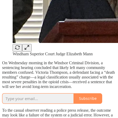
Windham Superior Court Judge Elizabeth Mann
On Wednesday morning in the Windsor Criminal Division, a
sentencing hearing concluded that likely left many community
members confused. Victoria Thompson, a defendant facing a “death
resulting” charge—a legal classification usually associated with the
most severe penalties in the opioid crisis—received a sentence that
will see her avoid long-term incarceration.
Subscribe
To the casual observer reading a police press release, the outcome
may look like a failure of the system or a judicial error. However, a