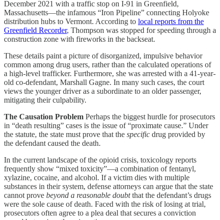
December 2021 with a traffic stop on I-91 in Greenfield,
Massachusetts—the infamous “Iron Pipeline” connecting Holyoke
distribution hubs to Vermont. According to
local reports from the
Greenfield Recorder
, Thompson was stopped for speeding through a
construction zone with fireworks in the backseat.
These details paint a picture of disorganized, impulsive behavior
common among drug users, rather than the calculated operations of
a high-level trafficker. Furthermore, she was arrested with a 41-year-
old co-defendant, Marshall Gagne. In many such cases, the court
views the younger driver as a subordinate to an older passenger,
mitigating their culpability.
The Causation Problem
Perhaps the biggest hurdle for prosecutors
in “death resulting” cases is the issue of “proximate cause.” Under
the statute, the state must prove that the
specific
drug provided by
the defendant caused the death.
In the current landscape of the opioid crisis, toxicology reports
frequently show “mixed toxicity”—a combination of fentanyl,
xylazine, cocaine, and alcohol. If a victim dies with multiple
substances in their system, defense attorneys can argue that the state
cannot prove
beyond a reasonable doubt
that the defendant’s drugs
were the sole cause of death. Faced with the risk of losing at trial,
prosecutors often agree to a plea deal that secures a conviction