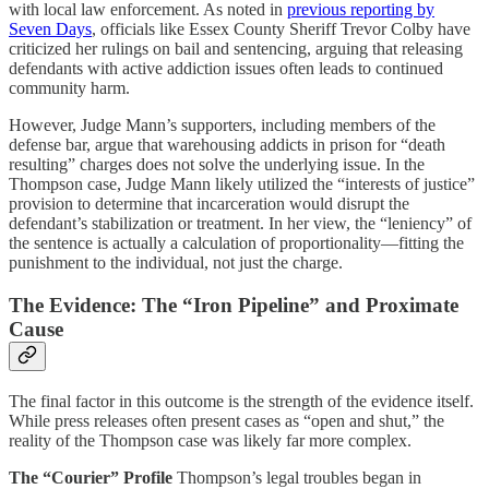
with local law enforcement. As noted in
previous reporting by
Seven Days
, officials like Essex County Sheriff Trevor Colby have
criticized her rulings on bail and sentencing, arguing that releasing
defendants with active addiction issues often leads to continued
community harm.
However, Judge Mann’s supporters, including members of the
defense bar, argue that warehousing addicts in prison for “death
resulting” charges does not solve the underlying issue. In the
Thompson case, Judge Mann likely utilized the “interests of justice”
provision to determine that incarceration would disrupt the
defendant’s stabilization or treatment. In her view, the “leniency” of
the sentence is actually a calculation of proportionality—fitting the
punishment to the individual, not just the charge.
The Evidence: The “Iron Pipeline” and Proximate
Cause
The final factor in this outcome is the strength of the evidence itself.
While press releases often present cases as “open and shut,” the
reality of the Thompson case was likely far more complex.
The “Courier” Profile
Thompson’s legal troubles began in