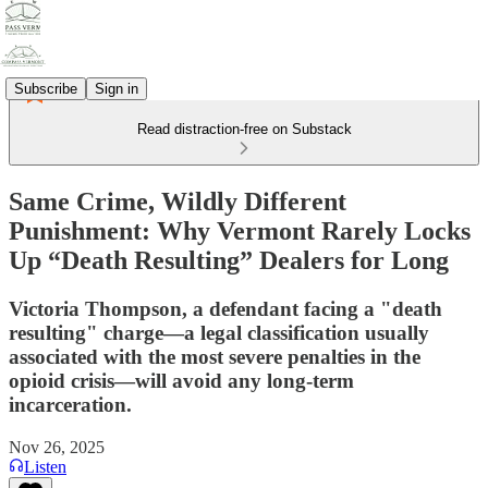
Subscribe
Sign in
Read distraction-free on Substack
Same Crime, Wildly Different
Punishment: Why Vermont Rarely Locks
Up “Death Resulting” Dealers for Long
Victoria Thompson, a defendant facing a "death
resulting" charge—a legal classification usually
associated with the most severe penalties in the
opioid crisis—will avoid any long-term
incarceration.
Nov 26, 2025
Listen