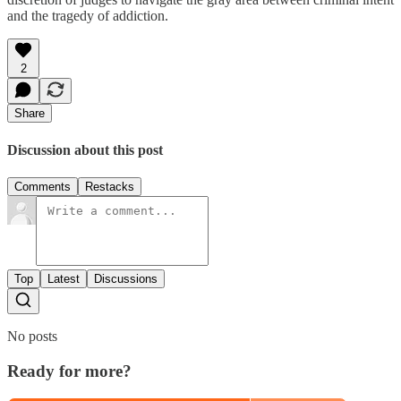
and the tragedy of addiction.
2
Share
Discussion about this post
Comments
Restacks
Top
Latest
Discussions
No posts
Ready for more?