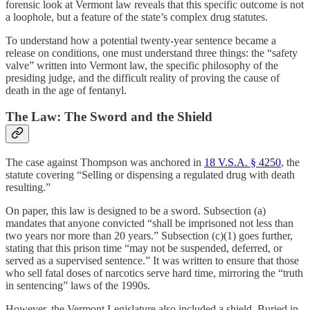
forensic look at Vermont law reveals that this specific outcome is not
a loophole, but a feature of the state’s complex drug statutes.
To understand how a potential twenty-year sentence became a
release on conditions, one must understand three things: the “safety
valve” written into Vermont law, the specific philosophy of the
presiding judge, and the difficult reality of proving the cause of
death in the age of fentanyl.
The Law: The Sword and the Shield
The case against Thompson was anchored in
18 V.S.A. § 4250
, the
statute covering “Selling or dispensing a regulated drug with death
resulting.”
On paper, this law is designed to be a sword. Subsection (a)
mandates that anyone convicted “shall be imprisoned not less than
two years nor more than 20 years.” Subsection (c)(1) goes further,
stating that this prison time “may not be suspended, deferred, or
served as a supervised sentence.” It was written to ensure that those
who sell fatal doses of narcotics serve hard time, mirroring the “truth
in sentencing” laws of the 1990s.
However, the Vermont Legislature also included a shield. Buried in