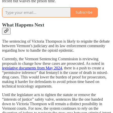
record but waives the prison time.
Subscribe
What Happens Next
The sentencing of Victoria Thompson is likely to reignite the debate
between Vermont’s judiciary and its law enforcement community
regarding how to handle the opioid epidemic.
Currently, the Vermont Sentencing Commission is reviewing
proposals to change how these cases are prosecuted. As noted in
legislative documents from May 2024
, there is a push to create a
“permissive inference” that fentanyl is the cause of death in mixed-
drug cases. This would lower the burden of proof for prosecutors,
making it harder for defendants to avoid prison time based on
technical toxicology arguments.
Until the legislature acts to tighten the statute or remove the
“interests of justice” safety valve, sentences like the one handed
down to Victoria Thompson will remain a distinct possibility in
Vermont courts. For now, the system continues to rely on the
discretion of judges to navigate the gray area between criminal intent