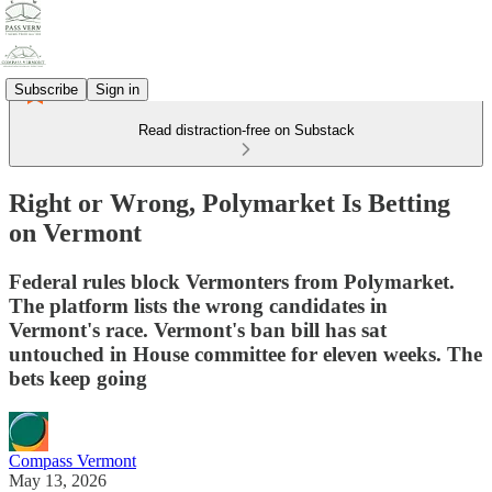
Subscribe
Sign in
Read distraction-free on Substack
Right or Wrong, Polymarket Is Betting
on Vermont
Federal rules block Vermonters from Polymarket.
The platform lists the wrong candidates in
Vermont's race. Vermont's ban bill has sat
untouched in House committee for eleven weeks. The
bets keep going
Compass Vermont
May 13, 2026