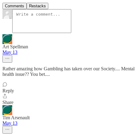
Comments
Restacks
Art Spellman
May 13
Rather amazing how Gambling has taken over our Society.... Mental
health issue?? You bet....
Reply
Share
Tim Arsenault
May 13