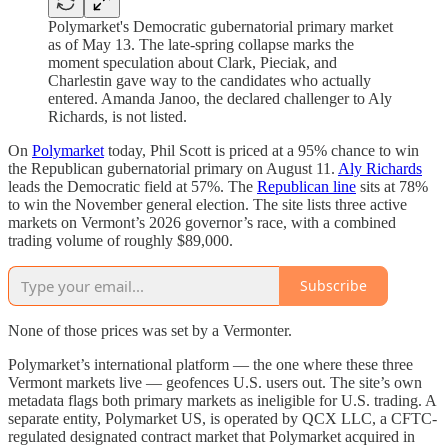
Polymarket's Democratic gubernatorial primary market
as of May 13. The late-spring collapse marks the
moment speculation about Clark, Pieciak, and
Charlestin gave way to the candidates who actually
entered. Amanda Janoo, the declared challenger to Aly
Richards, is not listed.
On
Polymarket
today, Phil Scott is priced at a 95% chance to win
the Republican gubernatorial primary on August 11.
Aly Richards
leads the Democratic field at 57%. The
Republican line
sits at 78%
to win the November general election. The site lists three active
markets on Vermont’s 2026 governor’s race, with a combined
trading volume of roughly $89,000.
Subscribe
None of those prices was set by a Vermonter.
Polymarket’s international platform — the one where these three
Vermont markets live — geofences U.S. users out. The site’s own
metadata flags both primary markets as ineligible for U.S. trading. A
separate entity, Polymarket US, is operated by QCX LLC, a CFTC-
regulated designated contract market that Polymarket acquired in