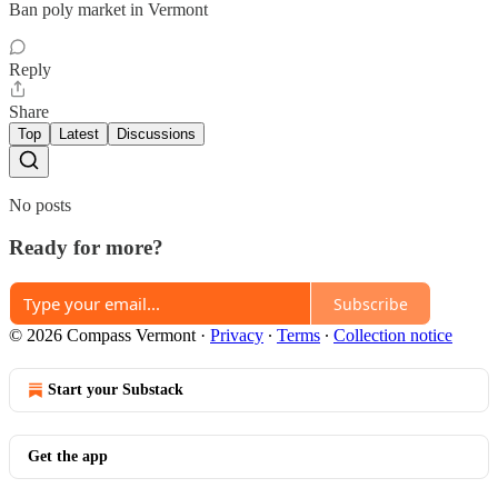
Ban poly market in Vermont
Reply
Share
Top
Latest
Discussions
No posts
Ready for more?
Subscribe
© 2026 Compass Vermont
·
Privacy
∙
Terms
∙
Collection notice
Start your Substack
Get the app