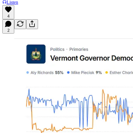
Listen
4
2