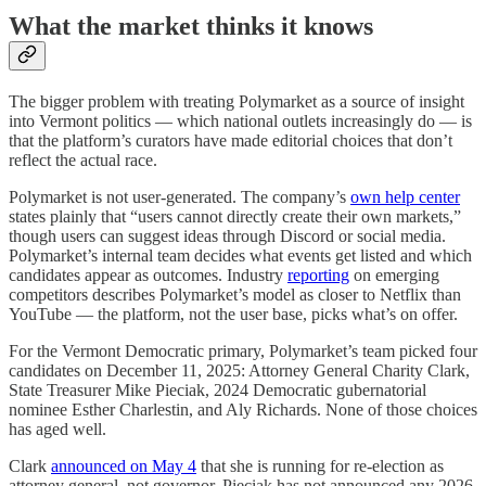
What the market thinks it knows
The bigger problem with treating Polymarket as a source of insight
into Vermont politics — which national outlets increasingly do — is
that the platform’s curators have made editorial choices that don’t
reflect the actual race.
Polymarket is not user-generated. The company’s
own help center
states plainly that “users cannot directly create their own markets,”
though users can suggest ideas through Discord or social media.
Polymarket’s internal team decides what events get listed and which
candidates appear as outcomes. Industry
reporting
on emerging
competitors describes Polymarket’s model as closer to Netflix than
YouTube — the platform, not the user base, picks what’s on offer.
For the Vermont Democratic primary, Polymarket’s team picked four
candidates on December 11, 2025: Attorney General Charity Clark,
State Treasurer Mike Pieciak, 2024 Democratic gubernatorial
nominee Esther Charlestin, and Aly Richards. None of those choices
has aged well.
Clark
announced on May 4
that she is running for re-election as
attorney general, not governor. Pieciak has not announced any 2026