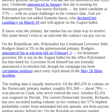
race. Charlestin
announced in January
that she is running for
lieutenant governor. That leaves Richards — the listed candidate at
57% — with no actual challenger in the contract slate. And yet
Polymarket has not added Amanda Janoo, who
declared her
candidacy on March 10
and will appear on the August ballot.
If Janoo wins the primary, the market has no clean way to resolve.
Her name doesn’t exist as an outcome the contract can pay out on.
On the Republican side, Polymarket has Lieutenant Governor John
Rodgers listed at 5% in the gubernatorial primary. Rodgers
announced his re-election bid on February 3
— for lieutenant
governor. He is not on the August ballot for the office Polymarket
has him listed for. Governor Scott himself has not formally
announced a re-election bid, though his campaign has been
circulating petitions
since early April ahead of the
May 28 filing
deadline
.
The trading data is equally instructive. Of the $65,470 in volume on
the Democratic primary market, roughly $51,500 — about 79% —
was placed on Clark, who never entered the race. Another $5,101
was wagered on Pieciak. The current Democratic favorite, Richards,
has zero recorded trading volume on her contract; her 57% implied
probability comes from automated bid-ask spreads, not from anyone
putting money behind her. On the Republican primary market,