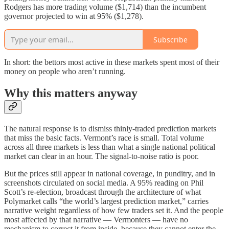
Rodgers has more trading volume ($1,714) than the incumbent
governor projected to win at 95% ($1,278).
Subscribe
In short: the bettors most active in these markets spent most of their
money on people who aren’t running.
Why this matters anyway
The natural response is to dismiss thinly-traded prediction markets
that miss the basic facts. Vermont’s race is small. Total volume
across all three markets is less than what a single national political
market can clear in an hour. The signal-to-noise ratio is poor.
But the prices still appear in national coverage, in punditry, and in
screenshots circulated on social media. A 95% reading on Phil
Scott’s re-election, broadcast through the architecture of what
Polymarket calls “the world’s largest prediction market,” carries
narrative weight regardless of how few traders set it. And the people
most affected by that narrative — Vermonters — have no
mechanism to correct it from inside, because they cannot enter the