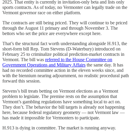
2025. That entity is currently in invitation-only beta and lists only
sports contracts. As of today, no Vermonter can legally trade on the
Vermont governor race on either platform.
The contracts are still being priced. They will continue to be priced
through the August 11 primary and through November 3. The
bettors who set the price are everywhere except here.
That’s the structural fact worth understanding alongside H.913, the
short-form bill Rep. Tom Stevens (D-Waterbury) introduced on
February 25 to criminalize political prediction-market contracts in
Vermont. The bill was
referred to the House Committee on
Government Operations and Military Affairs
the same day. It has
had no recorded committee action in the eleven weeks since, and
with the biennium nearing adjournment, no realistic procedural path
forward this session.
Stevens’s bill treats betting on Vermont elections as a Vermont
problem to legislate. The premise rests on the assumption that
Vermont’s gambling regulations have something local to act on.
They don’t. The behavior the bill targets is already not happening
here, because federal regulatory geometry — not Vermont law —
has made it impossible for Vermonters to participate.
H.913 is dying in committee. The market is running anyway.