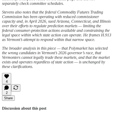
separately check committee schedules.
Stevens also notes that the federal Commodity Futures Trading
Commission has been operating with reduced commissioner
capacity and, in April 2026, sued Arizona, Connecticut, and Illinois
over their efforts to regulate prediction markets — limiting the
federal consumer-protection actions available and constraining the
legal space within which state action can operate. He frames H.913
as Vermont’s attempt to respond within that narrow space.
The broader analysis in this piece — that Polymarket has selected
the wrong candidates in Vermont’s 2026 governor’s race, that
Vermonters cannot legally trade these markets, and that the market
exists and operates regardless of state action — is unchanged by
these clarifications.
4
2
Share
Discussion about this post