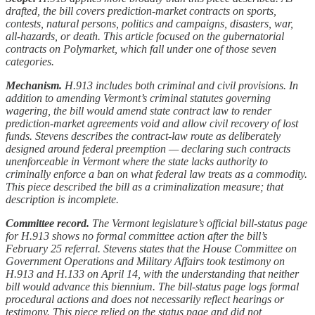
drafted, the bill covers prediction-market contracts on sports,
contests, natural persons, politics and campaigns, disasters, war,
all-hazards, or death. This article focused on the gubernatorial
contracts on Polymarket, which fall under one of those seven
categories.
Mechanism.
H.913 includes both criminal and civil provisions. In
addition to amending Vermont’s criminal statutes governing
wagering, the bill would amend state contract law to render
prediction-market agreements void and allow civil recovery of lost
funds. Stevens describes the contract-law route as deliberately
designed around federal preemption — declaring such contracts
unenforceable in Vermont where the state lacks authority to
criminally enforce a ban on what federal law treats as a commodity.
This piece described the bill as a criminalization measure; that
description is incomplete.
Committee record.
The Vermont legislature’s official bill-status page
for H.913 shows no formal committee action after the bill’s
February 25 referral. Stevens states that the House Committee on
Government Operations and Military Affairs took testimony on
H.913 and H.133 on April 14, with the understanding that neither
bill would advance this biennium. The bill-status page logs formal
procedural actions and does not necessarily reflect hearings or
testimony. This piece relied on the status page and did not