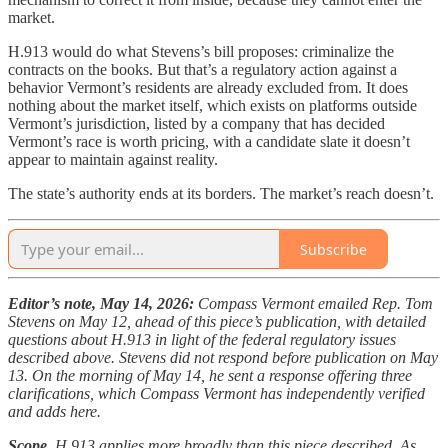
market.
H.913 would do what Stevens’s bill proposes: criminalize the
contracts on the books. But that’s a regulatory action against a
behavior Vermont’s residents are already excluded from. It does
nothing about the market itself, which exists on platforms outside
Vermont’s jurisdiction, listed by a company that has decided
Vermont’s race is worth pricing, with a candidate slate it doesn’t
appear to maintain against reality.
The state’s authority ends at its borders. The market’s reach doesn’t.
Subscribe
Editor’s note, May 14, 2026:
Compass Vermont emailed Rep. Tom
Stevens on May 12, ahead of this piece’s publication, with detailed
questions about H.913 in light of the federal regulatory issues
described above. Stevens did not respond before publication on May
13. On the morning of May 14, he sent a response offering three
clarifications, which Compass Vermont has independently verified
and adds here.
Scope.
H.913 applies more broadly than this piece described. As