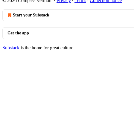
© 2026 Compass Vermont
·
Privacy
∙
Terms
∙
Collection notice
Start your Substack
Get the app
Substack
is the home for great culture