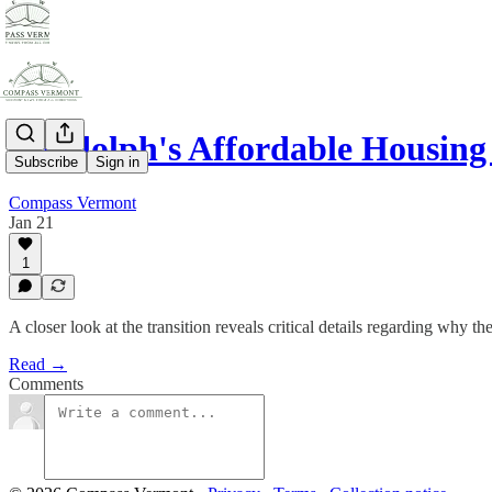
Randolph's Affordable Housin
Subscribe
Sign in
Compass Vermont
Jan 21
1
A closer look at the transition reveals critical details regarding why t
Read →
Comments