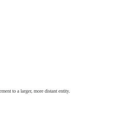
ment to a larger, more distant entity.