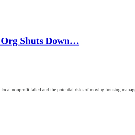
g Org Shuts Down…
he local nonprofit failed and the potential risks of moving housing manage