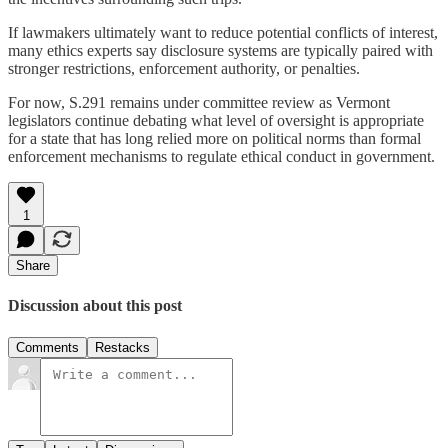
If lawmakers ultimately want to reduce potential conflicts of interest,
many ethics experts say disclosure systems are typically paired with
stronger restrictions, enforcement authority, or penalties.
For now, S.291 remains under committee review as Vermont
legislators continue debating what level of oversight is appropriate
for a state that has long relied more on political norms than formal
enforcement mechanisms to regulate ethical conduct in government.
1
Share
Discussion about this post
Comments
Restacks