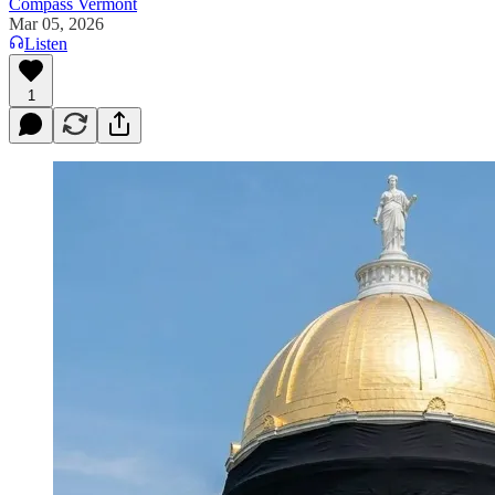
Compass Vermont
Mar 05, 2026
Listen
1