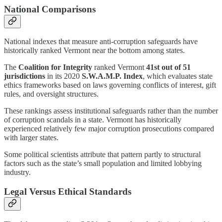
National Comparisons
National indexes that measure anti-corruption safeguards have
historically ranked Vermont near the bottom among states.
The
Coalition for Integrity
ranked Vermont
41st out of 51
jurisdictions
in its 2020
S.W.A.M.P. Index
, which evaluates state
ethics frameworks based on laws governing conflicts of interest, gift
rules, and oversight structures.
These rankings assess institutional safeguards rather than the number
of corruption scandals in a state. Vermont has historically
experienced relatively few major corruption prosecutions compared
with larger states.
Some political scientists attribute that pattern partly to structural
factors such as the state’s small population and limited lobbying
industry.
Legal Versus Ethical Standards