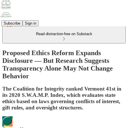
Subscribe
Sign in
Read distraction-free on Substack
Proposed Ethics Reform Expands
Disclosure — But Research Suggests
Transparency Alone May Not Change
Behavior
The Coalition for Integrity ranked Vermont 41st in
its 2020 S.W.A.M.P. Index, which evaluates state
ethics based on laws governing conflicts of interest,
gift rules, and oversight structures.