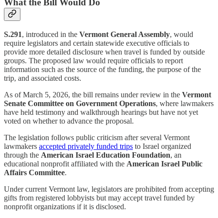
What the Bill Would Do
S.291
, introduced in the
Vermont General Assembly
, would
require legislators and certain statewide executive officials to
provide more detailed disclosure when travel is funded by outside
groups. The proposed law would require officials to report
information such as the source of the funding, the purpose of the
trip, and associated costs.
As of March 5, 2026, the bill remains under review in the
Vermont
Senate Committee on Government Operations
, where lawmakers
have held testimony and walkthrough hearings but have not yet
voted on whether to advance the proposal.
The legislation follows public criticism after several Vermont
lawmakers
accepted privately funded trips
to Israel organized
through the
American Israel Education Foundation
, an
educational nonprofit affiliated with the
American Israel Public
Affairs Committee
.
Under current Vermont law, legislators are prohibited from accepting
gifts from registered lobbyists but may accept travel funded by
nonprofit organizations if it is disclosed.