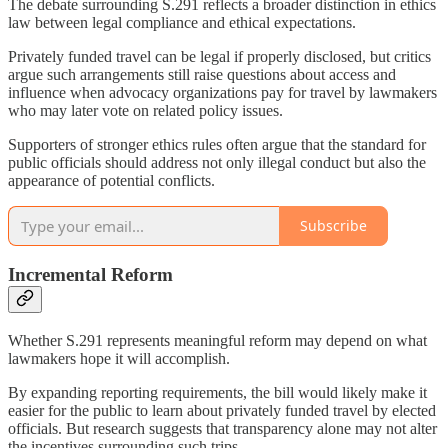
The debate surrounding S.291 reflects a broader distinction in ethics
law between legal compliance and ethical expectations.
Privately funded travel can be legal if properly disclosed, but critics
argue such arrangements still raise questions about access and
influence when advocacy organizations pay for travel by lawmakers
who may later vote on related policy issues.
Supporters of stronger ethics rules often argue that the standard for
public officials should address not only illegal conduct but also the
appearance of potential conflicts.
Subscribe
Incremental Reform
Whether S.291 represents meaningful reform may depend on what
lawmakers hope it will accomplish.
By expanding reporting requirements, the bill would likely make it
easier for the public to learn about privately funded travel by elected
officials. But research suggests that transparency alone may not alter
the incentives surrounding such trips.