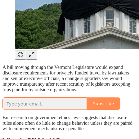
A bill moving through the Vermont Legislature would expand
disclosure requirements for privately funded travel by lawmakers
and senior executive officials, a change supporters say would
improve transparency after recent scrutiny of legislators accepting
trips paid for by outside organizations.
Subscribe
But research on government ethics laws suggests that disclosure
rules alone often do little to change behavior unless they are paired
with enforcement mechanisms or penalties.