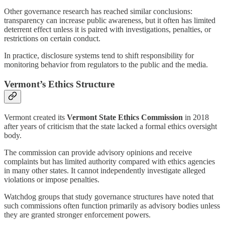
Other governance research has reached similar conclusions:
transparency can increase public awareness, but it often has limited
deterrent effect unless it is paired with investigations, penalties, or
restrictions on certain conduct.
In practice, disclosure systems tend to shift responsibility for
monitoring behavior from regulators to the public and the media.
Vermont’s Ethics Structure
Vermont created its
Vermont State Ethics Commission
in 2018
after years of criticism that the state lacked a formal ethics oversight
body.
The commission can provide advisory opinions and receive
complaints but has limited authority compared with ethics agencies
in many other states. It cannot independently investigate alleged
violations or impose penalties.
Watchdog groups that study governance structures have noted that
such commissions often function primarily as advisory bodies unless
they are granted stronger enforcement powers.