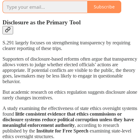
Subscribe
Disclosure as the Primary Tool
S.291 largely focuses on strengthening transparency by requiring
clearer reporting of these trips.
Supporters of disclosure-based reforms often argue that transparency
allows voters to judge whether elected officials’ actions are
appropriate. If potential conflicts are visible to the public, the theory
goes, lawmakers may be less likely to engage in questionable
behavior.
But academic research on ethics regulation suggests disclosure alone
rarely changes incentives.
A study examining the effectiveness of state ethics oversight systems
found
little consistent evidence that ethics commissions or
disclosure systems reduce political corruption unless they have
meaningful enforcement authority
, according to research
published by the
Institute for Free Speech
examining state-level
ethics oversight structures.