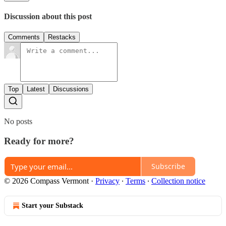
Discussion about this post
Comments
Restacks
Top
Latest
Discussions
No posts
Ready for more?
Subscribe
© 2026 Compass Vermont
·
Privacy
∙
Terms
∙
Collection notice
Start your Substack