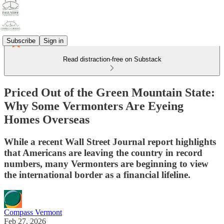
Subscribe
Sign in
Read distraction-free on Substack
Priced Out of the Green Mountain State:
Why Some Vermonters Are Eyeing
Homes Overseas
While a recent Wall Street Journal report highlights
that Americans are leaving the country in record
numbers, many Vermonters are beginning to view
the international border as a financial lifeline.
Compass Vermont
Feb 27, 2026