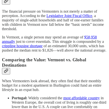
The financial pressure on Vermonters is not merely a matter of
perception. According to the
Legislative Joint Fiscal Office
, a
majority of single-adult households and half of one-earner families
with children in Vermont now fall below the “basic needs” income
threshold.
In Vermont, a single person may spend an average of
$58,958
annually
just to cover essentials. This struggle is compounded by a
crippling housing shortage
of an estimated 30,000 units, which has
pushed the median rent to $1,826—well above the national average.
Comparing the Value: Vermont vs. Global
Destinations
When Vermonters look abroad, they often find that their monthly
budget for a modest apartment in Burlington could fund an entire
lifestyle in an expat hub.
Portugal:
Widely considered the
most affordable country
in
Western Europe, the overall cost of living is roughly one-third
lower than in the U.S. A couple can live comfortably on