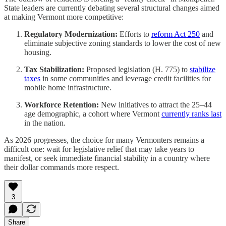
State leaders are currently debating several structural changes aimed
at making Vermont more competitive:
Regulatory Modernization:
Efforts to
reform Act 250
and
eliminate subjective zoning standards to lower the cost of new
housing.
Tax Stabilization:
Proposed legislation (H. 775) to
stabilize
taxes
in some communities and leverage credit facilities for
mobile home infrastructure.
Workforce Retention:
New initiatives to attract the 25–44
age demographic, a cohort where Vermont
currently ranks last
in the nation.
As 2026 progresses, the choice for many Vermonters remains a
difficult one: wait for legislative relief that may take years to
manifest, or seek immediate financial stability in a country where
their dollar commands more respect.
3
Share