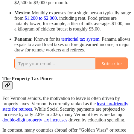
$2,500 to $3,000 per month.
Mexico:
Monthly expenses for a single person typically range
from
$1,200 to $2,000
, including rent. Food prices are
notably lower; for example, a liter of milk averages $1.00, and
a kilogram of chicken breast is roughly $5.00.
Panama:
Known for its
territorial tax system
, Panama allows
expats to avoid local taxes on foreign-earned income, a major
draw for remote workers and retirees.
Subscribe
The Property Tax Pincer
For Vermont seniors, the motivation to leave is often driven by
property taxes. Vermont is currently ranked as the
least tax-friendly
state for retirees
. While Social Security payments are projected to
increase by only 2.8% in 2026, many Vermont towns are facing
double-digit property tax increases
driven by education spending.
In contrast, many countries abroad offer “Golden Visas” or retiree