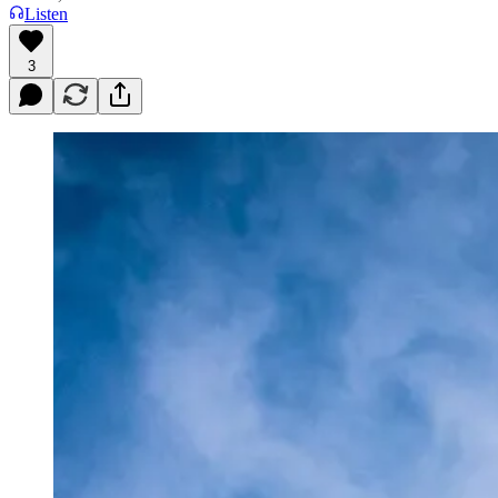
Listen
3