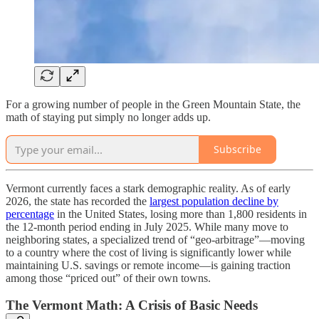
For a growing number of people in the Green Mountain State, the
math of staying put simply no longer adds up.
Subscribe
Vermont currently faces a stark demographic reality. As of early
2026, the state has recorded the
largest population decline by
percentage
in the United States, losing more than 1,800 residents in
the 12-month period ending in July 2025. While many move to
neighboring states, a specialized trend of “geo-arbitrage”—moving
to a country where the cost of living is significantly lower while
maintaining U.S. savings or remote income—is gaining traction
among those “priced out” of their own towns.
The Vermont Math: A Crisis of Basic Needs