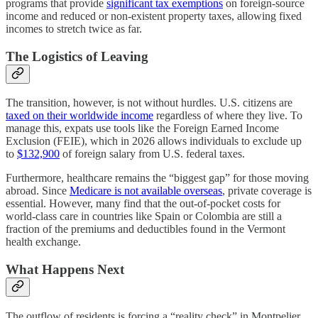
programs that provide
significant tax exemptions
on foreign-source
income and reduced or non-existent property taxes, allowing fixed
incomes to stretch twice as far.
The Logistics of Leaving
The transition, however, is not without hurdles. U.S. citizens are
taxed on their worldwide income
regardless of where they live. To
manage this, expats use tools like the Foreign Earned Income
Exclusion (FEIE), which in 2026 allows individuals to exclude up
to
$132,900
of foreign salary from U.S. federal taxes.
Furthermore, healthcare remains the “biggest gap” for those moving
abroad. Since
Medicare is not available overseas
, private coverage is
essential. However, many find that the out-of-pocket costs for
world-class care in countries like Spain or Colombia are still a
fraction of the premiums and deductibles found in the Vermont
health exchange.
What Happens Next
The outflow of residents is forcing a “reality check” in Montpelier.