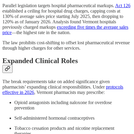
Parallel legislation targets hospital pharmaceutical markups.
Act 126
established a ceiling for hospital drug charges, capping costs at
130% of average sales price starting July 2025, then dropping to
120% as of January 2026. Analysis found Vermont hospitals
previously charged markups
exceeding five times the average sales
price
—the highest rate in the nation.
The law prohibits cost-shifting to offset lost pharmaceutical revenue
through higher charges for other services.
Expanded Clinical Roles
The break requirements take on added significance given
pharmacists’ expanding clinical responsibilities. Under
protocols
effective in 2026
, Vermont pharmacists may prescribe:
Opioid antagonists including naloxone for overdose
prevention
Self-administered hormonal contraceptives
Tobacco cessation products and nicotine replacement
therapies