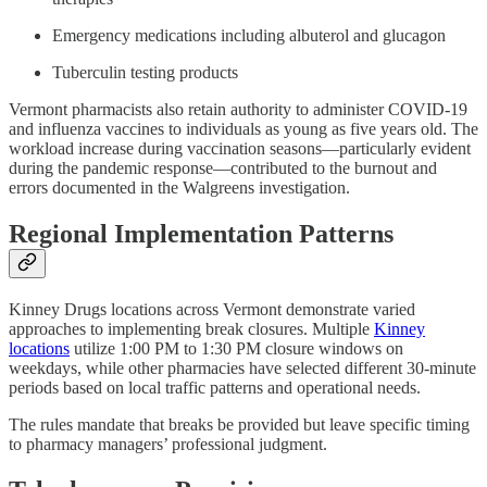
Emergency medications including albuterol and glucagon
Tuberculin testing products
Vermont pharmacists also retain authority to administer COVID-19
and influenza vaccines to individuals as young as five years old. The
workload increase during vaccination seasons—particularly evident
during the pandemic response—contributed to the burnout and
errors documented in the Walgreens investigation.
Regional Implementation Patterns
Kinney Drugs locations across Vermont demonstrate varied
approaches to implementing break closures. Multiple
Kinney
locations
utilize 1:00 PM to 1:30 PM closure windows on
weekdays, while other pharmacies have selected different 30-minute
periods based on local traffic patterns and operational needs.
The rules mandate that breaks be provided but leave specific timing
to pharmacy managers’ professional judgment.