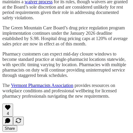
maintains a
waiver process
for its rules, though waivers are granted
at the Board’s sole discretion and are considered unlikely for rest
period requirements given their role in addressing documented
safety violations.
The Green Mountain Care Board’s drug price regulation program
implementation continues under the January 2026 deadline
established by S.98. Hospital drug pricing caps at 120% of average
sales price are now in effect as of this month.
Pharmacy customers can expect mid-day closure windows to
become standard practice at single-pharmacist locations statewide,
with specific timing varying by location. Pharmacies with multiple
pharmacists on duty will continue providing uninterrupted service
through staggered break schedules.
The
Vermont Pharmacists Association
provides resources on
workplace conditions and professional wellbeing for licensed
pharmacy professionals navigating the new requirements.
4
Share