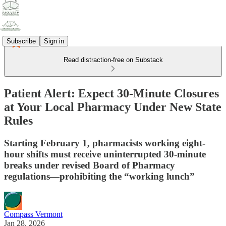
Subscribe
Sign in
Read distraction-free on Substack
Patient Alert: Expect 30-Minute Closures
at Your Local Pharmacy Under New State
Rules
Starting February 1, pharmacists working eight-
hour shifts must receive uninterrupted 30-minute
breaks under revised Board of Pharmacy
regulations—prohibiting the “working lunch”
Compass Vermont
Jan 28, 2026