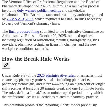
The Vermont Office of Professional Regulation and the Board of
Pharmacy developed the 2026 rules through a multi-year process
involving
duly-warned public meetings
and stakeholder
collaboration. The Board operates under statutory authority granted
by
26 V.S.A. § 2032
, which requires it to establish rules necessary
to carry out Vermont’s pharmacy laws.
The
final proposed filing
submitted to the Legislative Committee on
Administrative Rules on October 29, 2025, outlined updates
including regulation of outsourcing facilities, third-party logistics
providers, pharmacy technician licensing changes, and the new
workplace condition standards.
How the Break Rule Works
Under Rule 9(a) of the
2026 administrative rules
, pharmacies must
ensure any pharmacy professional—including pharmacists,
pharmacy technicians, and interns—working an eight-hour or longer
shift receives at least one 30-minute break and one 15-minute break.
The rules define a “break” as an uninterrupted period during which
the professional ceases all activities related to pharmacy practice.
This definition prohibits the “working lunch” model previously