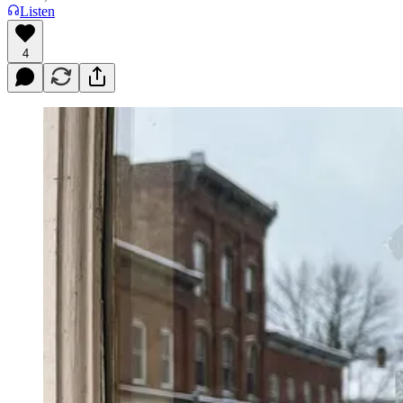
Listen
4