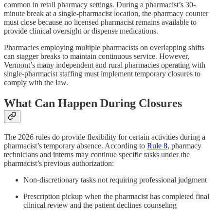
common in retail pharmacy settings. During a pharmacist’s 30-
minute break at a single-pharmacist location, the pharmacy counter
must close because no licensed pharmacist remains available to
provide clinical oversight or dispense medications.
Pharmacies employing multiple pharmacists on overlapping shifts
can stagger breaks to maintain continuous service. However,
Vermont’s many independent and rural pharmacies operating with
single-pharmacist staffing must implement temporary closures to
comply with the law.
What Can Happen During Closures
The 2026 rules do provide flexibility for certain activities during a
pharmacist’s temporary absence. According to
Rule 8
, pharmacy
technicians and interns may continue specific tasks under the
pharmacist’s previous authorization:
Non-discretionary tasks not requiring professional judgment
Prescription pickup when the pharmacist has completed final
clinical review and the patient declines counseling