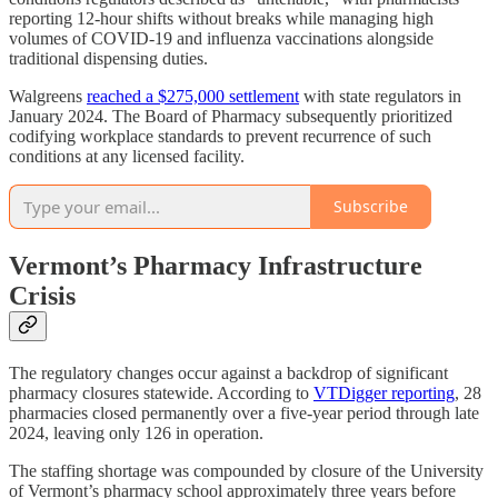
reporting 12-hour shifts without breaks while managing high
volumes of COVID-19 and influenza vaccinations alongside
traditional dispensing duties.
Walgreens
reached a $275,000 settlement
with state regulators in
January 2024. The Board of Pharmacy subsequently prioritized
codifying workplace standards to prevent recurrence of such
conditions at any licensed facility.
Subscribe
Vermont’s Pharmacy Infrastructure
Crisis
The regulatory changes occur against a backdrop of significant
pharmacy closures statewide. According to
VTDigger reporting
, 28
pharmacies closed permanently over a five-year period through late
2024, leaving only 126 in operation.
The staffing shortage was compounded by closure of the University
of Vermont’s pharmacy school approximately three years before