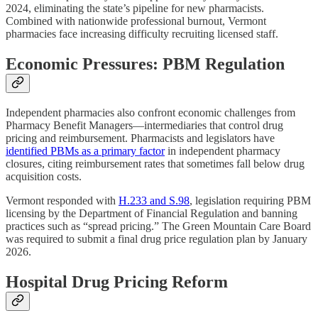
2024, eliminating the state’s pipeline for new pharmacists.
Combined with nationwide professional burnout, Vermont
pharmacies face increasing difficulty recruiting licensed staff.
Economic Pressures: PBM Regulation
Independent pharmacies also confront economic challenges from
Pharmacy Benefit Managers—intermediaries that control drug
pricing and reimbursement. Pharmacists and legislators have
identified PBMs as a primary factor
in independent pharmacy
closures, citing reimbursement rates that sometimes fall below drug
acquisition costs.
Vermont responded with
H.233 and S.98
, legislation requiring PBM
licensing by the Department of Financial Regulation and banning
practices such as “spread pricing.” The Green Mountain Care Board
was required to submit a final drug price regulation plan by January
2026.
Hospital Drug Pricing Reform