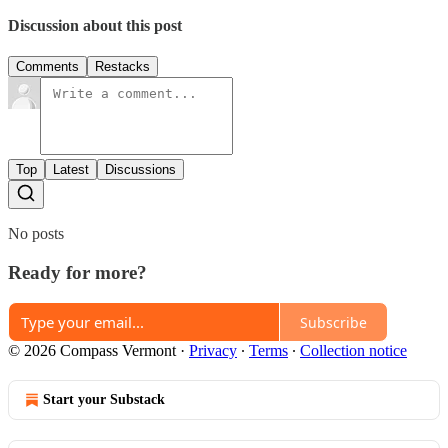
Discussion about this post
Comments
Restacks
Top
Latest
Discussions
No posts
Ready for more?
Subscribe
© 2026 Compass Vermont
·
Privacy
∙
Terms
∙
Collection notice
Start your Substack