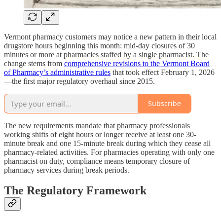
Vermont pharmacy customers may notice a new pattern in their local
drugstore hours beginning this month: mid-day closures of 30
minutes or more at pharmacies staffed by a single pharmacist. The
change stems from
comprehensive revisions to the Vermont Board
of Pharmacy’s administrative rules
that took effect February 1, 2026
—the first major regulatory overhaul since 2015.
Subscribe
The new requirements mandate that pharmacy professionals
working shifts of eight hours or longer receive at least one 30-
minute break and one 15-minute break during which they cease all
pharmacy-related activities. For pharmacies operating with only one
pharmacist on duty, compliance means temporary closure of
pharmacy services during break periods.
The Regulatory Framework