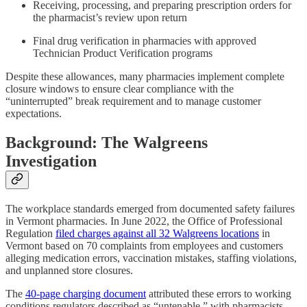
Receiving, processing, and preparing prescription orders for
the pharmacist’s review upon return
Final drug verification in pharmacies with approved
Technician Product Verification programs
Despite these allowances, many pharmacies implement complete
closure windows to ensure clear compliance with the
“uninterrupted” break requirement and to manage customer
expectations.
Background: The Walgreens
Investigation
The workplace standards emerged from documented safety failures
in Vermont pharmacies. In June 2022, the Office of Professional
Regulation
filed charges against all 32 Walgreens locations
in
Vermont based on 70 complaints from employees and customers
alleging medication errors, vaccination mistakes, staffing violations,
and unplanned store closures.
The
40-page charging document
attributed these errors to working
conditions regulators described as “untenable,” with pharmacists