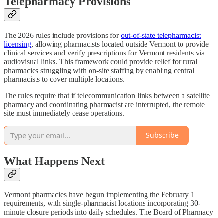
Telepharmacy Provisions
The 2026 rules include provisions for
out-of-state telepharmacist
licensing
, allowing pharmacists located outside Vermont to provide
clinical services and verify prescriptions for Vermont residents via
audiovisual links. This framework could provide relief for rural
pharmacies struggling with on-site staffing by enabling central
pharmacists to cover multiple locations.
The rules require that if telecommunication links between a satellite
pharmacy and coordinating pharmacist are interrupted, the remote
site must immediately cease operations.
Subscribe
What Happens Next
Vermont pharmacies have begun implementing the February 1
requirements, with single-pharmacist locations incorporating 30-
minute closure periods into daily schedules. The Board of Pharmacy