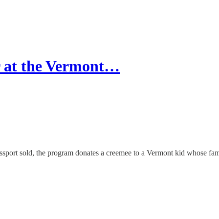
r at the Vermont…
ssport sold, the program donates a creemee to a Vermont kid whose fami