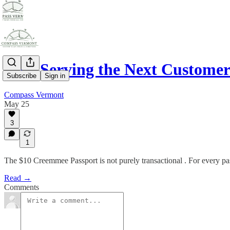
Now Serving the Next Custome
Subscribe
Sign in
Compass Vermont
May 25
3
1
The $10 Creemmee Passport is not purely transactional . For every pa
Read →
Comments