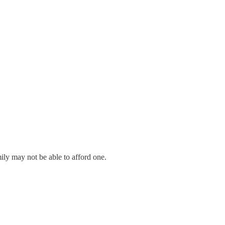
ly may not be able to afford one.