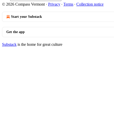
© 2026 Compass Vermont
·
Privacy
∙
Terms
∙
Collection notice
Start your Substack
Get the app
Substack
is the home for great culture