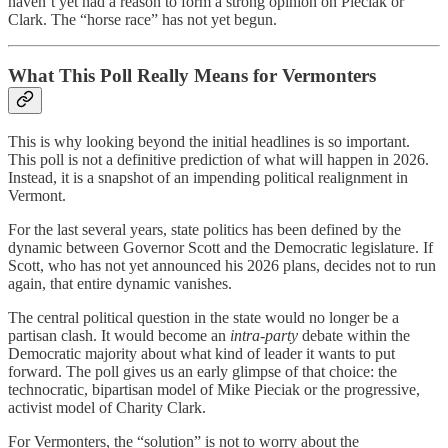
haven’t yet had a reason to form a strong opinion on Pieciak or
Clark. The “horse race” has not yet begun.
What This Poll Really Means for Vermonters
This is why looking beyond the initial headlines is so important.
This poll is not a definitive prediction of what will happen in 2026.
Instead, it is a snapshot of an impending political realignment in
Vermont.
For the last several years, state politics has been defined by the
dynamic between Governor Scott and the Democratic legislature. If
Scott, who has not yet announced his 2026 plans, decides not to run
again, that entire dynamic vanishes.
The central political question in the state would no longer be a
partisan clash. It would become an
intra-party
debate within the
Democratic majority about what kind of leader it wants to put
forward. The poll gives us an early glimpse of that choice: the
technocratic, bipartisan model of Mike Pieciak or the progressive,
activist model of Charity Clark.
For Vermonters, the “solution” is not to worry about the