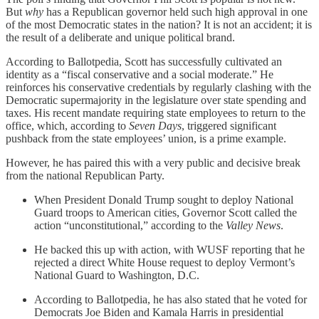
But
why
has a Republican governor held such high approval in one
of the most Democratic states in the nation? It is not an accident; it is
the result of a deliberate and unique political brand.
According to Ballotpedia, Scott has successfully cultivated an
identity as a “fiscal conservative and a social moderate.” He
reinforces his conservative credentials by regularly clashing with the
Democratic supermajority in the legislature over state spending and
taxes. His recent mandate requiring state employees to return to the
office, which, according to
Seven Days
, triggered significant
pushback from the state employees’ union, is a prime example.
However, he has paired this with a very public and decisive break
from the national Republican Party.
When President Donald Trump sought to deploy National
Guard troops to American cities, Governor Scott called the
action “unconstitutional,” according to the
Valley News
.
He backed this up with action, with WUSF reporting that he
rejected a direct White House request to deploy Vermont’s
National Guard to Washington, D.C.
According to Ballotpedia, he has also stated that he voted for
Democrats Joe Biden and Kamala Harris in presidential