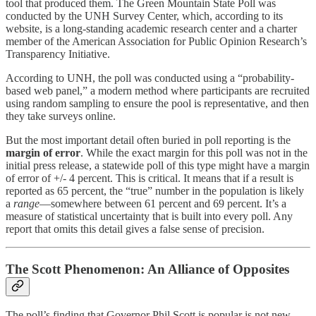
tool that produced them. The Green Mountain State Poll was
conducted by the UNH Survey Center, which, according to its
website, is a long-standing academic research center and a charter
member of the American Association for Public Opinion Research’s
Transparency Initiative.
According to UNH, the poll was conducted using a “probability-
based web panel,” a modern method where participants are recruited
using random sampling to ensure the pool is representative, and then
they take surveys online.
But the most important detail often buried in poll reporting is the
margin of error
. While the exact margin for this poll was not in the
initial press release, a statewide poll of this type might have a margin
of error of +/- 4 percent. This is critical. It means that if a result is
reported as 65 percent, the “true” number in the population is likely
a
range
—somewhere between 61 percent and 69 percent. It’s a
measure of statistical uncertainty that is built into every poll. Any
report that omits this detail gives a false sense of precision.
The Scott Phenomenon: An Alliance of Opposites
The poll’s finding that Governor Phil Scott is popular is not new.