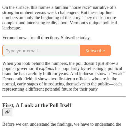
On the surface, this frames a familiar “horse race” narrative of a
strong incumbent versus weak challengers. But these top-line
numbers are only the beginning of the story. They mask a more
complex and interesting reality about Vermont’s unique political
landscape.
Vermont news fro all directions. Subscribe today.
Subscribe
When you look behind the numbers, the poll doesn’t just show a
popular governor; it
explains
his popularity by reflecting a political
brand he has carefully built for years. And it doesn’t show a “weak”
Democratic field; it shows two first-term officials who are in the
normal, early stages of introducing themselves to the public—each
representing a different potential future for their party.
First, A Look at the Poll Itself
Before we can understand the findings, we have to understand the