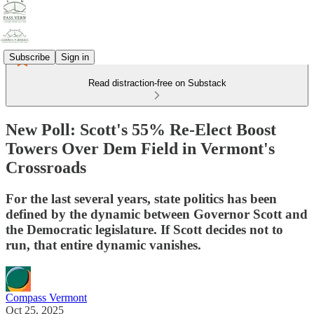
Subscribe
Sign in
Read distraction-free on Substack
New Poll: Scott's 55% Re-Elect Boost
Towers Over Dem Field in Vermont's
Crossroads
For the last several years, state politics has been
defined by the dynamic between Governor Scott and
the Democratic legislature. If Scott decides not to
run, that entire dynamic vanishes.
Compass Vermont
Oct 25, 2025