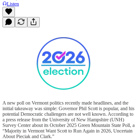
Listen
A new poll on Vermont politics recently made headlines, and the
initial takeaway was simple: Governor Phil Scott is popular, and his
potential Democratic challengers are not well known. According to
a press release from the University of New Hampshire (UNH)
Survey Center about its October 2025 Green Mountain State Poll, a
“Majority in Vermont Want Scott to Run Again in 2026, Uncertain
About Pieciak and Clark.”