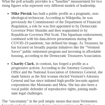
What the poll actually provides is a “baseline” measurement for two
rising figures who represent very different models of leadership.
Mike Pieciak
has built a public profile as a pragmatic, non-
ideological technocrat. According to Wikipedia, he was
previously the Commissioner of the Department of Financial
Regulation, a role he was first appointed to by Democratic
Governor Peter Shumlin and then reappointed to by
Republican Governor Phil Scott. This bipartisan endorsement,
combined with his data-driven presentations during the
COVID-19 pandemic, has defined his image. As Treasurer, he
has focused on broadly popular initiatives like the “Vermont
Saves” public retirement program and investing in affordable
housing, according to the Democratic Treasurers Association.
Charity Clark
, in contrast, has forged a profile as a
progressive activist. According to the Attorney General’s
Office and the National Association of Attorneys General, she
made history as the first woman elected Vermont’s Attorney
General and has since initiated high-profile lawsuits against
corporations like Monsanto and Meta. She has also been a
vocal public defender of reproductive rights, joining multi-
state legal challenges.
The “uncertainty” in the poll simply means that most Vermonters