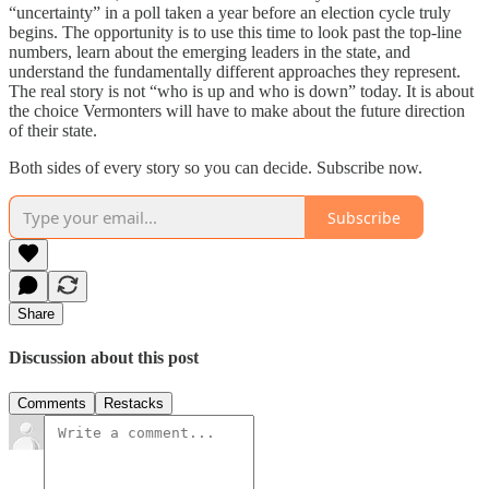
“uncertainty” in a poll taken a year before an election cycle truly
begins. The opportunity is to use this time to look past the top-line
numbers, learn about the emerging leaders in the state, and
understand the fundamentally different approaches they represent.
The real story is not “who is up and who is down” today. It is about
the choice Vermonters will have to make about the future direction
of their state.
Both sides of every story so you can decide. Subscribe now.
Subscribe
Share
Discussion about this post
Comments
Restacks