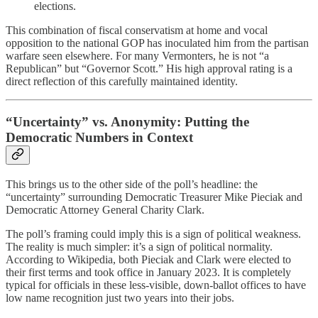
elections.
This combination of fiscal conservatism at home and vocal
opposition to the national GOP has inoculated him from the partisan
warfare seen elsewhere. For many Vermonters, he is not “a
Republican” but “Governor Scott.” His high approval rating is a
direct reflection of this carefully maintained identity.
“Uncertainty” vs. Anonymity: Putting the
Democratic Numbers in Context
This brings us to the other side of the poll’s headline: the
“uncertainty” surrounding Democratic Treasurer Mike Pieciak and
Democratic Attorney General Charity Clark.
The poll’s framing could imply this is a sign of political weakness.
The reality is much simpler: it’s a sign of political normality.
According to Wikipedia, both Pieciak and Clark were elected to
their first terms and took office in January 2023. It is completely
typical for officials in these less-visible, down-ballot offices to have
low name recognition just two years into their jobs.