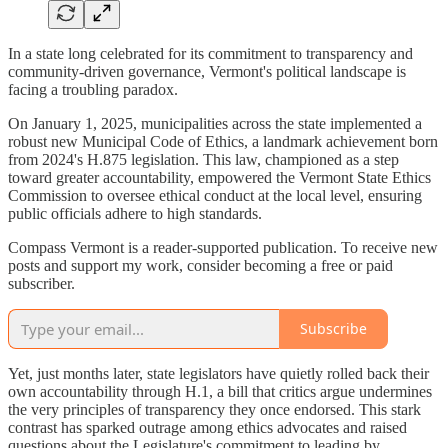
In a state long celebrated for its commitment to transparency and
community-driven governance, Vermont's political landscape is
facing a troubling paradox.
On January 1, 2025, municipalities across the state implemented a
robust new Municipal Code of Ethics, a landmark achievement born
from 2024's H.875 legislation. This law, championed as a step
toward greater accountability, empowered the Vermont State Ethics
Commission to oversee ethical conduct at the local level, ensuring
public officials adhere to high standards.
Compass Vermont is a reader-supported publication. To receive new
posts and support my work, consider becoming a free or paid
subscriber.
Subscribe
Yet, just months later, state legislators have quietly rolled back their
own accountability through H.1, a bill that critics argue undermines
the very principles of transparency they once endorsed. This stark
contrast has sparked outrage among ethics advocates and raised
questions about the Legislature's commitment to leading by