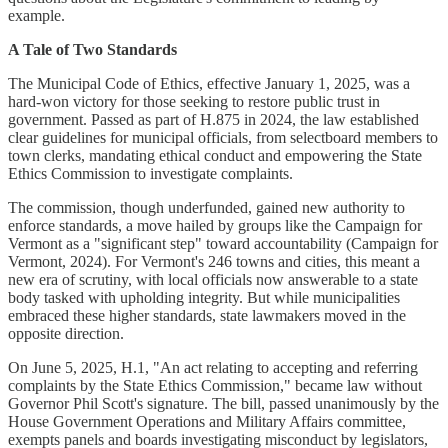
example.
A Tale of Two Standards
The Municipal Code of Ethics, effective January 1, 2025, was a
hard-won victory for those seeking to restore public trust in
government. Passed as part of H.875 in 2024, the law established
clear guidelines for municipal officials, from selectboard members to
town clerks, mandating ethical conduct and empowering the State
Ethics Commission to investigate complaints.
The commission, though underfunded, gained new authority to
enforce standards, a move hailed by groups like the Campaign for
Vermont as a "significant step" toward accountability (Campaign for
Vermont, 2024). For Vermont's 246 towns and cities, this meant a
new era of scrutiny, with local officials now answerable to a state
body tasked with upholding integrity. But while municipalities
embraced these higher standards, state lawmakers moved in the
opposite direction.
On June 5, 2025, H.1, "An act relating to accepting and referring
complaints by the State Ethics Commission," became law without
Governor Phil Scott's signature. The bill, passed unanimously by the
House Government Operations and Military Affairs committee,
exempts panels and boards investigating misconduct by legislators,