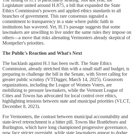
Legislature united around H.875, a bill that expanded the State
Ethics Commission's powers and applied ethics standards to all
branches of government. This rare consensus signaled a
commitment to transparency in a state where public faith in
institutions has wavered. Yet, H.1's passage suggests that some
lawmakers are unwilling to live under the same rules they impose on
others—a move that risks alienating Vermonters already skeptical of
Montpelier's priorities.
The Public's Reaction and What's Next
The backlash against H.1 has been swift. The State Ethics
Commission, already stretched thin with a small staff and budget, is
preparing to challenge the bill in the Senate, with Sivret calling for
greater public scrutiny (VTDigger, March 14, 2025). Grassroots
organizations, including the League of Women Voters, are
mobilizing to pressure lawmakers, while the Vermont League of
Cities and Towns has advocated for local control over ethics,
highlighting tensions between state and municipal priorities (VLCT,
December 8, 2023).
For Vermonters, the contrast between municipal accountability and
state-level retrenchment is a bitter pill. Towns like Brattleboro and
Burlington, which have long championed progressive governance,
now face stricter oversight, while state lawmakers appear to dodge