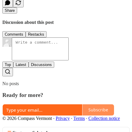
Share
Discussion about this post
Comments
Restacks
Top
Latest
Discussions
No posts
Ready for more?
Subscribe
© 2026 Compass Vermont
·
Privacy
∙
Terms
∙
Collection notice