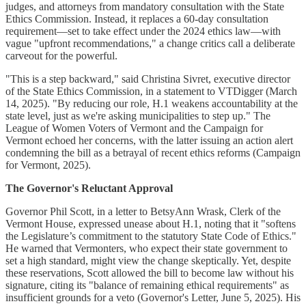
judges, and attorneys from mandatory consultation with the State
Ethics Commission. Instead, it replaces a 60-day consultation
requirement—set to take effect under the 2024 ethics law—with
vague "upfront recommendations," a change critics call a deliberate
carveout for the powerful.
"This is a step backward," said Christina Sivret, executive director
of the State Ethics Commission, in a statement to VTDigger (March
14, 2025). "By reducing our role, H.1 weakens accountability at the
state level, just as we're asking municipalities to step up." The
League of Women Voters of Vermont and the Campaign for
Vermont echoed her concerns, with the latter issuing an action alert
condemning the bill as a betrayal of recent ethics reforms (Campaign
for Vermont, 2025).
The Governor's Reluctant Approval
Governor Phil Scott, in a letter to BetsyAnn Wrask, Clerk of the
Vermont House, expressed unease about H.1, noting that it "softens
the Legislature’s commitment to the statutory State Code of Ethics."
He warned that Vermonters, who expect their state government to
set a high standard, might view the change skeptically. Yet, despite
these reservations, Scott allowed the bill to become law without his
signature, citing its "balance of remaining ethical requirements" as
insufficient grounds for a veto (Governor's Letter, June 5, 2025). His