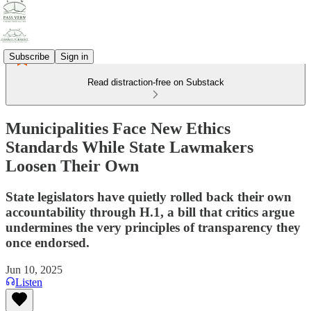
Subscribe
Sign in
Read distraction-free on Substack
Municipalities Face New Ethics
Standards While State Lawmakers
Loosen Their Own
State legislators have quietly rolled back their own
accountability through H.1, a bill that critics argue
undermines the very principles of transparency they
once endorsed.
Jun 10, 2025
Listen