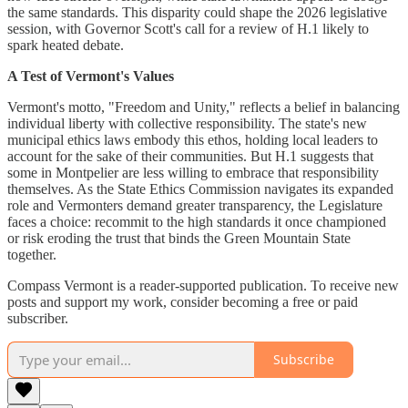
the same standards. This disparity could shape the 2026 legislative
session, with Governor Scott's call for a review of H.1 likely to
spark heated debate.
A Test of Vermont's Values
Vermont's motto, "Freedom and Unity," reflects a belief in balancing
individual liberty with collective responsibility. The state's new
municipal ethics laws embody this ethos, holding local leaders to
account for the sake of their communities. But H.1 suggests that
some in Montpelier are less willing to embrace that responsibility
themselves. As the State Ethics Commission navigates its expanded
role and Vermonters demand greater transparency, the Legislature
faces a choice: recommit to the high standards it once championed
or risk eroding the trust that binds the Green Mountain State
together.
Compass Vermont is a reader-supported publication. To receive new
posts and support my work, consider becoming a free or paid
subscriber.
Subscribe