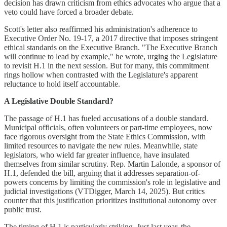
decision has drawn criticism from ethics advocates who argue that a
veto could have forced a broader debate.
Scott's letter also reaffirmed his administration's adherence to
Executive Order No. 19-17, a 2017 directive that imposes stringent
ethical standards on the Executive Branch. "The Executive Branch
will continue to lead by example," he wrote, urging the Legislature
to revisit H.1 in the next session. But for many, this commitment
rings hollow when contrasted with the Legislature's apparent
reluctance to hold itself accountable.
A Legislative Double Standard?
The passage of H.1 has fueled accusations of a double standard.
Municipal officials, often volunteers or part-time employees, now
face rigorous oversight from the State Ethics Commission, with
limited resources to navigate the new rules. Meanwhile, state
legislators, who wield far greater influence, have insulated
themselves from similar scrutiny. Rep. Martin Lalonde, a sponsor of
H.1, defended the bill, arguing that it addresses separation-of-
powers concerns by limiting the commission's role in legislative and
judicial investigations (VTDigger, March 14, 2025). But critics
counter that this justification prioritizes institutional autonomy over
public trust.
The timing of H.1 is particularly striking. Just last year, the