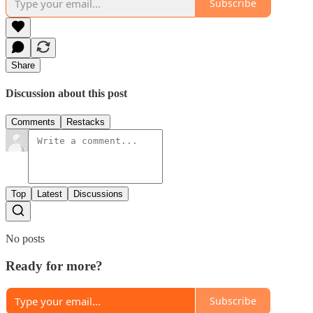
Subscribe
Share
Discussion about this post
Comments
Restacks
Top
Latest
Discussions
No posts
Ready for more?
Subscribe