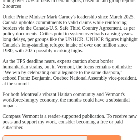
filling over 70% of beds in certain spots, based on aid group reports.
2 sources
Under Prime Minister Mark Carney's leadership since March 2025,
Canada upholds commitments to valid claims while reinforcing
borders via the Canada-U.S. Safe Third Country Agreement, as per
policy documents. Critics point to system overloads causing years-
long delays, per groups like the UNHCR. UNHCR figures highlight
Canada's long-standing refugee intake of over one million since
1980, with 2025 possibly marking highs.
As the TPS deadline nears, experts caution about border
humanitarian strains, but in Vermont, the focus remains optimistic:
"We win by celebrating our allegiance to the same diaspora,"
echoed Frantz Benjamin, Quebec National Assembly vice-president,
at the summit.
For both Montreal's vibrant Haitian community and Vermont's
workforce-hungry economy, the months could have a substantial
impact.
Compass Vermont is a reader-supported publication. To receive new
posts and support my work, consider becoming a free or paid
subscriber.