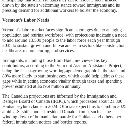
drawn by the state's welcoming stance toward immigrants and its
pressing demand for additional workers to bolster the economy.
Vermont’s Labor Needs
Vermont's labor market faces significant shortages due to an aging
population and retiring workforce, with projections indicating a need
to add around 13,500 people to the labor force each year through
2035 to sustain growth and fill vacancies in sectors like construction,
healthcare, manufacturing, and services.
Immigrants, including those from Haiti, are viewed as key
contributors, according to the Vermont Asylum Assistance Project,
being the fastest-growing working-age demographic in the state and
80% more likely to start businesses, which could help address these
gaps while injecting economic vitality through taxes and spending
power estimated at $619.9 million annually.
The Canadian projections are informed by the Immigration and
Refugee Board of Canada (IRBC), which processed about 21,800
Haitian asylum claims in 2024. Officials expect this to climb in 2025
amid U.S. shifts under President Donald Trump, such as the
winding down of humanitarian parole for Haitians and others, per
federal immigration notices and border reports.