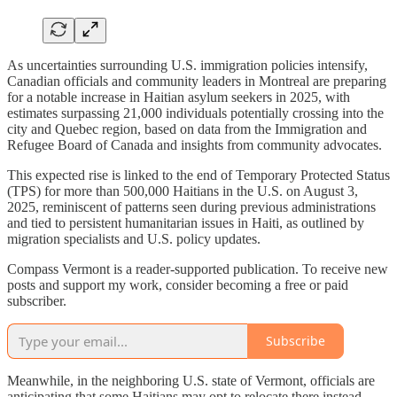
As uncertainties surrounding U.S. immigration policies intensify,
Canadian officials and community leaders in Montreal are preparing
for a notable increase in Haitian asylum seekers in 2025, with
estimates surpassing 21,000 individuals potentially crossing into the
city and Quebec region, based on data from the Immigration and
Refugee Board of Canada and insights from community advocates.
This expected rise is linked to the end of Temporary Protected Status
(TPS) for more than 500,000 Haitians in the U.S. on August 3,
2025, reminiscent of patterns seen during previous administrations
and tied to persistent humanitarian issues in Haiti, as outlined by
migration specialists and U.S. policy updates.
Compass Vermont is a reader-supported publication. To receive new
posts and support my work, consider becoming a free or paid
subscriber.
Subscribe
Meanwhile, in the neighboring U.S. state of Vermont, officials are
anticipating that some Haitians may opt to relocate there instead,