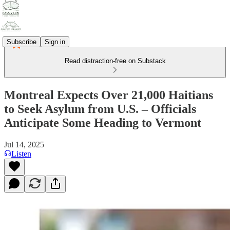
Subscribe
Sign in
Read distraction-free on Substack
Montreal Expects Over 21,000 Haitians
to Seek Asylum from U.S. – Officials
Anticipate Some Heading to Vermont
Jul 14, 2025
Listen