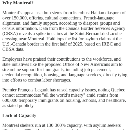
Why Montreal?
Montreal's appeal as a hub stems from its robust Haitian diaspora of
over 150,000, offering cultural connections, French-language
alignment, and family support, according to diaspora groups and
census information. Data from the Canada Border Services Agency
(CBSA) reveals a spike in claims at the Saint-Bernard-de-Lacolle
crossing near Montreal. Haiti tops the list for asylum claims at the
U.S.-Canada border in the first half of 2025, based on IRBC and
CBSA data.
Employers have praised their contributions to the workforce, and
state initiatives like the proposed Office of New Americans aim to
streamline support for immigrants, including job placement,
credential recognition, housing, and language services, directly tying
into efforts to combat labor shortages.
Premier François Legault has raised capacity issues, noting Quebec
cannot accommodate "all the world’s misery" amid strains from
600,000 temporary immigrants on housing, schools, and healthcare,
as stated publicly.
Lack of Capacity
Montreal shelters run at 130-300% capacity, with asylum seekers