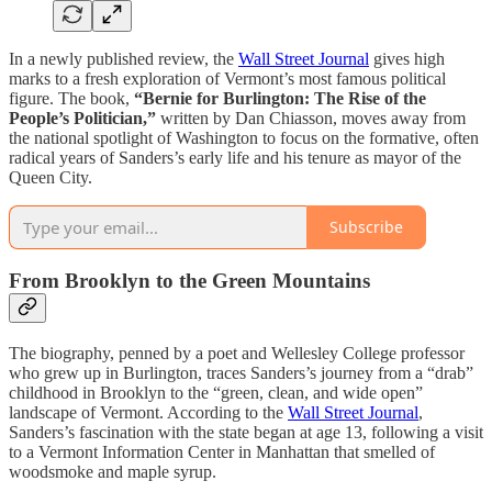
In a newly published review, the
Wall Street Journal
gives high
marks to a fresh exploration of Vermont’s most famous political
figure. The book,
“Bernie for Burlington: The Rise of the
People’s Politician,”
written by Dan Chiasson, moves away from
the national spotlight of Washington to focus on the formative, often
radical years of Sanders’s early life and his tenure as mayor of the
Queen City.
Subscribe
From Brooklyn to the Green Mountains
The biography, penned by a poet and Wellesley College professor
who grew up in Burlington, traces Sanders’s journey from a “drab”
childhood in Brooklyn to the “green, clean, and wide open”
landscape of Vermont. According to the
Wall Street Journal
,
Sanders’s fascination with the state began at age 13, following a visit
to a Vermont Information Center in Manhattan that smelled of
woodsmoke and maple syrup.