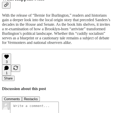
With the release of “Bernie for Burlington,” readers and historians
gain a deeper look into the local origin story that preceded Sanders’s
decades in the House and Senate. As the book hits shelves, it invites
a re-examination of how a Brooklyn-born “arriviste” transformed
Burlington’s political landscape. Whether this “cuddly socialism”
serves as a blueprint or a cautionary tale remains a subject of debate
for Vermonters and national observers alike.
3
1
Share
Discussion about this post
Comments
Restacks