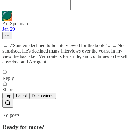
Art Spellman
Jan 29
......."Sanders declined to be interviewed for the book."........Not
surprised. He's declined many interviews over the years. In my
view, he has taken Vermonter's for a ride, and continues to be self
absorbed and Arrogant...
Reply
Share
Top
Latest
Discussions
No posts
Ready for more?