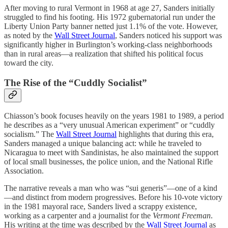
After moving to rural Vermont in 1968 at age 27, Sanders initially
struggled to find his footing. His 1972 gubernatorial run under the
Liberty Union Party banner netted just 1.1% of the vote. However,
as noted by the
Wall Street Journal
, Sanders noticed his support was
significantly higher in Burlington’s working-class neighborhoods
than in rural areas—a realization that shifted his political focus
toward the city.
The Rise of the “Cuddly Socialist”
Chiasson’s book focuses heavily on the years 1981 to 1989, a period
he describes as a “very unusual American experiment” or “cuddly
socialism.” The
Wall Street Journal
highlights that during this era,
Sanders managed a unique balancing act: while he traveled to
Nicaragua to meet with Sandinistas, he also maintained the support
of local small businesses, the police union, and the National Rifle
Association.
The narrative reveals a man who was “sui generis”—one of a kind
—and distinct from modern progressives. Before his 10-vote victory
in the 1981 mayoral race, Sanders lived a scrappy existence,
working as a carpenter and a journalist for the
Vermont Freeman
.
His writing at the time was described by the
Wall Street Journal
as