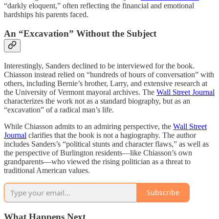
“darkly eloquent,” often reflecting the financial and emotional
hardships his parents faced.
An “Excavation” Without the Subject
Interestingly, Sanders declined to be interviewed for the book.
Chiasson instead relied on “hundreds of hours of conversation” with
others, including Bernie’s brother, Larry, and extensive research at
the University of Vermont mayoral archives. The
Wall Street Journal
characterizes the work not as a standard biography, but as an
“excavation” of a radical man’s life.
While Chiasson admits to an admiring perspective, the
Wall Street
Journal
clarifies that the book is not a hagiography. The author
includes Sanders’s “political stunts and character flaws,” as well as
the perspective of Burlington residents—like Chiasson’s own
grandparents—who viewed the rising politician as a threat to
traditional American values.
Subscribe
What Happens Next