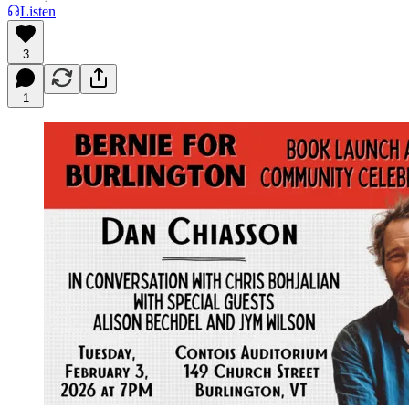
Listen
3
1