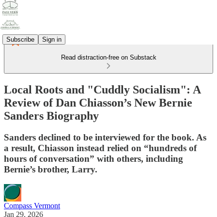
Subscribe
Sign in
Read distraction-free on Substack
Local Roots and "Cuddly Socialism": A
Review of Dan Chiasson’s New Bernie
Sanders Biography
Sanders declined to be interviewed for the book. As
a result, Chiasson instead relied on “hundreds of
hours of conversation” with others, including
Bernie’s brother, Larry.
Compass Vermont
Jan 29, 2026