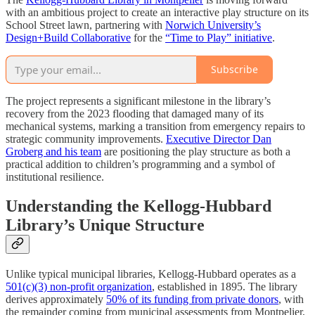
with an ambitious project to create an interactive play structure on its
School Street lawn, partnering with
Norwich University’s
Design+Build Collaborative
for the
“Time to Play” initiative
.
Subscribe
The project represents a significant milestone in the library’s
recovery from the 2023 flooding that damaged many of its
mechanical systems, marking a transition from emergency repairs to
strategic community improvements.
Executive Director Dan
Groberg and his team
are positioning the play structure as both a
practical addition to children’s programming and a symbol of
institutional resilience.
Understanding the Kellogg-Hubbard
Library’s Unique Structure
Unlike typical municipal libraries, Kellogg-Hubbard operates as a
501(c)(3) non-profit organization
, established in 1895. The library
derives approximately
50% of its funding from private donors
, with
the remainder coming from municipal assessments from Montpelier,