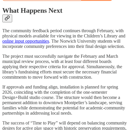
What Happens Next
The community feedback period continues through February, with
physical models available for viewing in the Children’s Library and
online input opportunities
. The Norwich University students will
incorporate community preferences into their final design selection.
The project must successfully navigate the February and March
municipal review process, with at least four different boards
applying their respective criteria for approval. Simultaneously, the
library’s fundraising efforts must secure the necessary financial
commitments to move forward with construction.
If approvals and funding align, installation is planned for spring
2026, coinciding with the completion of the one-semester
Design+Build studio course. The structure would then become a
permanent addition to downtown Montpelier’s landscape, serving
families while demonstrating the potential for academic-community
partnerships in addressing local needs.
The success of “Time to Play” will depend on balancing community
desires for active play space with historic preservation requirements,