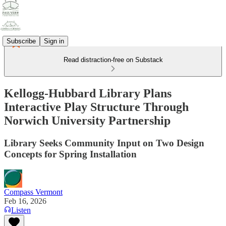
Subscribe
Sign in
Read distraction-free on Substack
Kellogg-Hubbard Library Plans
Interactive Play Structure Through
Norwich University Partnership
Library Seeks Community Input on Two Design
Concepts for Spring Installation
Compass Vermont
Feb 16, 2026
Listen