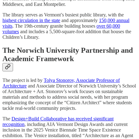
Middlesex, and East Montpelier.
The library serves as Vermont’s busiest public library, with the
highest circulation in the state
and approximately
150,000 annual
visits
. The 19th-century granite building houses
over 60,000
volumes
and includes a 5,500-square-foot addition that houses the
Children’s Library.
The Norwich University Partnership and
Academic Framework
The project is led by
Tolya Stonorov, Associate Professor of
Architecture
and Associate Director of Norwich University’s School
of Architecture + Art. Stonorov’s work focuses on sustainable
materials and methods to address social needs, with her program
emphasizing the concept of the “Citizen Architect” where students
tackle real-world community projects.
The
Design+Build Collaborative has received significant
recognition
, including AIA Vermont Design Awards and current
inclusion in the 2025 Venice Biennale Time Space Existence
exhibition. The Venice installation, titled “Architecture as an Agent