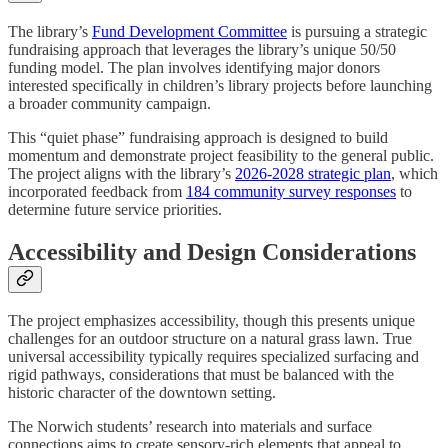
The library’s
Fund Development Committee
is pursuing a strategic
fundraising approach that leverages the library’s unique 50/50
funding model. The plan involves identifying major donors
interested specifically in children’s library projects before launching
a broader community campaign.
This “quiet phase” fundraising approach is designed to build
momentum and demonstrate project feasibility to the general public.
The project aligns with the library’s
2026-2028 strategic plan
, which
incorporated feedback from
184 community survey responses
to
determine future service priorities.
Accessibility and Design Considerations
The project emphasizes accessibility, though this presents unique
challenges for an outdoor structure on a natural grass lawn. True
universal accessibility typically requires specialized surfacing and
rigid pathways, considerations that must be balanced with the
historic character of the downtown setting.
The Norwich students’ research into materials and surface
connections aims to create sensory-rich elements that appeal to