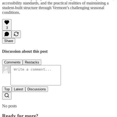
accessibility standards, and the practical realities of maintaining a
student-built structure through Vermont’s challenging seasonal
conditions.
3
Share
Discussion about this post
Comments
Restacks
Top
Latest
Discussions
No posts
Ready for more?