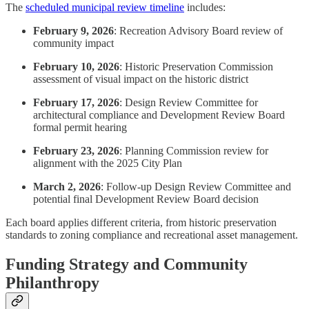
The
scheduled municipal review timeline
includes:
February 9, 2026
: Recreation Advisory Board review of
community impact
February 10, 2026
: Historic Preservation Commission
assessment of visual impact on the historic district
February 17, 2026
: Design Review Committee for
architectural compliance and Development Review Board
formal permit hearing
February 23, 2026
: Planning Commission review for
alignment with the 2025 City Plan
March 2, 2026
: Follow-up Design Review Committee and
potential final Development Review Board decision
Each board applies different criteria, from historic preservation
standards to zoning compliance and recreational asset management.
Funding Strategy and Community
Philanthropy