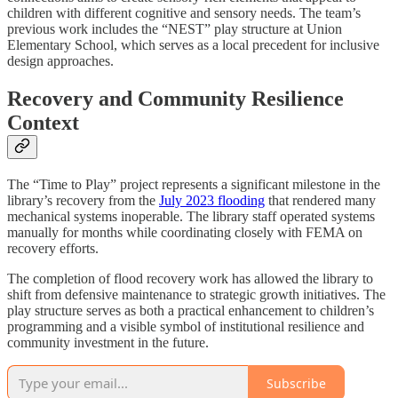
children with different cognitive and sensory needs. The team’s
previous work includes the “NEST” play structure at Union
Elementary School, which serves as a local precedent for inclusive
design approaches.
Recovery and Community Resilience
Context
The “Time to Play” project represents a significant milestone in the
library’s recovery from the
July 2023 flooding
that rendered many
mechanical systems inoperable. The library staff operated systems
manually for months while coordinating closely with FEMA on
recovery efforts.
The completion of flood recovery work has allowed the library to
shift from defensive maintenance to strategic growth initiatives. The
play structure serves as both a practical enhancement to children’s
programming and a visible symbol of institutional resilience and
community investment in the future.
Subscribe