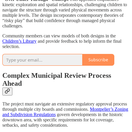
kinetic exploration and spatial relationships, challenging children to
navigate the structure through varied physical movements across
multiple levels. The design incorporates contemporary theories of
“risky play” that build confidence through managed physical
challenges.
Community members can view models of both designs in the
Children’s Library
and provide feedback to help inform the final
selection.
Subscribe
Complex Municipal Review Process
Ahead
The project must navigate an extensive regulatory approval process
through multiple city boards and commissions.
Montpelier’s Zoning
and Subdivision Regulations
govern developments in the historic
downtown area, with specific requirements for lot coverage,
setbacks, and safety considerations.