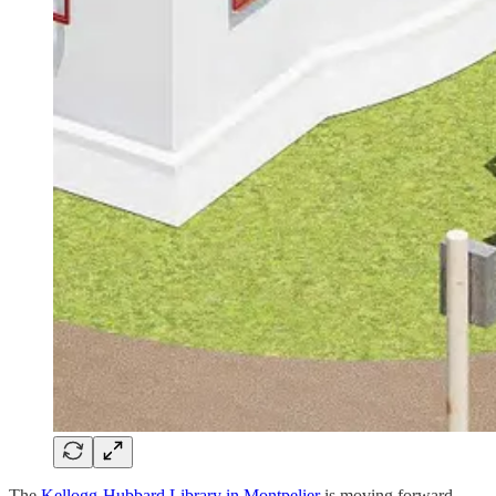
The
Kellogg-Hubbard Library in Montpelier
is moving forward