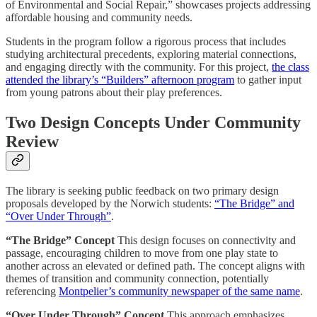
of Environmental and Social Repair,” showcases projects addressing
affordable housing and community needs.
Students in the program follow a rigorous process that includes
studying architectural precedents, exploring material connections,
and engaging directly with the community. For this project,
the class
attended the library’s “Builders” afternoon program
to gather input
from young patrons about their play preferences.
Two Design Concepts Under Community
Review
The library is seeking public feedback on two primary design
proposals developed by the Norwich students:
“The Bridge” and
“Over Under Through”
.
“The Bridge” Concept
This design focuses on connectivity and
passage, encouraging children to move from one play state to
another across an elevated or defined path. The concept aligns with
themes of transition and community connection, potentially
referencing
Montpelier’s community newspaper of the same name
.
“Over Under Through” Concept
This approach emphasizes