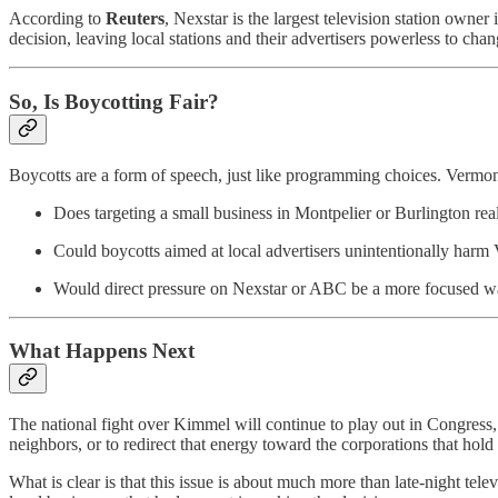
According to
Reuters
, Nexstar is the largest television station own
decision, leaving local stations and their advertisers powerless to cha
So, Is Boycotting Fair?
Boycotts are a form of speech, just like programming choices. Vermonte
Does targeting a small business in Montpelier or Burlington rea
Could boycotts aimed at local advertisers unintentionally har
Would direct pressure on Nexstar or ABC be a more focused way
What Happens Next
The national fight over Kimmel will continue to play out in Congress,
neighbors, or to redirect that energy toward the corporations that hold
What is clear is that this issue is about much more than late-night te