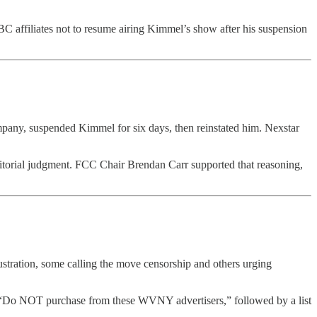
ABC affiliates not to resume airing Kimmel’s show after his suspension
any, suspended Kimmel for six days, then reinstated him. Nexstar
ditorial judgment. FCC Chair Brendan Carr supported that reasoning,
stration, some calling the move censorship and others urging
e, “Do NOT purchase from these WVNY advertisers,” followed by a list