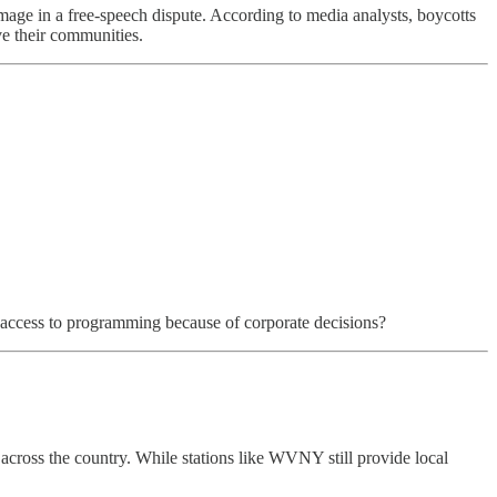
amage in a free-speech dispute. According to media analysts, boycotts
rve their communities.
se access to programming because of corporate decisions?
across the country. While stations like WVNY still provide local