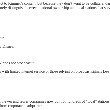
ject to Kimmel’s content, but because they don’t want to be collateral d
 rarely distinguish between national ownership and local stations that se
 to:
y Disney.
it.
 does not broadcast it.
 with limited internet service or those relying on broadcast signals lo
n
. Fewer and fewer companies now control hundreds of “local” stations 
from corporate headquarters.