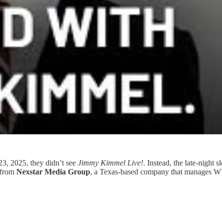
, 2025, they didn’t see
Jimmy Kimmel Live!
. Instead, the late-night
e from
Nexstar Media Group
, a Texas-based company that manages WV