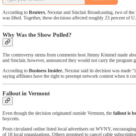
According to
Reuters
, Nexstar and Sinclair Broadcasting, two of the
was lifted. Together, these decisions affected roughly 23 percent of U
Why Was the Show Pulled?
The controversy stems from comments host Jimmy Kimmel made about c
and Sinclair, however, announced they would not carry the program 
According to
Business Insider
, Nexstar said its decision was made “
saying affiliates have the right to preempt network content when it con
Fallout in Vermont
Even though the decision originated outside Vermont, the
fallout is b
boycotts.
Posts circulated online listed local advertisers on WVNY, encouragi
of 18 local organizations. Others promised to cancel cable subscriptions