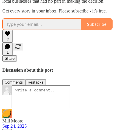
local businesses that had no part in making the decision.
Get every story in your inbox. Please subscribe - it’s free.
Subscribe
2
1
Share
Discussion about this post
Comments
Restacks
Mill Moore
Sep 24, 2025