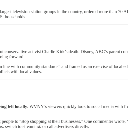
 largest television station groups in the country, ordered more than 70 
.S. households.
onservative activist Charlie Kirk’s death. Disney, ABC’s parent comp
going forward.
in line with community standards” and framed as an exercise of local e
flicts with local values.
eing felt locally
. WVNY’s viewers quickly took to social media with fru
ng people to “stop shopping at their businesses.” One commenter wrot
, switch to streaming, or call advertisers directly.