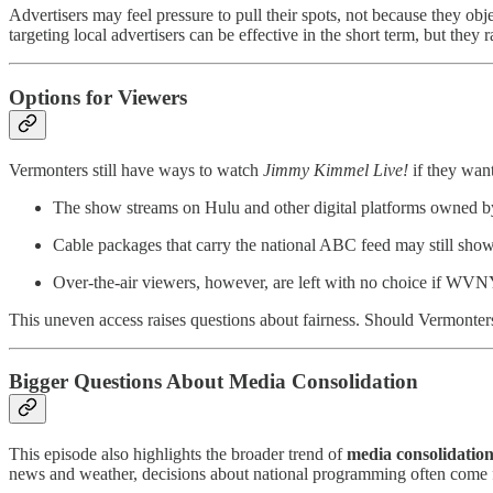
Advertisers may feel pressure to pull their spots, not because they ob
targeting local advertisers can be effective in the short term, but they
Options for Viewers
Vermonters still have ways to watch
Jimmy Kimmel Live!
if they want
The show streams on Hulu and other digital platforms owned b
Cable packages that carry the national ABC feed may still show 
Over-the-air viewers, however, are left with no choice if WVNY
This uneven access raises questions about fairness. Should Vermonters
Bigger Questions About Media Consolidation
This episode also highlights the broader trend of
media consolidatio
news and weather, decisions about national programming often come 