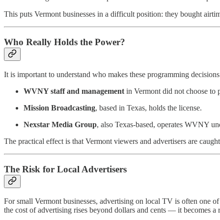
This puts Vermont businesses in a difficult position: they bought airt
Who Really Holds the Power?
It is important to understand who makes these programming decisions
WVNY staff and management
in Vermont did not choose to 
Mission Broadcasting
, based in Texas, holds the license.
Nexstar Media Group
, also Texas-based, operates WVNY unde
The practical effect is that Vermont viewers and advertisers are caught
The Risk for Local Advertisers
For small Vermont businesses, advertising on local TV is often one of
the cost of advertising rises beyond dollars and cents — it becomes a r