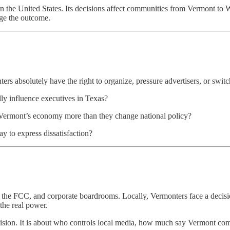
er in the United States. Its decisions affect communities from Vermont t
nge the outcome.
rs absolutely have the right to organize, pressure advertisers, or switch
lly influence executives in Texas?
m Vermont’s economy more than they change national policy?
 to express dissatisfaction?
 the FCC, and corporate boardrooms. Locally, Vermonters face a decision
 the real power.
levision. It is about who controls local media, how much say Vermont co