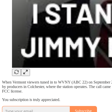
When Vermont viewers tuned in to WVNY (ABC 22) on September 23
by producers in Colchester, where the station operates. The call cam
FCC license.
You subscription is truly appreciated.
Subscribe