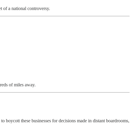
t of a national controversy.
dreds of miles away.
 to boycott these businesses for decisions made in distant boardrooms,