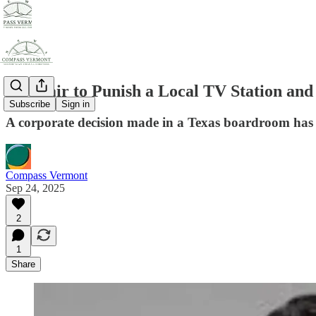
Is it Fair to Punish a Local TV Station an
Subscribe
Sign in
A corporate decision made in a Texas boardroom has p
Compass Vermont
Sep 24, 2025
2
1
Share