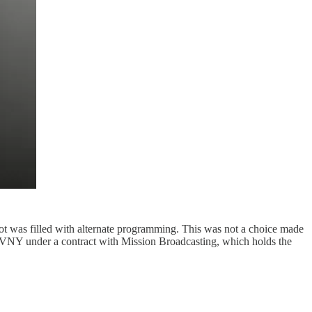
 slot was filled with alternate programming. This was not a choice made
NY under a contract with Mission Broadcasting, which holds the