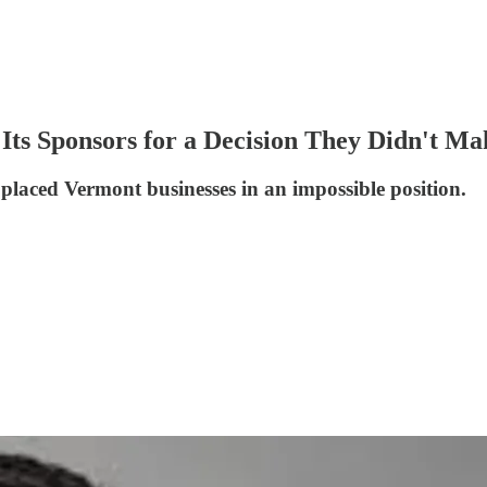
d Its Sponsors for a Decision They Didn't M
laced Vermont businesses in an impossible position.