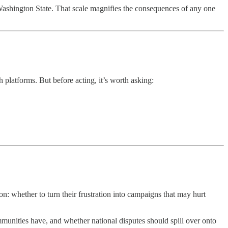
o Washington State. That scale magnifies the consequences of any one
 platforms. But before acting, it’s worth asking:
: whether to turn their frustration into campaigns that may hurt
mmunities have, and whether national disputes should spill over onto