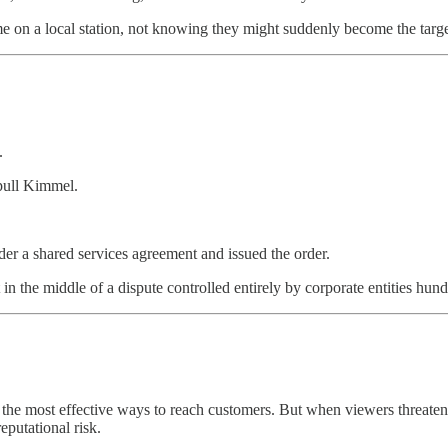
ime on a local station, not knowing they might suddenly become the targe
.
pull Kimmel.
r a shared services agreement and issued the order.
 in the middle of a dispute controlled entirely by corporate entities hun
 the most effective ways to reach customers. But when viewers threaten
eputational risk.