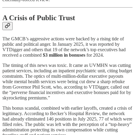
A Crisis of Public Trust
The GMCB’s aggressive actions were backed by a rising tide of
public and political anger. In January 2025, it was reported by
VTDigger and others that 19 of the network’s top executives had
received a combined
$3 million in bonuses
for 2024.
The timing of this news was toxic. It came as UVMHN was cutting
patient services, including an inpatient psychiatric unit, citing budget
constraints. The optics of multi-million-dollar executive payouts
while mental health services were being cut drew a sharp rebuke
from Governor Phil Scott, who, according to VTDigger, called out
the “perverse financial incentives and executive bonuses paid for by
skyrocketing premiums.”
This bonus scandal, combined with earlier layoffs, created a crisis of
legitimacy. According to Becker’s Hospital Review, the network
had already eliminated 146 positions in July 2025, 77 of which were
filled roles. The public was left with the perception of a “top-heavy”
administration protecting its own compensation while cutting