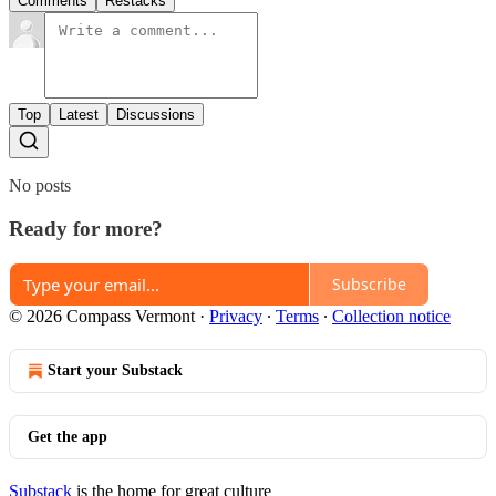
Comments
Restacks
Top
Latest
Discussions
No posts
Ready for more?
Subscribe
© 2026 Compass Vermont
·
Privacy
∙
Terms
∙
Collection notice
Start your Substack
Get the app
Substack
is the home for great culture