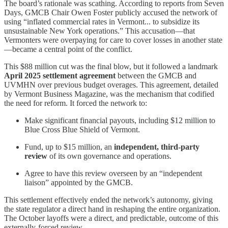
The board’s rationale was scathing. According to reports from Seven
Days, GMCB Chair Owen Foster publicly accused the network of
using “inflated commercial rates in Vermont... to subsidize its
unsustainable New York operations.” This accusation—that
Vermonters were overpaying for care to cover losses in another state
—became a central point of the conflict.
This $88 million cut was the final blow, but it followed a landmark
April 2025 settlement agreement
between the GMCB and
UVMHN over previous budget overages. This agreement, detailed
by Vermont Business Magazine, was the mechanism that codified
the need for reform. It forced the network to:
Make significant financial payouts, including $12 million to
Blue Cross Blue Shield of Vermont.
Fund, up to $15 million, an
independent, third-party
review
of its own governance and operations.
Agree to have this review overseen by an “independent
liaison” appointed by the GMCB.
This settlement effectively ended the network’s autonomy, giving
the state regulator a direct hand in reshaping the entire organization.
The October layoffs were a direct, and predictable, outcome of this
externally-forced review.