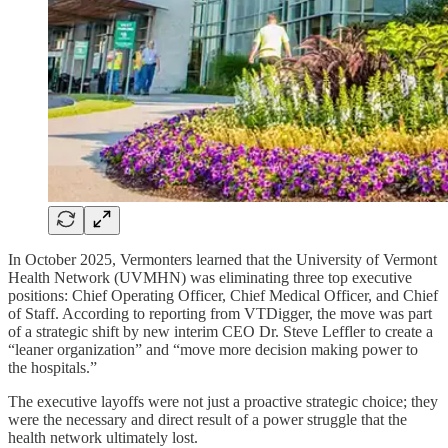
In October 2025, Vermonters learned that the University of Vermont
Health Network (UVMHN) was eliminating three top executive
positions: Chief Operating Officer, Chief Medical Officer, and Chief
of Staff. According to reporting from VTDigger, the move was part
of a strategic shift by new interim CEO Dr. Steve Leffler to create a
“leaner organization” and “move more decision making power to
the hospitals.”
The executive layoffs were not just a proactive strategic choice; they
were the necessary and direct result of a power struggle that the
health network ultimately lost.