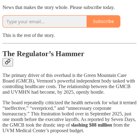
News that makes the story whole. Please subscribe today.
Subscribe
This is the rest of the story.
The Regulator’s Hammer
The primary driver of this overhaul is the Green Mountain Care
Board (GMCB), Vermont’s powerful independent body tasked with
controlling healthcare costs. The relationship between the GMCB
and UVMHN had become, by 2025, openly hostile.
The board repeatedly criticized the health network for what it termed
“ineffective,” “overpriced,” and “unnecessary corporate
bureaucracy.” This frustration boiled over in September 2025, just
one month before the executive layoffs. As reported by Seven Days,
the GMCB took the drastic step of
slashing $88 million
from the
UVM Medical Center’s proposed budget.