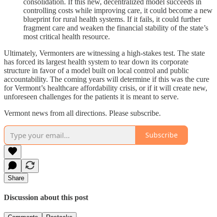
consolidation. If this new, decentralized model succeeds in
controlling costs while improving care, it could become a new
blueprint for rural health systems. If it fails, it could further
fragment care and weaken the financial stability of the state’s
most critical health resource.
Ultimately, Vermonters are witnessing a high-stakes test. The state
has forced its largest health system to tear down its corporate
structure in favor of a model built on local control and public
accountability. The coming years will determine if this was the cure
for Vermont’s healthcare affordability crisis, or if it will create new,
unforeseen challenges for the patients it is meant to serve.
Vermont news from all directions. Please subscribe.
Subscribe
Share
Discussion about this post