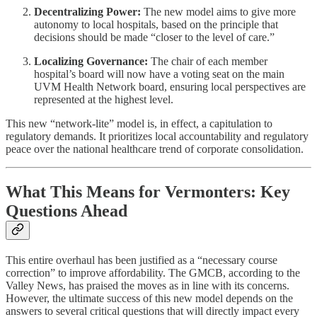
Decentralizing Power:
The new model aims to give more
autonomy to local hospitals, based on the principle that
decisions should be made “closer to the level of care.”
Localizing Governance:
The chair of each member
hospital’s board will now have a voting seat on the main
UVM Health Network board, ensuring local perspectives are
represented at the highest level.
This new “network-lite” model is, in effect, a capitulation to
regulatory demands. It prioritizes local accountability and regulatory
peace over the national healthcare trend of corporate consolidation.
What This Means for Vermonters: Key
Questions Ahead
This entire overhaul has been justified as a “necessary course
correction” to improve affordability. The GMCB, according to the
Valley News, has praised the moves as in line with its concerns.
However, the ultimate success of this new model depends on the
answers to several critical questions that will directly impact every