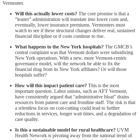
Vermonter.
Will this actually lower costs?
The core promise is that a
“leaner” administration will translate into lower costs and,
eventually, lower insurance premiums. Vermonters must
watch to see if these structural changes deliver real, sustained
financial discipline or if costs continue to rise.
What happens to the New York hospitals?
The GMCB’s
central complaint was that Vermont dollars were subsidizing
New York operations. With a new, more Vermont-centric
governance model, will the network be able to fix the
financial drag from its New York affiliates? Or will those
hospitals suffer?
How will this impact patient care?
This is the most
important question. Labor unions, such as AFT Vermont,
have consistently argued that “administrative bloat” drains
resources from patient care and frontline staff. The risk is that
a relentless focus on cost-cutting could lead to further
reductions in services, longer wait times, and a degradation of
care quality.
Is this a sustainable model for rural healthcare?
UVM
Health Network is pivoting away from the national trend of