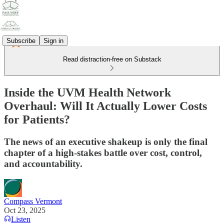
Subscribe
Sign in
Read distraction-free on Substack
Inside the UVM Health Network
Overhaul: Will It Actually Lower Costs
for Patients?
The news of an executive shakeup is only the final
chapter of a high-stakes battle over cost, control,
and accountability.
Compass Vermont
Oct 23, 2025
Listen