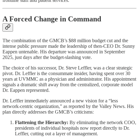
frontline staff and patient services.
A Forced Change in Command
The combination of the GMCB’s $88 million budget cut and the
intense public pressure made the leadership of then-CEO Dr. Sunny
Eappen untenable. His departure was announced in September
2025, just days after the budget-slashing vote.
The choice of his successor, Dr. Steve Leffler, was a clear strategic
pivot. Dr. Leffler is the consummate insider, having spent over 30
years at UVMMC as a physician and administrator. His appointment
signals a dramatic shift away from the centralized, corporate model
Dr. Eappen represented.
Dr. Leffler immediately announced a new vision for a “less
network-centric organization,” as reported by the Valley News. His
plan directly addresses the GMCB’s criticisms:
Flattening the Hierarchy:
By eliminating the network COO,
presidents of individual hospitals now report directly to Dr.
Leffler, cutting out a layer of management.