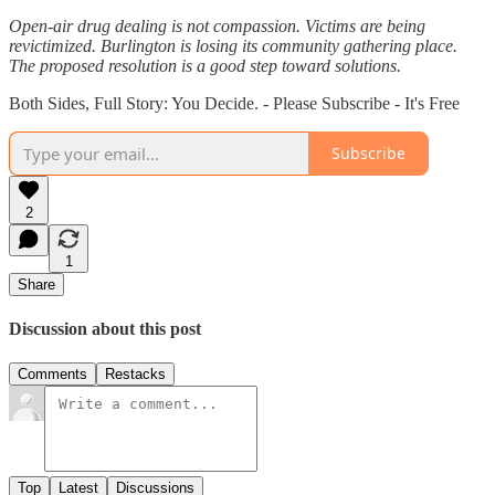
Open-air drug dealing is not compassion. Victims are being
revictimized. Burlington is losing its community gathering place.
The proposed resolution is a good step toward solutions.
Both Sides, Full Story: You Decide. - Please Subscribe - It's Free
Subscribe
2
1
Share
Discussion about this post
Comments
Restacks
Top
Latest
Discussions