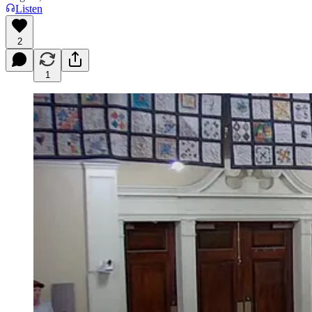
Listen
2
1