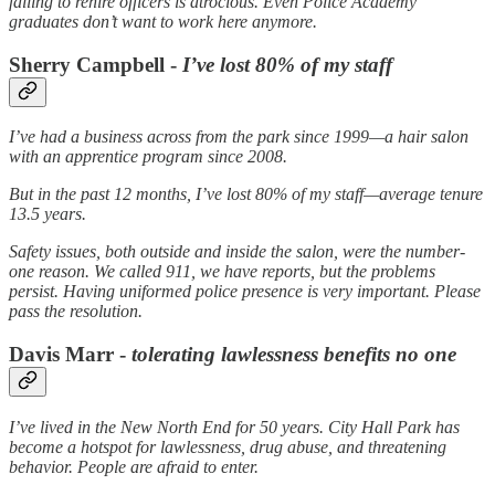
failing to rehire officers is atrocious. Even Police Academy
graduates don’t want to work here anymore.
Sherry Campbell -
I’ve lost 80% of my staff
I’ve had a business across from the park since 1999—a hair salon
with an apprentice program since 2008.
But in the past 12 months, I’ve lost 80% of my staff—average tenure
13.5 years.
Safety issues, both outside and inside the salon, were the number-
one reason. We called 911, we have reports, but the problems
persist. Having uniformed police presence is very important. Please
pass the resolution.
Davis Marr -
tolerating lawlessness benefits no one
I’ve lived in the New North End for 50 years. City Hall Park has
become a hotspot for lawlessness, drug abuse, and threatening
behavior. People are afraid to enter.