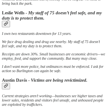
bring back the park.
Leslie Wells -
My staff of 75 doesn’t feel safe, and my
duty is to protect them.
I own two restaurants downtown for 13 years.
We face drug dealing and drug use nearby. My staff of 75 doesn’t
feel safe, and my duty is to protect them.
Receipts are down 30%. Small businesses are economic drivers—we
employ, feed, and support the community. But many may close.
I don’t want more police, but ordinances must be enforced. I ask for
action so Burlington can again be safe.
Austin Davis -
Victims are being revictimized.
Current strategies aren’t working—businesses see higher taxes and
lower sales, residents and visitors feel unsafe, and unhoused people
are exploited by traffickers.