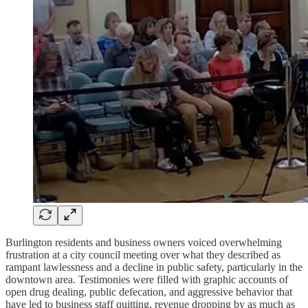
Burlington residents and business owners voiced overwhelming
frustration at a city council meeting over what they described as
rampant lawlessness and a decline in public safety, particularly in the
downtown area. Testimonies were filled with graphic accounts of
open drug dealing, public defecation, and aggressive behavior that
have led to business staff quitting, revenue dropping by as much as