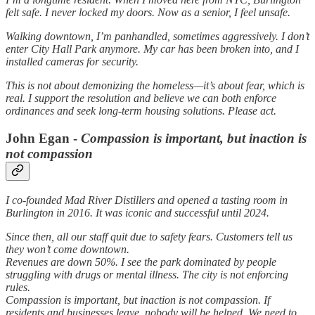
felt safe. I never locked my doors. Now as a senior, I feel unsafe.
Walking downtown, I’m panhandled, sometimes aggressively. I don’t
enter City Hall Park anymore. My car has been broken into, and I
installed cameras for security.
This is not about demonizing the homeless—it’s about fear, which is
real. I support the resolution and believe we can both enforce
ordinances and seek long-term housing solutions. Please act.
John Egan -
Compassion is important, but inaction is
not compassion
I co-founded Mad River Distillers and opened a tasting room in
Burlington in 2016. It was iconic and successful until 2024.
Since then, all our staff quit due to safety fears. Customers tell us
they won’t come downtown.
Revenues are down 50%. I see the park dominated by people
struggling with drugs or mental illness. The city is not enforcing
rules.
Compassion is important, but inaction is not compassion. If
residents and businesses leave, nobody will be helped. We need to