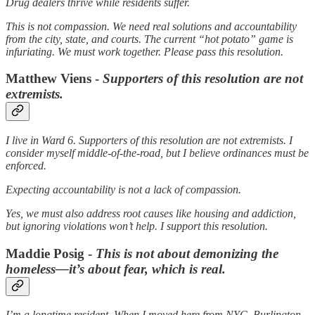
Drug dealers thrive while residents suffer.
This is not compassion. We need real solutions and accountability
from the city, state, and courts. The current “hot potato” game is
infuriating. We must work together. Please pass this resolution.
Matthew Viens -
Supporters of this resolution are not
extremists.
I live in Ward 6. Supporters of this resolution are not extremists. I
consider myself middle-of-the-road, but I believe ordinances must be
enforced.
Expecting accountability is not a lack of compassion.
Yes, we must also address root causes like housing and addiction,
but ignoring violations won’t help. I support this resolution.
Maddie Posig -
This is not about demonizing the
homeless—it’s about fear, which is real.
I’m a longtime resident. When I moved here from NYC, Burlington