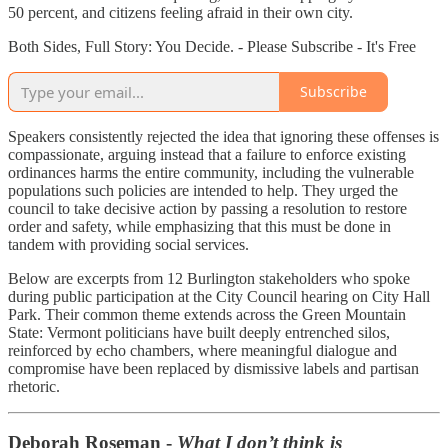
50 percent, and citizens feeling afraid in their own city.
Both Sides, Full Story: You Decide. - Please Subscribe - It's Free
Subscribe
Speakers consistently rejected the idea that ignoring these offenses is
compassionate, arguing instead that a failure to enforce existing
ordinances harms the entire community, including the vulnerable
populations such policies are intended to help. They urged the
council to take decisive action by passing a resolution to restore
order and safety, while emphasizing that this must be done in
tandem with providing social services.
Below are excerpts from 12 Burlington stakeholders who spoke
during public participation at the City Council hearing on City Hall
Park. Their common theme extends across the Green Mountain
State: Vermont politicians have built deeply entrenched silos,
reinforced by echo chambers, where meaningful dialogue and
compromise have been replaced by dismissive labels and partisan
rhetoric.
Deborah Roseman -
What I don’t think is