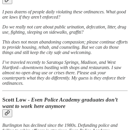
I pass dozens of people daily violating these ordinances. What good
are laws if they aren’t enforced?
Do we really not care about public urination, defecation, litter, drug
use, fighting, sleeping on sidewalks, graffiti?
This does not mean abandoning compassion; please continue efforts
to provide housing, rehab, and counseling. But we can do those
things and still keep the city safe and welcoming.
I’ve traveled recently to Saratoga Springs, Madison, and West
Hartford—downtowns bustling with shops and restaurants. I saw
almost no open drug use or crises there. Please ask your
counterparts what they do differently. My guess is they enforce their
ordinances.
Scott Low -
Even Police Academy graduates don’t
want to work here anymore
Burlington has declined since the 1980s. Defunding police and