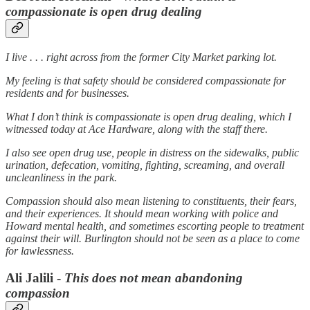
compassionate is open drug dealing
I live . . . right across from the former City Market parking lot.
My feeling is that safety should be considered compassionate for
residents and for businesses.
What I don’t think is compassionate is open drug dealing, which I
witnessed today at Ace Hardware, along with the staff there.
I also see open drug use, people in distress on the sidewalks, public
urination, defecation, vomiting, fighting, screaming, and overall
uncleanliness in the park.
Compassion should also mean listening to constituents, their fears,
and their experiences. It should mean working with police and
Howard mental health, and sometimes escorting people to treatment
against their will. Burlington should not be seen as a place to come
for lawlessness.
Ali Jalili -
This does not mean abandoning
compassion