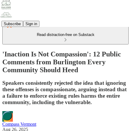
Subscribe
Sign in
Read distraction-free on Substack
'Inaction Is Not Compassion': 12 Public
Comments from Burlington Every
Community Should Heed
Speakers consistently rejected the idea that ignoring
these offenses is compassionate, arguing instead that
a failure to enforce existing rules harms the entire
community, including the vulnerable.
Compass Vermont
Aug 26, 2025