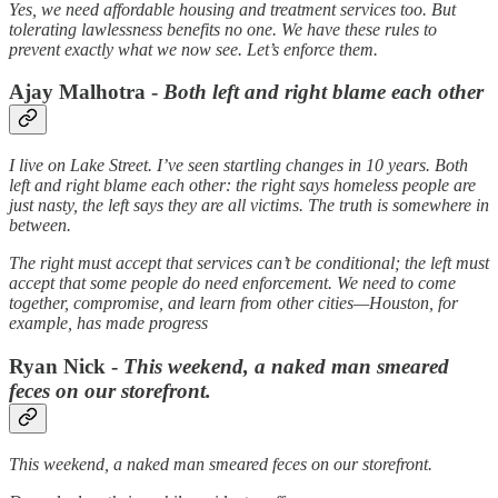
Yes, we need affordable housing and treatment services too. But
tolerating lawlessness benefits no one. We have these rules to
prevent exactly what we now see. Let’s enforce them.
Ajay Malhotra -
Both left and right blame each other
I live on Lake Street. I’ve seen startling changes in 10 years. Both
left and right blame each other: the right says homeless people are
just nasty, the left says they are all victims. The truth is somewhere in
between.
The right must accept that services can’t be conditional; the left must
accept that some people do need enforcement. We need to come
together, compromise, and learn from other cities—Houston, for
example, has made progress
Ryan Nick -
This weekend, a naked man smeared
feces on our storefront.
This weekend, a naked man smeared feces on our storefront.