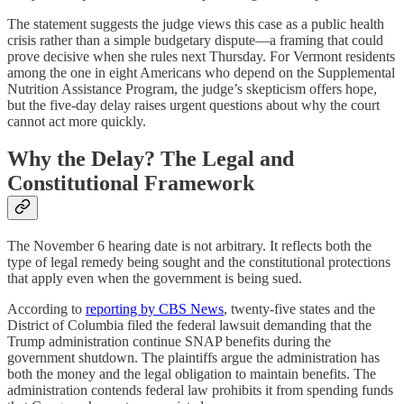
The statement suggests the judge views this case as a public health
crisis rather than a simple budgetary dispute—a framing that could
prove decisive when she rules next Thursday. For Vermont residents
among the one in eight Americans who depend on the Supplemental
Nutrition Assistance Program, the judge’s skepticism offers hope,
but the five-day delay raises urgent questions about why the court
cannot act more quickly.
Why the Delay? The Legal and
Constitutional Framework
The November 6 hearing date is not arbitrary. It reflects both the
type of legal remedy being sought and the constitutional protections
that apply even when the government is being sued.
According to
reporting by CBS News
, twenty-five states and the
District of Columbia filed the federal lawsuit demanding that the
Trump administration continue SNAP benefits during the
government shutdown. The plaintiffs argue the administration has
both the money and the legal obligation to maintain benefits. The
administration contends federal law prohibits it from spending funds