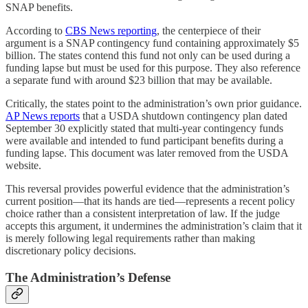
SNAP benefits.
According to
CBS News reporting
, the centerpiece of their
argument is a SNAP contingency fund containing approximately $5
billion. The states contend this fund not only can be used during a
funding lapse but must be used for this purpose. They also reference
a separate fund with around $23 billion that may be available.
Critically, the states point to the administration’s own prior guidance.
AP News reports
that a USDA shutdown contingency plan dated
September 30 explicitly stated that multi-year contingency funds
were available and intended to fund participant benefits during a
funding lapse. This document was later removed from the USDA
website.
This reversal provides powerful evidence that the administration’s
current position—that its hands are tied—represents a recent policy
choice rather than a consistent interpretation of law. If the judge
accepts this argument, it undermines the administration’s claim that it
is merely following legal requirements rather than making
discretionary policy decisions.
The Administration’s Defense