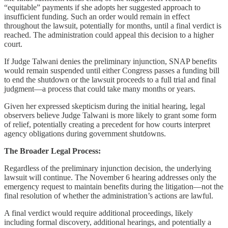
“equitable” payments if she adopts her suggested approach to
insufficient funding. Such an order would remain in effect
throughout the lawsuit, potentially for months, until a final verdict is
reached. The administration could appeal this decision to a higher
court.
If Judge Talwani denies the preliminary injunction, SNAP benefits
would remain suspended until either Congress passes a funding bill
to end the shutdown or the lawsuit proceeds to a full trial and final
judgment—a process that could take many months or years.
Given her expressed skepticism during the initial hearing, legal
observers believe Judge Talwani is more likely to grant some form
of relief, potentially creating a precedent for how courts interpret
agency obligations during government shutdowns.
The Broader Legal Process:
Regardless of the preliminary injunction decision, the underlying
lawsuit will continue. The November 6 hearing addresses only the
emergency request to maintain benefits during the litigation—not the
final resolution of whether the administration’s actions are lawful.
A final verdict would require additional proceedings, likely
including formal discovery, additional hearings, and potentially a