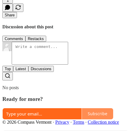
1
Share
Discussion about this post
Comments
Restacks
Top
Latest
Discussions
No posts
Ready for more?
Subscribe
© 2026 Compass Vermont
·
Privacy
∙
Terms
∙
Collection notice