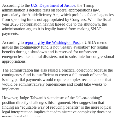
According to the
U.S. Department of Justice
, the Trump
administration’s defense rests on federal appropriations law,
particularly the Antideficiency Act, which prohibits federal agencies
from spending funds not appropriated by Congress. With the fiscal
year 2026 appropriation having lapsed due to the shutdown, the
administration argues it is legally barred from making SNAP
payments.
According to
reporting by the Washington Post
, a USDA memo
argues the contingency fund is not “legally available” for regular
benefits during a shutdown and is reserved for unforeseen
emergencies like natural disasters, not to substitute for congressional
appropriations.
The administration has also raised a practical objection: because the
contingency fund is insufficient to cover a full month of benefits,
issuing partial payments would require complex recalculations that
would be administratively burdensome and could take weeks to
implement.
However, Judge Talwani’s skepticism of the “all-or-nothing”
position directly challenges this argument. Her suggestion that
finding an “equitable way of reducing benefits” is the more logical
legal interpretation implies that administrative complexity does not
excuse legal obligations.