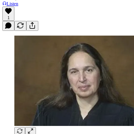
Listen
1