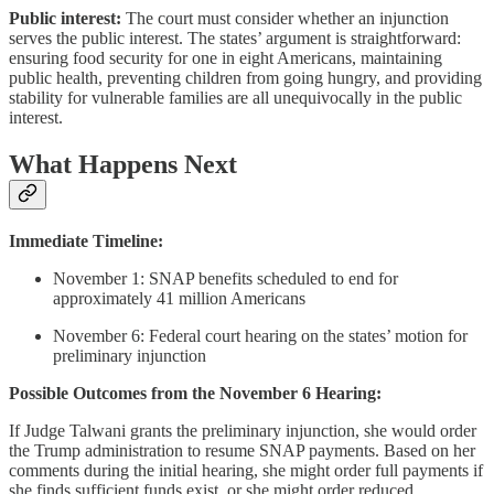
Public interest:
The court must consider whether an injunction
serves the public interest. The states’ argument is straightforward:
ensuring food security for one in eight Americans, maintaining
public health, preventing children from going hungry, and providing
stability for vulnerable families are all unequivocally in the public
interest.
What Happens Next
Immediate Timeline:
November 1: SNAP benefits scheduled to end for
approximately 41 million Americans
November 6: Federal court hearing on the states’ motion for
preliminary injunction
Possible Outcomes from the November 6 Hearing:
If Judge Talwani grants the preliminary injunction, she would order
the Trump administration to resume SNAP payments. Based on her
comments during the initial hearing, she might order full payments if
she finds sufficient funds exist, or she might order reduced