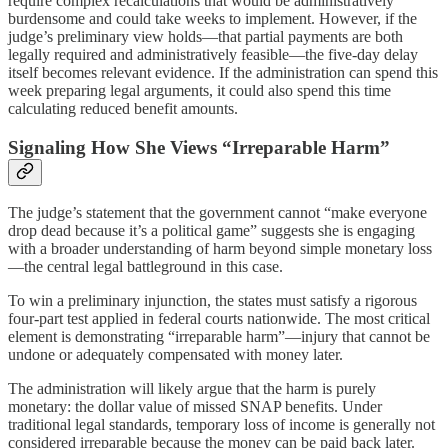
require complex recalculations that would be administratively
burdensome and could take weeks to implement. However, if the
judge’s preliminary view holds—that partial payments are both
legally required and administratively feasible—the five-day delay
itself becomes relevant evidence. If the administration can spend this
week preparing legal arguments, it could also spend this time
calculating reduced benefit amounts.
Signaling How She Views “Irreparable Harm”
The judge’s statement that the government cannot “make everyone
drop dead because it’s a political game” suggests she is engaging
with a broader understanding of harm beyond simple monetary loss
—the central legal battleground in this case.
To win a preliminary injunction, the states must satisfy a rigorous
four-part test applied in federal courts nationwide. The most critical
element is demonstrating “irreparable harm”—injury that cannot be
undone or adequately compensated with money later.
The administration will likely argue that the harm is purely
monetary: the dollar value of missed SNAP benefits. Under
traditional legal standards, temporary loss of income is generally not
considered irreparable because the money can be paid back later.