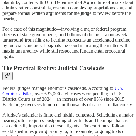
plaintiffs, confer with U.S. Department of Agriculture officials about
administrative constraints, research complex appropriations law, and
prepare formal written arguments for the judge to review before the
hearing.
For a case of this magnitude—involving a major federal program,
dozens of state governments, and billions of dollars—a one-week
turnaround from filing to hearing represents an accelerated timeline
by judicial standards. It signals the court is treating the matter with
maximum urgency while still respecting fundamental procedural
rights.
The Practical Reality: Judicial Caseloads
Federal judges manage enormous caseloads. According to
U.S.
Courts statistics
, over 633,000 civil cases were pending in U.S.
District Courts as of 2024—an increase of over 85% since 2015.
Each judge oversees hundreds or thousands of cases simultaneously.
A judge’s calendar is finite and highly contested. Scheduling a major
hearing often requires postponing other trials and hearings that are
also critically important to those litigants. The court must follow
established rules giving priority to, for example, ongoing trials or