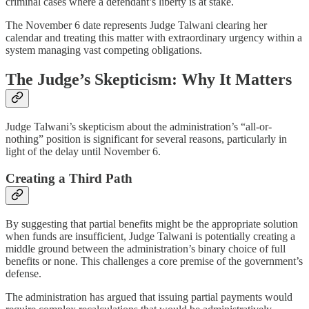
criminal cases where a defendant’s liberty is at stake.
The November 6 date represents Judge Talwani clearing her
calendar and treating this matter with extraordinary urgency within a
system managing vast competing obligations.
The Judge’s Skepticism: Why It Matters
Judge Talwani’s skepticism about the administration’s “all-or-
nothing” position is significant for several reasons, particularly in
light of the delay until November 6.
Creating a Third Path
By suggesting that partial benefits might be the appropriate solution
when funds are insufficient, Judge Talwani is potentially creating a
middle ground between the administration’s binary choice of full
benefits or none. This challenges a core premise of the government’s
defense.
The administration has argued that issuing partial payments would