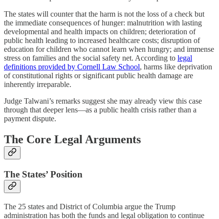
The states will counter that the harm is not the loss of a check but
the immediate consequences of hunger: malnutrition with lasting
developmental and health impacts on children; deterioration of
public health leading to increased healthcare costs; disruption of
education for children who cannot learn when hungry; and immense
stress on families and the social safety net. According to
legal
definitions provided by Cornell Law School
, harms like deprivation
of constitutional rights or significant public health damage are
inherently irreparable.
Judge Talwani’s remarks suggest she may already view this case
through that deeper lens—as a public health crisis rather than a
payment dispute.
The Core Legal Arguments
The States’ Position
The 25 states and District of Columbia argue the Trump
administration has both the funds and legal obligation to continue