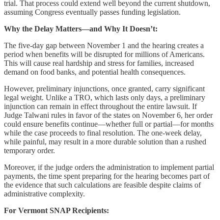
trial. That process could extend well beyond the current shutdown,
assuming Congress eventually passes funding legislation.
Why the Delay Matters—and Why It Doesn’t:
The five-day gap between November 1 and the hearing creates a
period when benefits will be disrupted for millions of Americans.
This will cause real hardship and stress for families, increased
demand on food banks, and potential health consequences.
However, preliminary injunctions, once granted, carry significant
legal weight. Unlike a TRO, which lasts only days, a preliminary
injunction can remain in effect throughout the entire lawsuit. If
Judge Talwani rules in favor of the states on November 6, her order
could ensure benefits continue—whether full or partial—for months
while the case proceeds to final resolution. The one-week delay,
while painful, may result in a more durable solution than a rushed
temporary order.
Moreover, if the judge orders the administration to implement partial
payments, the time spent preparing for the hearing becomes part of
the evidence that such calculations are feasible despite claims of
administrative complexity.
For Vermont SNAP Recipients: