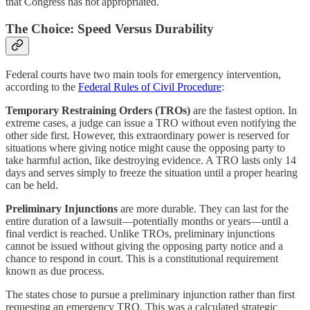
that Congress has not appropriated.
The Choice: Speed Versus Durability
Federal courts have two main tools for emergency intervention,
according to the
Federal Rules of Civil Procedure
:
Temporary Restraining Orders (TROs)
are the fastest option. In
extreme cases, a judge can issue a TRO without even notifying the
other side first. However, this extraordinary power is reserved for
situations where giving notice might cause the opposing party to
take harmful action, like destroying evidence. A TRO lasts only 14
days and serves simply to freeze the situation until a proper hearing
can be held.
Preliminary Injunctions
are more durable. They can last for the
entire duration of a lawsuit—potentially months or years—until a
final verdict is reached. Unlike TROs, preliminary injunctions
cannot be issued without giving the opposing party notice and a
chance to respond in court. This is a constitutional requirement
known as due process.
The states chose to pursue a preliminary injunction rather than first
requesting an emergency TRO. This was a calculated strategic