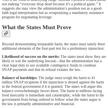
not making “everyone drop dead because it’s a political game.” It
suggests she may view the administration’s position not as a good-
faith legal interpretation but as weaponizing a mandatory assistance
program for negotiating leverage.
What the States Must Prove
Beyond demonstrating irreparable harm, the states must satisfy three
additional elements of the four-part test for a preliminary injunction:
Likelihood of success on the merits:
The states must show they are
likely to win the underlying lawsuit—that the administration has a
clear legal duty to use available contingency funds to continue
SNAP payments and that its refusal violates the law.
Balance of hardships:
The judge must weigh the harm to 41
million SNAP recipients if the injunction is denied against the harm
to the federal government if it is granted. The states will argue this
balance overwhelmingly favors them. The harm to millions facing
food insecurity is immediate and catastrophic, while the harm to the
government from being ordered to follow what the states argue is
the law is primarily administrative and financial.