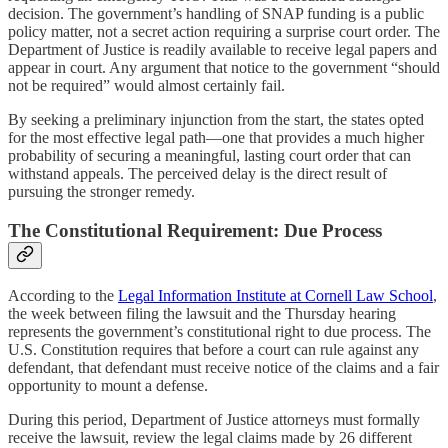
decision. The government’s handling of SNAP funding is a public
policy matter, not a secret action requiring a surprise court order. The
Department of Justice is readily available to receive legal papers and
appear in court. Any argument that notice to the government “should
not be required” would almost certainly fail.
By seeking a preliminary injunction from the start, the states opted
for the most effective legal path—one that provides a much higher
probability of securing a meaningful, lasting court order that can
withstand appeals. The perceived delay is the direct result of
pursuing the stronger remedy.
The Constitutional Requirement: Due Process
According to the
Legal Information Institute at Cornell Law School
,
the week between filing the lawsuit and the Thursday hearing
represents the government’s constitutional right to due process. The
U.S. Constitution requires that before a court can rule against any
defendant, that defendant must receive notice of the claims and a fair
opportunity to mount a defense.
During this period, Department of Justice attorneys must formally
receive the lawsuit, review the legal claims made by 26 different