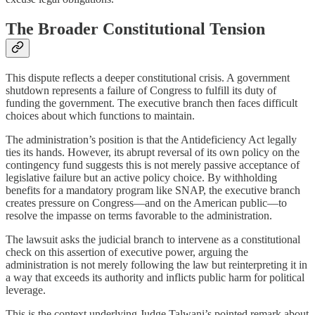
The Broader Constitutional Tension
This dispute reflects a deeper constitutional crisis. A government
shutdown represents a failure of Congress to fulfill its duty of
funding the government. The executive branch then faces difficult
choices about which functions to maintain.
The administration’s position is that the Antideficiency Act legally
ties its hands. However, its abrupt reversal of its own policy on the
contingency fund suggests this is not merely passive acceptance of
legislative failure but an active policy choice. By withholding
benefits for a mandatory program like SNAP, the executive branch
creates pressure on Congress—and on the American public—to
resolve the impasse on terms favorable to the administration.
The lawsuit asks the judicial branch to intervene as a constitutional
check on this assertion of executive power, arguing the
administration is not merely following the law but reinterpreting it in
a way that exceeds its authority and inflicts public harm for political
leverage.
This is the context underlying Judge Talwani’s pointed remark about