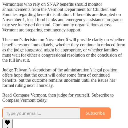
Vermonters who rely on SNAP benefits should monitor
announcements from the Vermont Department for Children and
Families regarding benefit distribution. If benefits are disrupted on
November 1, local food banks and emergency assistance programs
may see increased demand. Community organizations across
Vermont are preparing contingency support.
The court’s decision on November 6 will provide clarity on whether
benefits resume immediately, whether they continue in reduced form
as the judge suggested might be appropriate, or whether families
must wait for either a congressional resolution or the conclusion of
the full lawsuit.
Judge Talwani’s skepticism of the administration’s legal position
offers hope that the court will order some form of continued
benefits, but the outcome remains uncertain until she issues her
formal ruling next Thursday.
Read Compass Vermont, then judge for yourself. Subscribe to
Compass Vermont today.
Subscribe