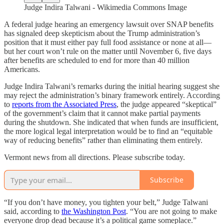
Judge Indira Talwani - Wikimedia Commons Image
A federal judge hearing an emergency lawsuit over SNAP benefits
has signaled deep skepticism about the Trump administration’s
position that it must either pay full food assistance or none at all—
but her court won’t rule on the matter until November 6, five days
after benefits are scheduled to end for more than 40 million
Americans.
Judge Indira Talwani’s remarks during the initial hearing suggest she
may reject the administration’s binary framework entirely. According
to
reports from the Associated Press
, the judge appeared “skeptical”
of the government’s claim that it cannot make partial payments
during the shutdown. She indicated that when funds are insufficient,
the more logical legal interpretation would be to find an “equitable
way of reducing benefits” rather than eliminating them entirely.
Vermont news from all directions. Please subscribe today.
Subscribe
“If you don’t have money, you tighten your belt,” Judge Talwani
said, according to
the Washington Post
. “You are not going to make
everyone drop dead because it’s a political game someplace.”