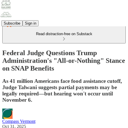
Subscribe
Sign in
Read distraction-free on Substack
Federal Judge Questions Trump
Administration's "All-or-Nothing" Stance
on SNAP Benefits
As 41 million Americans face food assistance cutoff,
Judge Talwani suggests partial payments may be
legally required—but hearing won't occur until
November 6.
Compass Vermont
Oct 31, 2025