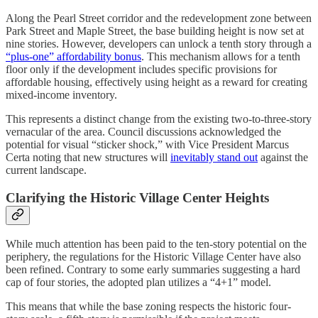
Along the Pearl Street corridor and the redevelopment zone between
Park Street and Maple Street, the base building height is now set at
nine stories. However, developers can unlock a tenth story through a
“plus-one” affordability bonus
. This mechanism allows for a tenth
floor only if the development includes specific provisions for
affordable housing, effectively using height as a reward for creating
mixed-income inventory.
This represents a distinct change from the existing two-to-three-story
vernacular of the area. Council discussions acknowledged the
potential for visual “sticker shock,” with Vice President Marcus
Certa noting that new structures will
inevitably stand out
against the
current landscape.
Clarifying the Historic Village Center Heights
While much attention has been paid to the ten-story potential on the
periphery, the regulations for the Historic Village Center have also
been refined. Contrary to some early summaries suggesting a hard
cap of four stories, the adopted plan utilizes a “4+1” model.
This means that while the base zoning respects the historic four-