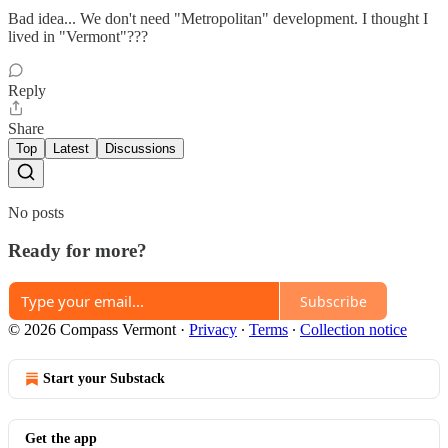
Bad idea... We don't need "Metropolitan" development. I thought I
lived in "Vermont"???
Reply
Share
Top
Latest
Discussions
No posts
Ready for more?
Subscribe
© 2026 Compass Vermont
·
Privacy
∙
Terms
∙
Collection notice
Start your Substack
Get the app