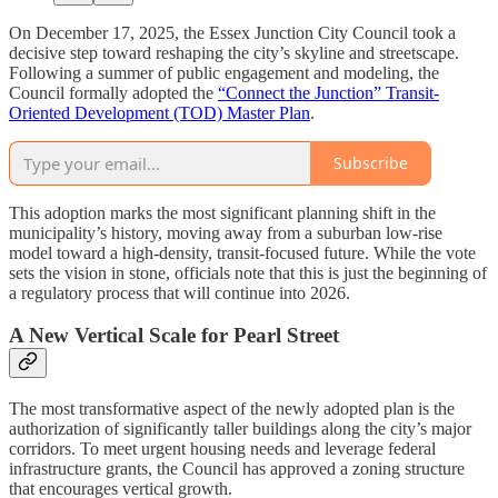
On December 17, 2025, the Essex Junction City Council took a
decisive step toward reshaping the city’s skyline and streetscape.
Following a summer of public engagement and modeling, the
Council formally adopted the
“Connect the Junction” Transit-
Oriented Development (TOD) Master Plan
.
Subscribe
This adoption marks the most significant planning shift in the
municipality’s history, moving away from a suburban low-rise
model toward a high-density, transit-focused future. While the vote
sets the vision in stone, officials note that this is just the beginning of
a regulatory process that will continue into 2026.
A New Vertical Scale for Pearl Street
The most transformative aspect of the newly adopted plan is the
authorization of significantly taller buildings along the city’s major
corridors. To meet urgent housing needs and leverage federal
infrastructure grants, the Council has approved a zoning structure
that encourages vertical growth.