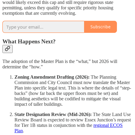
would likely exceed this cap and still require rigorous state
permitting, unless they qualify for specific priority housing
exemptions that are currently evolving.
Subscribe
What Happens Next?
The adoption of the Master Plan is the “what,” but 2026 will
determine the “how.”
Zoning Amendment Drafting (2026):
The Planning
Commission and City Council must now translate the Master
Plan into specific legal text. This is where the details of “step-
backs” (how far back the upper floors must be set) and
building aesthetics will be codified to mitigate the visual
impact of taller buildings.
State Designation Review (Mid-2026):
The State Land Use
Review Board is expected to review Essex Junction’s request
for Tier 1B status in conjunction with the
regional ECOS
Plan
.