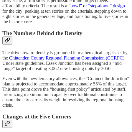
story scale, a fifth story is permissible if the project meets
affordability criteria. The result is a
“bowl” or “step-down” design
for the city: peaking at ten stories on the arterials, stepping down to
eight stories in the general village, and transitioning to five stories in
the historic core.
The Numbers Behind the Density
The drive toward density is grounded in mathematical targets set by
the
Chittenden County Regional Planning Commission (CCRPC)
.
Under state guidelines, Essex Junction has been assigned a “mid-
range” target of creating 3,062 new housing units by 2050.
Even with the new ten-story allowances, the “Connect the Junction”
plan is projected to accommodate approximately 55% of this target.
This data point drove the “housing-first policy” articulated by staff,
prioritizing maximum unit capacity over traditional constraints to
ensure the city carries its weight in resolving the regional housing
crisis.
Changes at the Five Corners