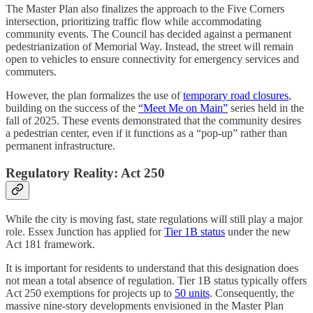
The Master Plan also finalizes the approach to the Five Corners
intersection, prioritizing traffic flow while accommodating
community events. The Council has decided against a permanent
pedestrianization of Memorial Way. Instead, the street will remain
open to vehicles to ensure connectivity for emergency services and
commuters.
However, the plan formalizes the use of
temporary road closures
,
building on the success of the
“Meet Me on Main”
series held in the
fall of 2025. These events demonstrated that the community desires
a pedestrian center, even if it functions as a “pop-up” rather than
permanent infrastructure.
Regulatory Reality: Act 250
While the city is moving fast, state regulations will still play a major
role. Essex Junction has applied for
Tier 1B status
under the new
Act 181 framework.
It is important for residents to understand that this designation does
not mean a total absence of regulation. Tier 1B status typically offers
Act 250 exemptions for projects up to
50 units
. Consequently, the
massive nine-story developments envisioned in the Master Plan