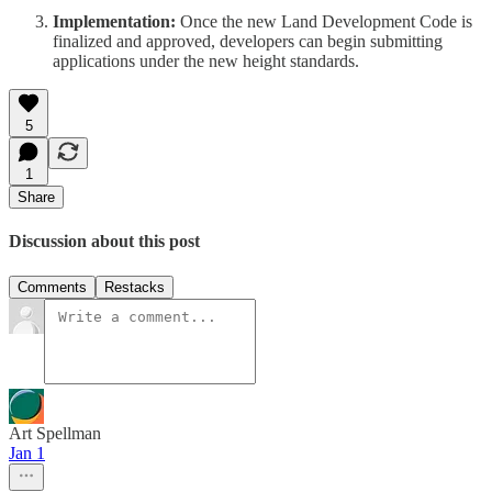
Implementation:
Once the new Land Development Code is
finalized and approved, developers can begin submitting
applications under the new height standards.
5
1
Share
Discussion about this post
Comments
Restacks
Art Spellman
Jan 1