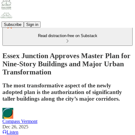
Subscribe
Sign in
Read distraction-free on Substack
Essex Junction Approves Master Plan for
Nine-Story Buildings and Major Urban
Transformation
The most transformative aspect of the newly
adopted plan is the authorization of significantly
taller buildings along the city’s major corridors.
Compass Vermont
Dec 26, 2025
Listen