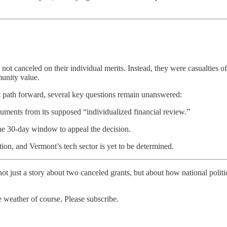
canceled on their individual merits. Instead, they were casualties of a
munity value.
t path forward, several key questions remain unanswered:
uments from its supposed “individualized financial review.”
 30-day window to appeal the decision.
tion, and Vermont’s tech sector is yet to be determined.
 not just a story about two canceled grants, but about how national poli
weather of course. Please subscribe.