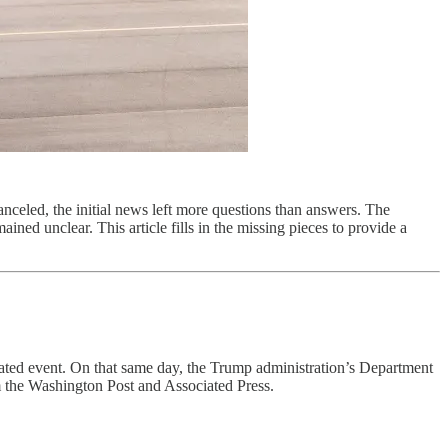
eled, the initial news left more questions than answers. The
ned unclear. This article fills in the missing pieces to provide a
ted event. On that same day, the Trump administration’s Department
m the Washington Post and Associated Press.