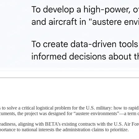
to solve a critical logistical problem for the U.S. military: how to rapid
ocuments, the project was designed for “austere environments”—a term 
readiness, aligning with BETA’s existing contracts with the U.S. Air Forc
rtance to national interests the administration claims to prioritize.