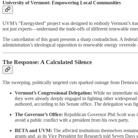
University of Vermont: Empowering Local Communities
UVM’s “Energyshed” project was designed to embody Vermont’s traditi
not just experts—understand the trade-offs of different renewable en
The cancellation of this grant presents a sharp contradiction. A federal
administration’s ideological opposition to renewable energy overrode
The Response: A Calculated Silence
The sweeping, politically targeted cuts sparked outrage from Democrat
Vermont’s Congressional Delegation:
While no immediate sta
they were already deeply engaged in fighting other widespread f
authored, according to his Senate office. The delegation was fig
The Governor’s Office:
Republican Governor Phil Scott was in a
avoid a public conflict with a president from his own party.
BETA and UVM:
The affected institutions themselves remaine
grants and, as its Vice President for Research told Seven Days ea