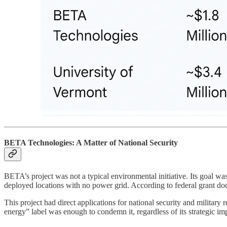
BETA Technologies: A Matter of National Security
BETA’s project was not a typical environmental initiative. Its goal was 
deployed locations with no power grid. According to federal grant d
This project had direct applications for national security and military 
energy” label was enough to condemn it, regardless of its strategic impo