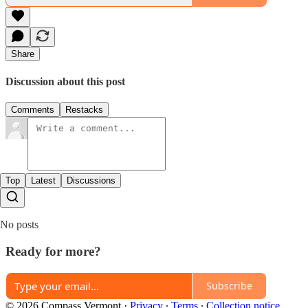
Share
Discussion about this post
Comments
Restacks
Top
Latest
Discussions
No posts
Ready for more?
Subscribe
© 2026 Compass Vermont
·
Privacy
∙
Terms
∙
Collection notice