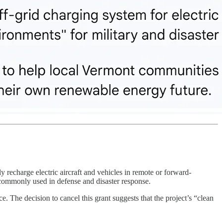
ly recharge electric aircraft and vehicles in remote or forward-
commonly used in defense and disaster response.
e. The decision to cancel this grant suggests that the project’s “clean