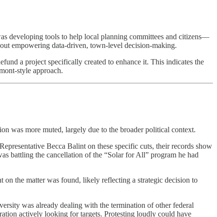
as developing tools to help local planning committees and citizens—
about empowering data-driven, town-level decision-making.
efund a project specifically created to enhance it. This indicates the
rmont-style approach.
on was more muted, largely due to the broader political context.
presentative Becca Balint on these specific cuts, their records show
s battling the cancellation of the “Solar for All” program he had
 on the matter was found, likely reflecting a strategic decision to
ersity was already dealing with the termination of other federal
ration actively looking for targets. Protesting loudly could have