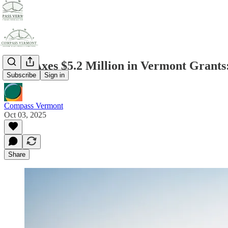
DOE Axes $5.2 Million in Vermont Grants
Subscribe
Sign in
Compass Vermont
Oct 03, 2025
Share