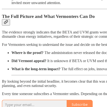
invited more unwanted attention.
The Full Picture and What Vermonters Can Do
The evidence strongly indicates that the BETA and UVM grants were not 
dismantle clean energy initiatives, regardless of their strategic or com
For Vermonters seeking to understand the issue and decide on the bes
Where is the proof?
The administration never released the doc
Did Vermont appeal?
It is unknown if BETA or UVM used the
What is the long-term impact?
The full effect on jobs, innova
By looking beyond the initial headline, it becomes clear that this was
planning, and even national security.
Every time someone subscribes a Vermonter smiles. Depending on the 
Subscribe