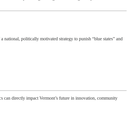
 national, politically motivated strategy to punish “blue states” and
tics can directly impact Vermont’s future in innovation, community