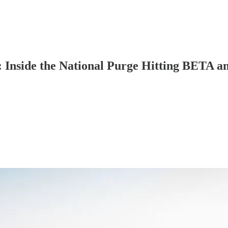
: Inside the National Purge Hitting BETA