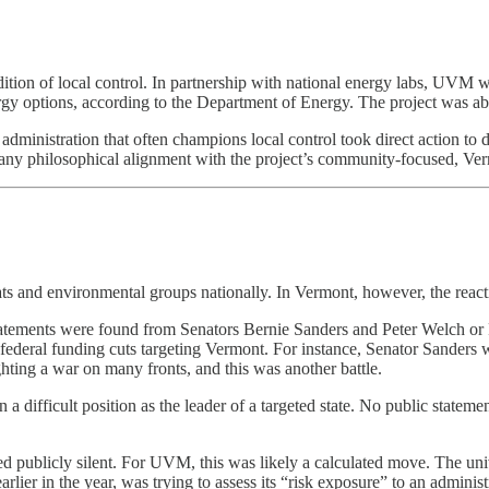
on of local control. In partnership with national energy labs, UVM w
ergy options, according to the Department of Energy. The project was 
 administration that often champions local control took direct action to d
 any philosophical alignment with the project’s community-focused, Ve
s and environmental groups nationally. In Vermont, however, the reacti
tements were found from Senators Bernie Sanders and Peter Welch or Re
ederal funding cuts targeting Vermont. For instance, Senator Sanders wa
hting a war on many fronts, and this was another battle.
 difficult position as the leader of a targeted state. No public statement
d publicly silent. For UVM, this was likely a calculated move. The univ
rlier in the year, was trying to assess its “risk exposure” to an administ