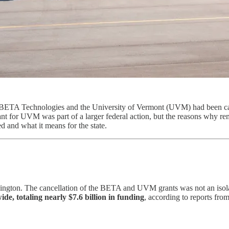
 BETA Technologies and the University of Vermont (UVM) had been canc
t for UVM was part of a larger federal action, but the reasons why remai
 and what it means for the state.
ington. The cancellation of the BETA and UVM grants was not an isola
ide, totaling nearly $7.6 billion in funding
, according to reports fro