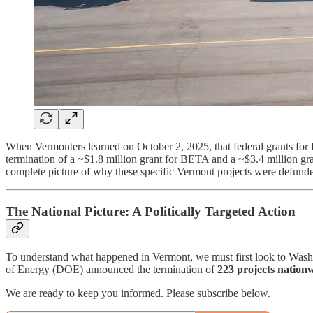
When Vermonters learned on October 2, 2025, that federal grants for
termination of a ~$1.8 million grant for BETA and a ~$3.4 million gran
complete picture of why these specific Vermont projects were defunded
The National Picture: A Politically Targeted Action
To understand what happened in Vermont, we must first look to Wash
of Energy (DOE) announced the termination of
223 projects nationw
We are ready to keep you informed. Please subscribe below.