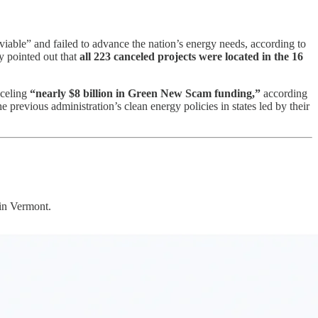
viable” and failed to advance the nation’s energy needs, according to
y pointed out that
all 223 canceled projects were located in the 16
nceling
“nearly $8 billion in Green New Scam funding,”
according
previous administration’s clean energy policies in states led by their
 in Vermont.