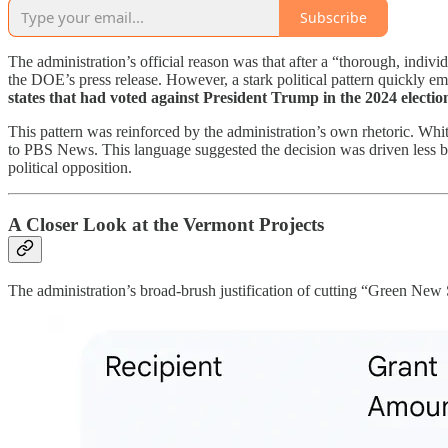
Subscribe
The administration’s official reason was that after a “thorough, indiv
the DOE’s press release. However, a stark political pattern quickly em
states that had voted against President Trump in the 2024 electio
This pattern was reinforced by the administration’s own rhetoric. W
to PBS News. This language suggested the decision was driven less by s
political opposition.
A Closer Look at the Vermont Projects
The administration’s broad-brush justification of cutting “Green New