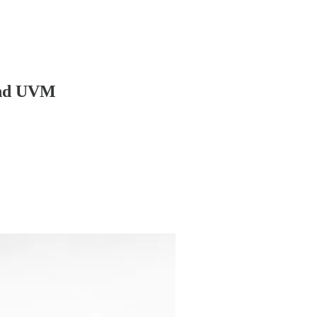
 and UVM