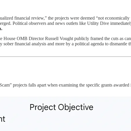
idualized financial review,” the projects were deemed “not economically 
erged. Political observers and news outlets like Utility Dive immediatel
n.
hite House OMB Director Russell Vought publicly framed the cuts as ca
ober financial analysis and more by a political agenda to dismantle the 
 Scam” projects falls apart when examining the specific grants awarded