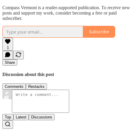
Compass Vermont is a reader-supported publication. To receive new
posts and support my work, consider becoming a free or paid
subscriber.
Subscribe
1
Share
Discussion about this post
Comments
Restacks
Top
Latest
Discussions