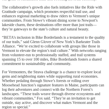
The collaborative’s growth also fuels initiatives like the Ride with
Gratitude campaign, which promotes respectful trail use, and
enhances regional marketing to draw riders to Vermont’s unique
communities. From Stowe’s vibrant dining scene to Newport’s
lakeside charm, these destinations offer more than just trails—
they’re gateways to the state’s culture and natural beauty.
“BETA’s inclusion in Bike Borderlands is a testament to the quality
of our trails,” said Glenn Glover of New York’s Barkeater Trails
Alliance. “We’re excited to collaborate with groups like those in
Vermont to elevate the region’s trail culture.” With networks ranging
from volunteer-run to professionally staffed, and trail systems
spanning 15 to over 100 miles, Bike Borderlands fosters a shared
commitment to sustainability and community.
For Vermonters, the Strava challenge is a chance to explore local
gems and neighboring states while supporting rural economies.
Whether pedaling through Stowe’s forests or rolling over
Moosehead Junction’s signature features in Maine, participants can
log their adventures and connect with the Northern Forest’s
landscapes. “These trails weave through diverse ecosystems and
vibrant communities,” Fox said. “They’re an invitation to get
outside, stay active, and discover what makes Vermont and the
region so special.”