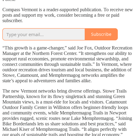
Compass Vermont is a reader-supported publication. To receive new
posts and support my work, consider becoming a free or paid
subscriber.
Subscribe
“This growth is a game-changer,” said Joe Fox, Outdoor Recreation
Manager at the Northern Forest Center. “It strengthens our ability to
support rural economies, promote environmental stewardship, and
connect communities through sustainable trails.” In Vermont, where
outdoor recreation drives tourism and local business, the addition of
Stowe, Catamount, and Memphremagog networks amplifies the
state’s appeal to adventurers and families alike.
The new Vermont networks bring diverse offerings. Stowe Trails
Partnership, known for its flowy singletrack and stunning Green
Mountain views, is a must-ride for locals and visitors. Catamount
Outdoor Family Center in Williston offers beginner-friendly loops
and community events, while Memphremagog Trails in Newport
provides rugged, scenic routes near Lake Memphremagog. “Joining
Bike Borderlands lets us share solutions and best practices,” said
Michael Kiser of Memphremagog Trails. “It aligns perfectly with
our goals of sustainable trails and boosting the local economy.”