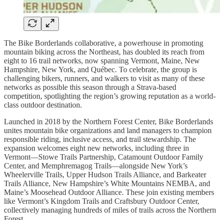
The Bike Borderlands collaborative, a powerhouse in promoting
mountain biking across the Northeast, has doubled its reach from
eight to 16 trail networks, now spanning Vermont, Maine, New
Hampshire, New York, and Québec. To celebrate, the group is
challenging bikers, runners, and walkers to visit as many of these
networks as possible this season through a Strava-based
competition, spotlighting the region’s growing reputation as a world-
class outdoor destination.
Launched in 2018 by the Northern Forest Center, Bike Borderlands
unites mountain bike organizations and land managers to champion
responsible riding, inclusive access, and trail stewardship. The
expansion welcomes eight new networks, including three in
Vermont—Stowe Trails Partnership, Catamount Outdoor Family
Center, and Memphremagog Trails—alongside New York’s
Wheelerville Trails, Upper Hudson Trails Alliance, and Barkeater
Trails Alliance, New Hampshire’s White Mountains NEMBA, and
Maine’s Moosehead Outdoor Alliance. These join existing members
like Vermont’s Kingdom Trails and Craftsbury Outdoor Center,
collectively managing hundreds of miles of trails across the Northern
Forest.