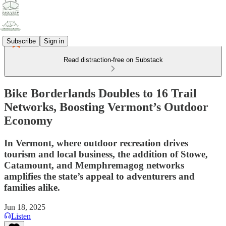
Subscribe
Sign in
Read distraction-free on Substack
Bike Borderlands Doubles to 16 Trail
Networks, Boosting Vermont’s Outdoor
Economy
In Vermont, where outdoor recreation drives
tourism and local business, the addition of Stowe,
Catamount, and Memphremagog networks
amplifies the state’s appeal to adventurers and
families alike.
Jun 18, 2025
Listen